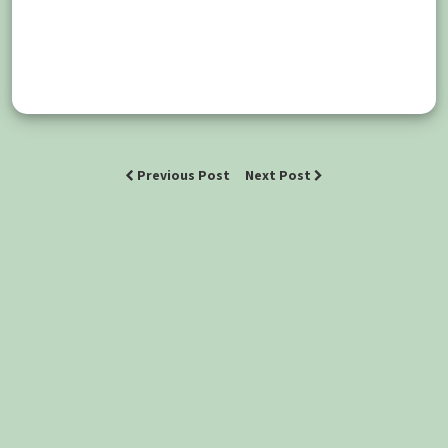
Previous Post
Next Post