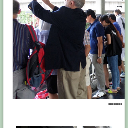
========