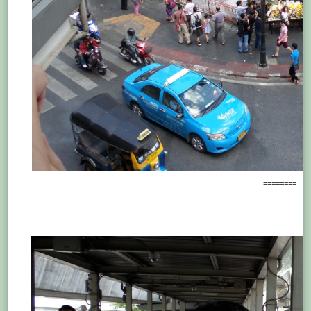
========