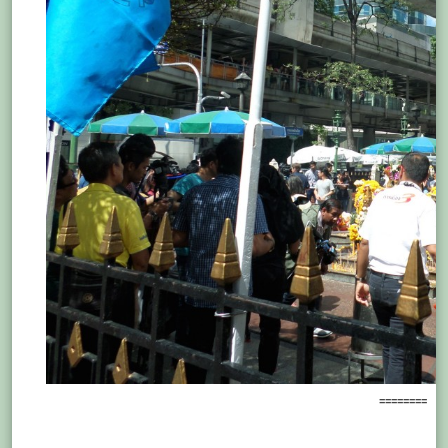
========