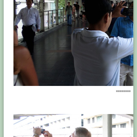
========