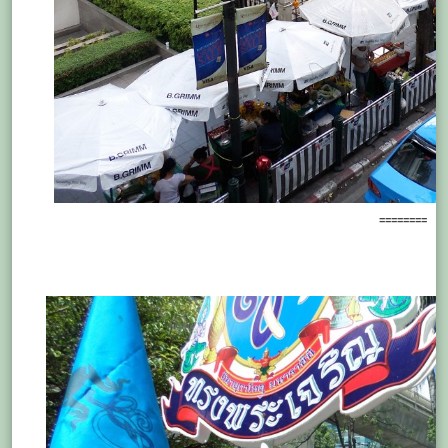
========