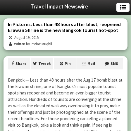
Travel Impact Newswire
In Pictures: Less than 48 hours after blast, reopened
Erawan Shrine is the new Bangkok tourist hot-spot
August 19, 2015
Written by Imtiaz Muqbil
Share
Tweet
Pin
Mail
SMS
Bangkok — Less than 48 hours after the Aug 17 bomb blast at
the Erawan shrine, one of Bangkok’s most popular tourist
spots has reopened and become an even bigger tourist
attraction. Hundreds of tourists are converging at the shrine
as well as the elevated walkway overlooking it to pray, make
their offerings and just be photographed at the scene of the
recent headlines. For those pondering cancelling a planned
visit to Bangkok, take a look and think again. If seeing is