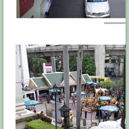
==============