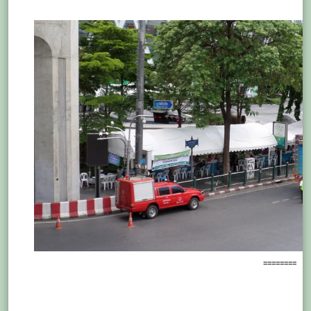
========