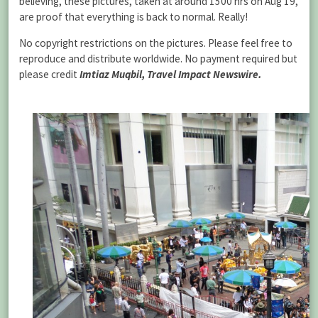
believing, these pictures, taken at around 1500 hrs on Aug 19,
are proof that everything is back to normal. Really!
No copyright restrictions on the pictures. Please feel free to
reproduce and distribute worldwide. No payment required but
please credit
Imtiaz Muqbil, Travel Impact Newswire.