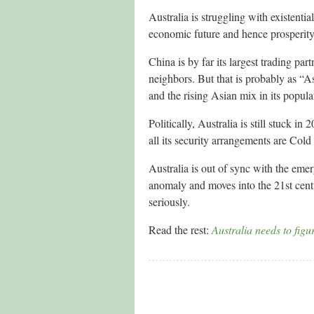
Australia is struggling with existentia
economic future and hence prosperity, 
China is by far its largest trading pa
neighbors. But that is probably as “As
and the rising Asian mix in its popula
Politically, Australia is still stuck 
all its security arrangements are Col
Australia is out of sync with the emer
anomaly and moves into the 21st centur
seriously.
Read the rest:
Australia needs to figu