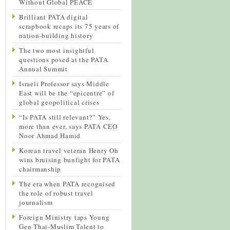
Without Global PEACE
Brilliant PATA digital
scrapbook recaps its 75 years of
nation-building history
The two most insightful
questions posed at the PATA
Annual Summit
Israeli Professor says Middle
East will be the “epicentre” of
global geopolitical crises
“Is PATA still relevant?” Yes,
more than ever, says PATA CEO
Noor Ahmad Hamid
Korean travel veteran Henry Oh
wins bruising bunfight for PATA
chairmanship
The era when PATA recognised
the role of robust travel
journalism
Foreign Ministry taps Young
Gen Thai-Muslim Talent to