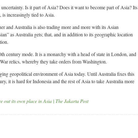
l uncertainty. Is it part of Asia? Does it want to become part of Asia? Its
is increasingly tied to Asia.
rtner and Australia is also trading more and more with its Asian
ian” as Australia gets; that, and in addition to its geographic location
tion.
in 20th century mode. It is a monarchy with a head of state in London, and
d War relics, whereby they take orders from Washington.
ging geopolitical environment of Asia today. Until Australia fixes this
y, it is hard for Indonesia and the rest of Asia to take Australia more
re out its own place in Asia | The Jakarta Post