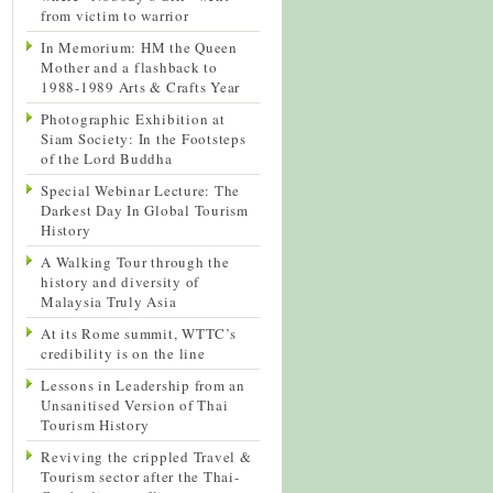
from victim to warrior
In Memorium: HM the Queen
Mother and a flashback to
1988-1989 Arts & Crafts Year
Photographic Exhibition at
Siam Society: In the Footsteps
of the Lord Buddha
Special Webinar Lecture: The
Darkest Day In Global Tourism
History
A Walking Tour through the
history and diversity of
Malaysia Truly Asia
At its Rome summit, WTTC’s
credibility is on the line
Lessons in Leadership from an
Unsanitised Version of Thai
Tourism History
Reviving the crippled Travel &
Tourism sector after the Thai-