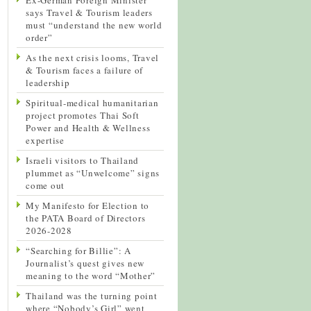
says Travel & Tourism leaders
must “understand the new world
order”
As the next crisis looms, Travel
& Tourism faces a failure of
leadership
Spiritual-medical humanitarian
project promotes Thai Soft
Power and Health & Wellness
expertise
Israeli visitors to Thailand
plummet as “Unwelcome” signs
come out
My Manifesto for Election to
the PATA Board of Directors
2026-2028
“Searching for Billie”: A
Journalist’s quest gives new
meaning to the word “Mother”
Thailand was the turning point
where “Nobody’s Girl” went