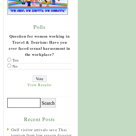
Polls
Question for women working in
Travel & Tourism: Have you
ever faced sexual harassment in
the workplace?
Yes
No
View Results
Recent Posts
Gulf visitor arrivals save Thai
tourism from low season disaster