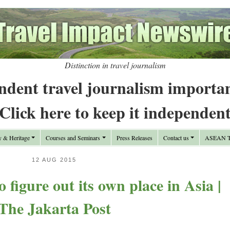
Distinction in travel journalism
ndent travel journalism importa
Click here to keep it independen
y & Heritage
Courses and Seminars
Press Releases
Contact us
ASEAN Tr
12 AUG 2015
o figure out its own place in Asia |
The Jakarta Post