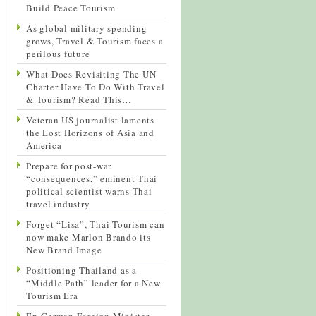
Build Peace Tourism
As global military spending
grows, Travel & Tourism faces a
perilous future
What Does Revisiting The UN
Charter Have To Do With Travel
& Tourism? Read This…
Veteran US journalist laments
the Lost Horizons of Asia and
America
Prepare for post-war
“consequences,” eminent Thai
political scientist warns Thai
travel industry
Forget “Lisa”, Thai Tourism can
now make Marlon Brando its
New Brand Image
Positioning Thailand as a
“Middle Path” leader for a New
Tourism Era
Ex-German Foreign Minister