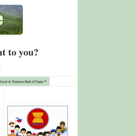
nt to you?
t
avel & Tourism Hall of Fame