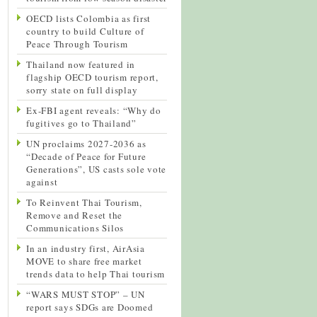
OECD lists Colombia as first
country to build Culture of
Peace Through Tourism
Thailand now featured in
flagship OECD tourism report,
sorry state on full display
Ex-FBI agent reveals: “Why do
fugitives go to Thailand”
UN proclaims 2027-2036 as
“Decade of Peace for Future
Generations”, US casts sole vote
against
To Reinvent Thai Tourism,
Remove and Reset the
Communications Silos
In an industry first, AirAsia
MOVE to share free market
trends data to help Thai tourism
“WARS MUST STOP” – UN
report says SDGs are Doomed