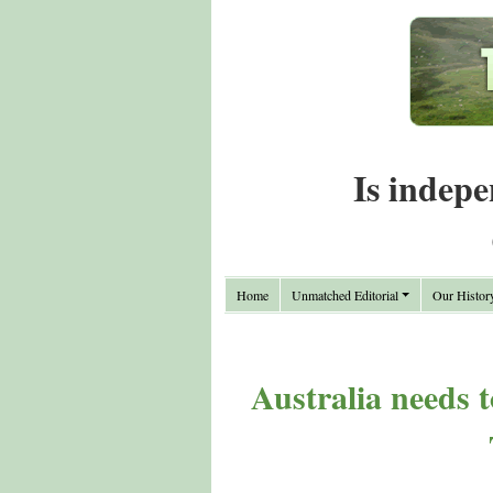
Is indepe
Home
Unmatched Editorial
Our Histor
Australia needs t