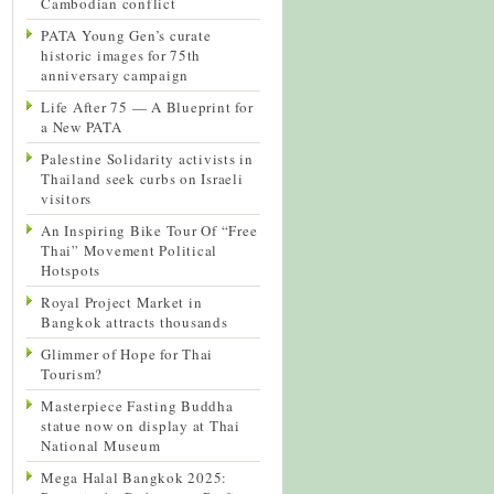
Cambodian conflict
PATA Young Gen’s curate
historic images for 75th
anniversary campaign
Life After 75 — A Blueprint for
a New PATA
Palestine Solidarity activists in
Thailand seek curbs on Israeli
visitors
An Inspiring Bike Tour Of “Free
Thai” Movement Political
Hotspots
Royal Project Market in
Bangkok attracts thousands
Glimmer of Hope for Thai
Tourism?
Masterpiece Fasting Buddha
statue now on display at Thai
National Museum
Mega Halal Bangkok 2025: