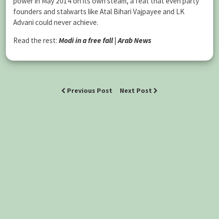
power in May 2014 on its own steam, a feat that even party
founders and stalwarts like Atal Bihari Vajpayee and LK
Advani could never achieve.
Read the rest:
Modi in a free fall | Arab News
Previous Post
Next Post