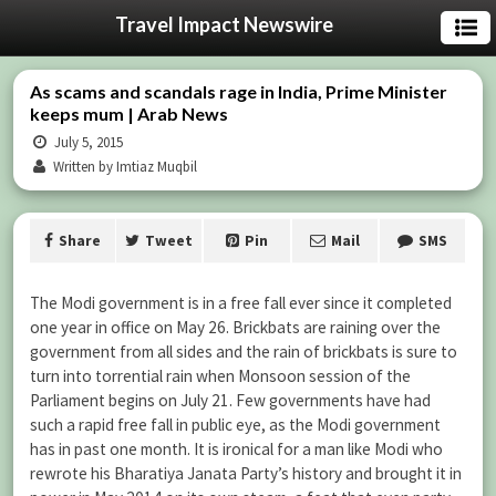
Travel Impact Newswire
As scams and scandals rage in India, Prime Minister
keeps mum | Arab News
July 5, 2015
Written by Imtiaz Muqbil
Share
Tweet
Pin
Mail
SMS
The Modi government is in a free fall ever since it completed
one year in office on May 26. Brickbats are raining over the
government from all sides and the rain of brickbats is sure to
turn into torrential rain when Monsoon session of the
Parliament begins on July 21. Few governments have had
such a rapid free fall in public eye, as the Modi government
has in past one month. It is ironical for a man like Modi who
rewrote his Bharatiya Janata Party’s history and brought it in