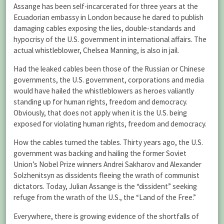
Assange has been self-incarcerated for three years at the
Ecuadorian embassy in London because he dared to publish
damaging cables exposing the lies, double-standards and
hypocrisy of the U.S. government in international affairs. The
actual whistleblower, Chelsea Manning, is also in jail.
Had the leaked cables been those of the Russian or Chinese
governments, the U.S. government, corporations and media
would have hailed the whistleblowers as heroes valiantly
standing up for human rights, freedom and democracy.
Obviously, that does not apply when it is the U.S. being
exposed for violating human rights, freedom and democracy.
How the cables turned the tables. Thirty years ago, the U.S.
government was backing and hailing the former Soviet
Union’s Nobel Prize winners Andrei Sakharov and Alexander
Solzhenitsyn as dissidents fleeing the wrath of communist
dictators. Today, Julian Assange is the “dissident” seeking
refuge from the wrath of the U.S., the “Land of the Free.”
Everywhere, there is growing evidence of the shortfalls of