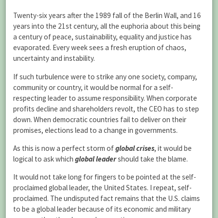
Twenty-six years after the 1989 fall of the Berlin Wall, and 16
years into the 21st century, all the euphoria about this being
a century of peace, sustainability, equality and justice has
evaporated. Every week sees a fresh eruption of chaos,
uncertainty and instability.
If such turbulence were to strike any one society, company,
community or country, it would be normal for a self-
respecting leader to assume responsibility. When corporate
profits decline and shareholders revolt, the CEO has to step
down. When democratic countries fail to deliver on their
promises, elections lead to a change in governments.
As this is now a perfect storm of
global crises
, it would be
logical to ask which
global leader
should take the blame.
It would not take long for fingers to be pointed at the self-
proclaimed global leader, the United States. I repeat, self-
proclaimed. The undisputed fact remains that the U.S. claims
to be a global leader because of its economic and military