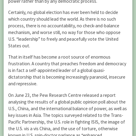
power rather than by any democratic process.
Certainly, no global election has ever been held to decide
which country should lead the world. As there is no such
process, there is no accountability, no check-and-balance
mechanism, and worse still, no way for those who oppose
U.S. “leadership” to freely and peacefully vote the United
States out.
That in itself has become a root source of enormous
frustration. A country that preaches freedom and democracy
is in fact a self-appointed leader of a global quasi-
dictatorship that is becoming increasingly paranoid, insecure
and repressive.
On June 23, the Pew Research Centre released a report
analysing the results of a global public opinion poll about the
U.S., China, and the international balance of power, as well as
key issues in Asia. The topics surveyed related to the Trans-
Pacific Partnership, the U.S. role in fighting ISIS, the image of
the U.S. vis a vis China, and the use of torture, otherwise
known in U.S. spin-doctor parlance as “enhanced