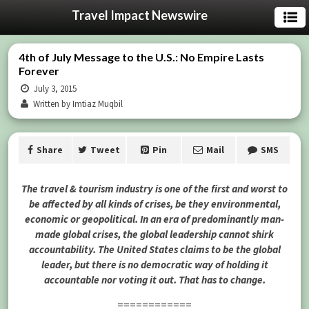
Travel Impact Newswire
4th of July Message to the U.S.: No Empire Lasts
Forever
July 3, 2015
Written by Imtiaz Muqbil
Share
Tweet
Pin
Mail
SMS
The travel & tourism industry is one of the first and worst to
be affected by all kinds of crises, be they environmental,
economic or geopolitical. In an era of predominantly man-
made global crises, the global leadership cannot shirk
accountability. The United States claims to be the global
leader, but there is no democratic way of holding it
accountable nor voting it out. That has to change.
============