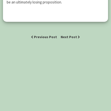
be an ultimately losing proposition.
Previous Post
Next Post