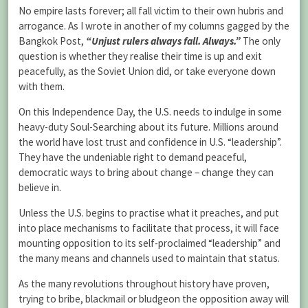
No empire lasts forever; all fall victim to their own hubris and
arrogance. As I wrote in another of my columns gagged by the
Bangkok Post,
“Unjust rulers always fall. Always.”
The only
question is whether they realise their time is up and exit
peacefully, as the Soviet Union did, or take everyone down
with them.
On this Independence Day, the U.S. needs to indulge in some
heavy-duty Soul-Searching about its future. Millions around
the world have lost trust and confidence in U.S. “leadership”.
They have the undeniable right to demand peaceful,
democratic ways to bring about change – change they can
believe in.
Unless the U.S. begins to practise what it preaches, and put
into place mechanisms to facilitate that process, it will face
mounting opposition to its self-proclaimed “leadership” and
the many means and channels used to maintain that status.
As the many revolutions throughout history have proven,
trying to bribe, blackmail or bludgeon the opposition away will