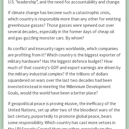
U.S. “leadership”, and the need for accountability and change.
If climate change has become such a catastrophic crisis,
which country is responsible more than any other for emitting
greenhouse gasses? Those gasses were spewed out over
several decades, especially in the former days of cheap oil
and gas-guzzling monster cars. By whom?
As conflict and insecurity rages worldwide, which companies
are profiting from it? Which country is the biggest exporter of
military hardware? Has the biggest defence budget? How
much of that country’s GDP and export earnings are driven by
the military-industrial complex? If the trillions of dollars
squandered on wars over the last two decades had been
invested instead in meeting the Millennium Development
Goals, would the world have been a better place?
If geopolitical peace is proving elusive, the inefficacy of the
United Nations, set up after two of the bloodiest wars of the
last century, purportedly to promote global peace, bears
some responsibility. Which country has cast more vetoes in
the UN Security Council than any other, especially on the