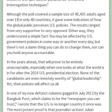
interrogation techniques.”
Although the poll covered a sample size of 45,435 adults aged
over 18 in only 40 countries, it gave some indication of how
the global public perceives U.S. policies. The results ranged
from very supportive to very opposed. Either way, they
underscored a simple fact: You may be affected by U.S.
government policies in some way or another every day, but
there’s not a damn thing you can do to change them, nor can
you hold anyone accountable.
In the years ahead, that will prove to be entirely
unacceptable, especially when one looks at what the world is
in for after the 2016 U.S. presidential election. None of the
candidates are even remotely worthy of “global leadership”.
Yet, their policies will affect us all.
In one of my now defunct columns gagged in July 2012 by the
Bangkok Post, which claims to be the “newspaper you can
trust,” I wrote that the U.S. is no longer country it once was.
The most potent proof is that journalist-activist Julian