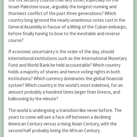
Israel-Palestine issue, arguably the longest-running and
thorniest conflict of the past three generations? Which
country long ignored the nearly unanimous votes cast in the
General Assembly in favour of a lifting of the Cuban embargo,
before finally having to bow to the inevitable and reverse
course?
If economic uncertainty is the order of the day, should
international institutions such as the International Monetary
Fund and World Bank be held accountable? Which country
holds a majority of shares and hence voting rights in both
institutions? Which currency dominates the global financial
system? Which country is the world’s most indebted, for an
amount probably a hundred times larger than Greece, and
ballooning by the minute?
The world is undergoing a transition like never before. The
years to come will see a face-off between a declining
American Century versus a rising Asian Century, with the
second half probably being the African Century.