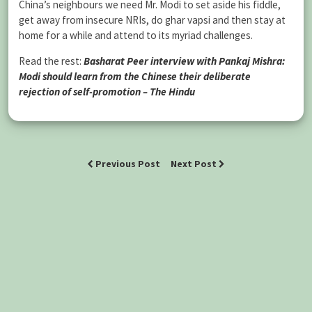
China’s neighbours we need Mr. Modi to set aside his fiddle,
get away from insecure NRIs, do ghar vapsi and then stay at
home for a while and attend to its myriad challenges.
Read the rest:
Basharat Peer interview with Pankaj Mishra:
Modi should learn from the Chinese their deliberate
rejection of self-promotion – The Hindu
Previous Post
Next Post