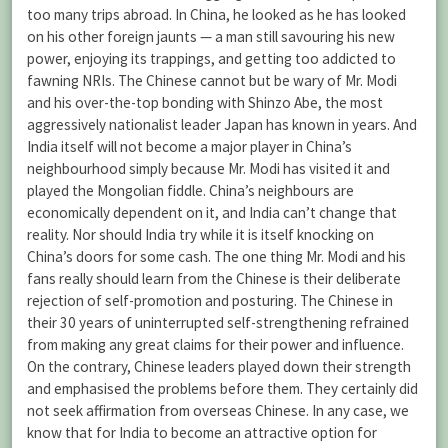
too many trips abroad. In China, he looked as he has looked
on his other foreign jaunts — a man still savouring his new
power, enjoying its trappings, and getting too addicted to
fawning NRIs. The Chinese cannot but be wary of Mr. Modi
and his over-the-top bonding with Shinzo Abe, the most
aggressively nationalist leader Japan has known in years. And
India itself will not become a major player in China’s
neighbourhood simply because Mr. Modi has visited it and
played the Mongolian fiddle. China’s neighbours are
economically dependent on it, and India can’t change that
reality. Nor should India try while it is itself knocking on
China’s doors for some cash. The one thing Mr. Modi and his
fans really should learn from the Chinese is their deliberate
rejection of self-promotion and posturing. The Chinese in
their 30 years of uninterrupted self-strengthening refrained
from making any great claims for their power and influence.
On the contrary, Chinese leaders played down their strength
and emphasised the problems before them. They certainly did
not seek affirmation from overseas Chinese. In any case, we
know that for India to become an attractive option for