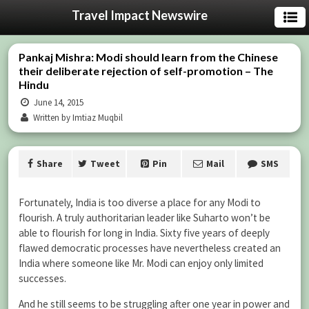
Travel Impact Newswire
Pankaj Mishra: Modi should learn from the Chinese
their deliberate rejection of self-promotion – The
Hindu
June 14, 2015
Written by Imtiaz Muqbil
Share
Tweet
Pin
Mail
SMS
Fortunately, India is too diverse a place for any Modi to
flourish. A truly authoritarian leader like Suharto won’t be
able to flourish for long in India. Sixty five years of deeply
flawed democratic processes have nevertheless created an
India where someone like Mr. Modi can enjoy only limited
successes.
And he still seems to be struggling after one year in power and