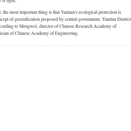
 is right.
he most important thing is that Yantian’s ecological protection is
cept of greenification proposed by central government. Yantian District
according to Mengwei, director of Chinese Research Academy of
cian of Chinese Academy of Engineering.