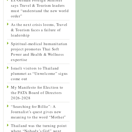
says Travel & Tourism leaders
must “understand the new world
order”
As the next crisis looms, Travel
& Tourism faces a failure of
leadership
Spiritual-medical humanitarian
project promotes Thai Soft
Power and Health & Wellness
expertise
Israeli visitors to Thailand
plummet as “Unwelcome” signs
come out
My Manifesto for Election to
the PATA Board of Directors
2026-2028
“Searching for Billie”: A
Journalist’s quest gives new
meaning to the word “Mother”
Thailand was the turning point
where “Nobody’s Girl” went