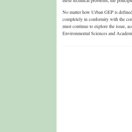
these technical problems, the principle
No matter how Urban GEP is defined, t
completely in conformity with the con
must continue to explore the issue, 
Environmental Sciences and Academi