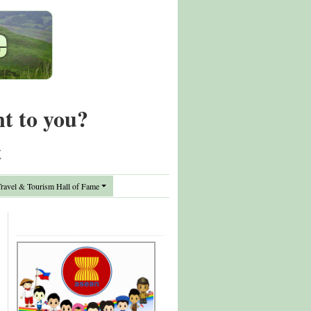
nt to you?
t
avel & Tourism Hall of Fame