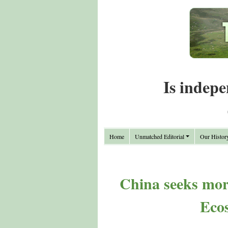
Is indepe
Home
Unmatched Editorial
Our Histor
China seeks mor
Eco