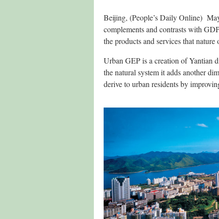
Beijing, (People’s Daily Online) Ma
complements and contrasts with GDP. I
the products and services that nature o
Urban GEP is a creation of Yantian d
the natural system it adds another dim
derive to urban residents by improvin