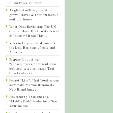
Build Peace Tourism
As global military spending
grows, Travel & Tourism faces a
perilous future
What Does Revisiting The UN
Charter Have To Do With Travel
& Tourism? Read This…
Veteran US journalist laments
the Lost Horizons of Asia and
America
Prepare for post-war
“consequences,” eminent Thai
political scientist warns Thai
travel industry
Forget “Lisa”, Thai Tourism can
now make Marlon Brando its
New Brand Image
Positioning Thailand as a
“Middle Path” leader for a New
Tourism Era
Ex-German Foreign Minister