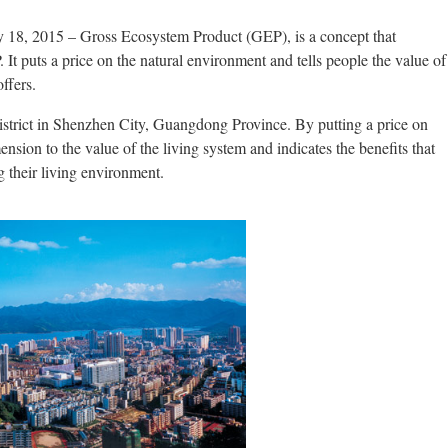
y 18, 2015 – Gross Ecosystem Product (GEP), is a concept that
t puts a price on the natural environment and tells people the value of
ffers.
istrict in Shenzhen City, Guangdong Province. By putting a price on
ension to the value of the living system and indicates the benefits that
g their living environment.