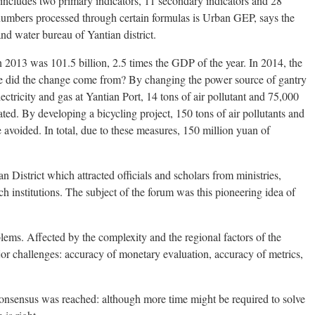
ncludes two primary indicators, 11 secondary indicators and 28
 numbers processed through certain formulas is Urban GEP, says the
nd water bureau of Yantian district.
 2013 was 101.5 billion, 2.5 times the GDP of the year. In 2014, the
re did the change come from? By changing the power source of gantry
lectricity and gas at Yantian Port, 14 tons of air pollutant and 75,000
ted. By developing a bicycling project, 150 tons of air pollutants and
avoided. In total, due to these measures, 150 million yuan of
 District which attracted officials and scholars from ministries,
ch institutions. The subject of the forum was this pioneering idea of
ems. Affected by the complexity and the regional factors of the
or challenges: accuracy of monetary evaluation, accuracy of metrics,
.
onsensus was reached: although more time might be required to solve