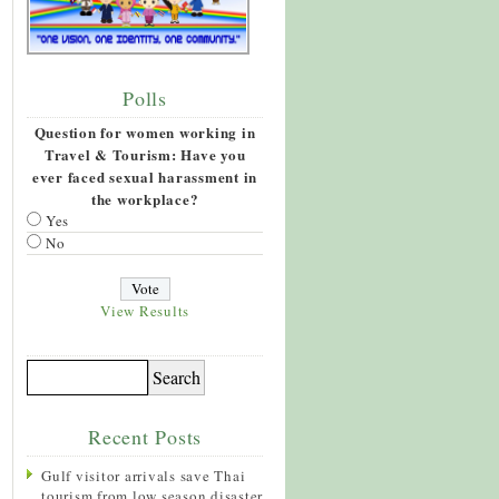
Polls
Question for women working in
Travel & Tourism: Have you
ever faced sexual harassment in
the workplace?
Yes
No
View Results
Recent Posts
Gulf visitor arrivals save Thai
tourism from low season disaster