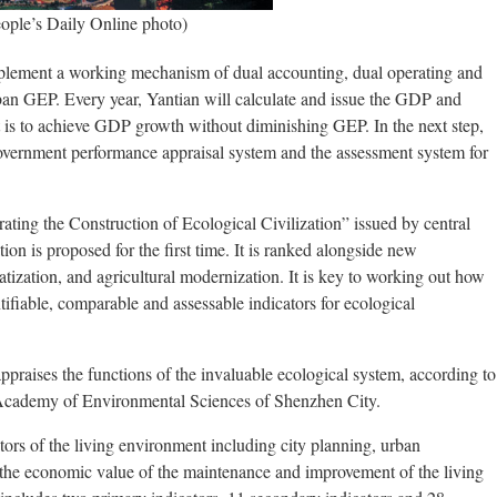
eople’s Daily Online photo)
mplement a working mechanism of dual accounting, dual operating and
n GEP. Every year, Yantian will calculate and issue the GDP and
et is to achieve GDP growth without diminishing GEP. In the next step,
overnment performance appraisal system and the assessment system for
rating the Construction of Ecological Civilization” issued by central
ion is proposed for the first time. It is ranked alongside new
matization, and agricultural modernization. It is key to working out how
ntifiable, comparable and assessable indicators for ecological
praises the functions of the invaluable ecological system, according to
Academy of Environmental Sciences of Shenzhen City.
ors of the living environment including city planning, urban
 the economic value of the maintenance and improvement of the living