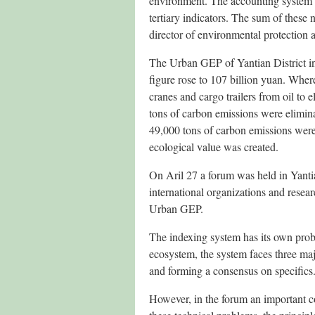
environment. The accounting system i
tertiary indicators. The sum of these
director of environmental protection a
The Urban GEP of Yantian District in
figure rose to 107 billion yuan. Whe
cranes and cargo trailers from oil to e
tons of carbon emissions were elimina
49,000 tons of carbon emissions were 
ecological value was created.
On Aril 27 a forum was held in Yantian
international organizations and resear
Urban GEP.
The indexing system has its own probl
ecosystem, the system faces three maj
and forming a consensus on specifics
However, in the forum an important c