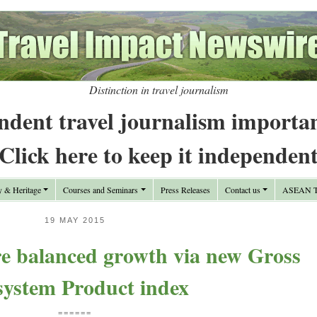
Distinction in travel journalism
ndent travel journalism importa
Click here to keep it independen
y & Heritage
Courses and Seminars
Press Releases
Contact us
ASEAN Tr
19 MAY 2015
e balanced growth via new Gross
system Product index
======