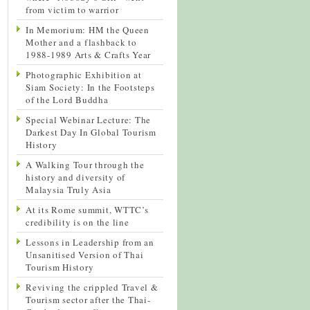
from victim to warrior
In Memorium: HM the Queen
Mother and a flashback to
1988-1989 Arts & Crafts Year
Photographic Exhibition at
Siam Society: In the Footsteps
of the Lord Buddha
Special Webinar Lecture: The
Darkest Day In Global Tourism
History
A Walking Tour through the
history and diversity of
Malaysia Truly Asia
At its Rome summit, WTTC’s
credibility is on the line
Lessons in Leadership from an
Unsanitised Version of Thai
Tourism History
Reviving the crippled Travel &
Tourism sector after the Thai-