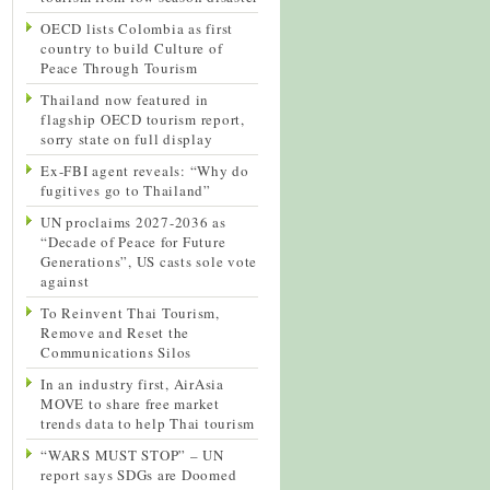
OECD lists Colombia as first
country to build Culture of
Peace Through Tourism
Thailand now featured in
flagship OECD tourism report,
sorry state on full display
Ex-FBI agent reveals: “Why do
fugitives go to Thailand”
UN proclaims 2027-2036 as
“Decade of Peace for Future
Generations”, US casts sole vote
against
To Reinvent Thai Tourism,
Remove and Reset the
Communications Silos
In an industry first, AirAsia
MOVE to share free market
trends data to help Thai tourism
“WARS MUST STOP” – UN
report says SDGs are Doomed