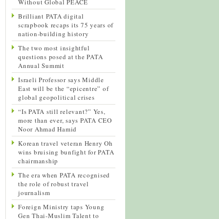
Without Global PEACE
Brilliant PATA digital
scrapbook recaps its 75 years of
nation-building history
The two most insightful
questions posed at the PATA
Annual Summit
Israeli Professor says Middle
East will be the “epicentre” of
global geopolitical crises
“Is PATA still relevant?” Yes,
more than ever, says PATA CEO
Noor Ahmad Hamid
Korean travel veteran Henry Oh
wins bruising bunfight for PATA
chairmanship
The era when PATA recognised
the role of robust travel
journalism
Foreign Ministry taps Young
Gen Thai-Muslim Talent to