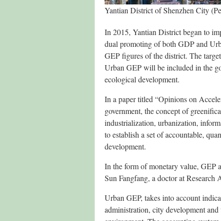
Yantian District of Shenzhen City (P
In 2015, Yantian District began to i
dual promoting of both GDP and Urba
GEP figures of the district. The targ
Urban GEP will be included in the g
ecological development.
In a paper titled “Opinions on Accele
government, the concept of greenificat
industrialization, urbanization, infor
to establish a set of accountable, qua
development.
In the form of monetary value, GEP ap
Sun Fangfang, a doctor at Research 
Urban GEP, takes into account indicat
administration, city development and