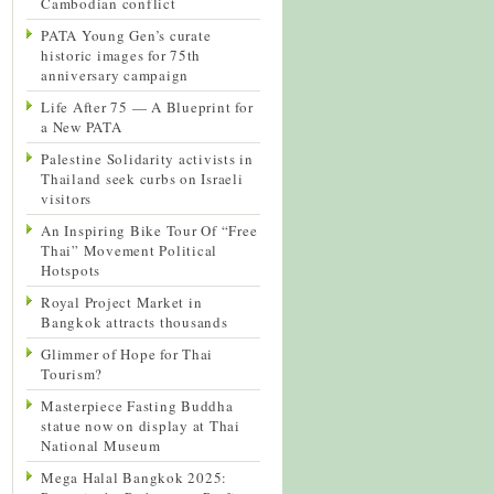
Cambodian conflict
PATA Young Gen’s curate
historic images for 75th
anniversary campaign
Life After 75 — A Blueprint for
a New PATA
Palestine Solidarity activists in
Thailand seek curbs on Israeli
visitors
An Inspiring Bike Tour Of “Free
Thai” Movement Political
Hotspots
Royal Project Market in
Bangkok attracts thousands
Glimmer of Hope for Thai
Tourism?
Masterpiece Fasting Buddha
statue now on display at Thai
National Museum
Mega Halal Bangkok 2025: