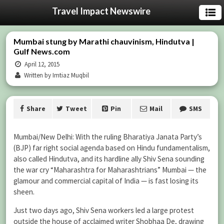
Travel Impact Newswire
Mumbai stung by Marathi chauvinism, Hindutva |
Gulf News.com
April 12, 2015
Written by Imtiaz Muqbil
Share
Tweet
Pin
Mail
SMS
Mumbai/New Delhi: With the ruling Bharatiya Janata Party’s
(BJP) far right social agenda based on Hindu fundamentalism,
also called Hindutva, and its hardline ally Shiv Sena sounding
the war cry “Maharashtra for Maharashtrians” Mumbai — the
glamour and commercial capital of India — is fast losing its
sheen.
Just two days ago, Shiv Sena workers led a large protest
outside the house of acclaimed writer Shobhaa De, drawing