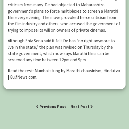
criticism from many. De had objected to Maharashtra
government’s plans to force multiplexes to screen a Marathi
film every evening. The move provoked fierce criticism from
the film industry and others, who accused the government of
trying to impose its will on owners of private cinemas.
Although Shiv Sena said it felt De has “no right anymore to
live in the state,” the plan was revised on Thursday by the
state government, which now says Marathi films can be
screened any time between 12pm and 9pm.
Read the rest:
Mumbai stung by Marathi chauvinism, Hindutva
| GulfNews.com
.
Previous Post
Next Post