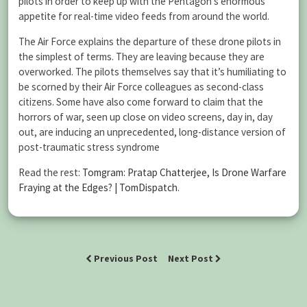
pilots in order to keep up with the Pentagon’s enormous
appetite for real-time video feeds from around the world.
The Air Force explains the departure of these drone pilots in
the simplest of terms. They are leaving because they are
overworked. The pilots themselves say that it’s humiliating to
be scorned by their Air Force colleagues as second-class
citizens. Some have also come forward to claim that the
horrors of war, seen up close on video screens, day in, day
out, are inducing an unprecedented, long-distance version of
post-traumatic stress syndrome
Read the rest:
Tomgram: Pratap Chatterjee, Is Drone Warfare
Fraying at the Edges? | TomDispatch
.
Previous Post
Next Post