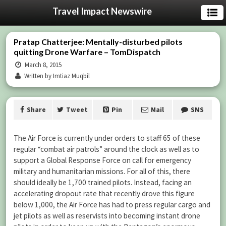
Travel Impact Newswire
Pratap Chatterjee: Mentally-disturbed pilots
quitting Drone Warfare – TomDispatch
March 8, 2015
Written by Imtiaz Muqbil
Share
Tweet
Pin
Mail
SMS
The Air Force is currently under orders to staff 65 of these
regular “combat air patrols” around the clock as well as to
support a Global Response Force on call for emergency
military and humanitarian missions. For all of this, there
should ideally be 1,700 trained pilots. Instead, facing an
accelerating dropout rate that recently drove this figure
below 1,000, the Air Force has had to press regular cargo and
jet pilots as well as reservists into becoming instant drone