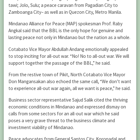
tawi; Jolo, Sulu; a peace caravan from Pagadian City to
Zamboanga City– as well as in Quezon City, Metro Manila.
Mindanao Alliance for Peace (MAP) spokesman Prof. Raby
Angkal said that the BBL is the only hope for genuine and
lasting peace not only in Mindanao but the nation as a whole.
Cotabato Vice Mayor Abdullah Andang emotionally appealed
to stop inciting for all-out war. “No! No to all-out war. We will
support together the passage of the BBL,” he said.
From the restive town of Pikit, North Cotabato Vice Mayor
Don Mangansakan also echoed the same call, “We don’t want
to experience all-out war again, all we want is peace,” he said.
Business sector representative Sajud Salik cited the thriving
economic conditions in Mindanao and expressed dismay on
calls from some sectors for an all-out war which he said
poses a very grave threat to the business climate and
investment viability of Mindanao.
Peace advocates from General Santos City, Koronadal and