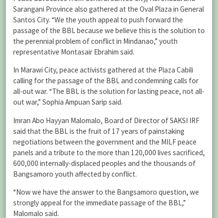
Sarangani Province also gathered at the Oval Plaza in General
Santos City. “We the youth appeal to push forward the
passage of the BBL because we believe this is the solution to
the perennial problem of conflict in Mindanao,” youth
representative Montasair Ebrahim said.
In Marawi City, peace activists gathered at the Plaza Cabili
calling for the passage of the BBL and condemning calls for
all-out war. “The BBL is the solution for lasting peace, not all-
out war,” Sophia Ampuan Sarip said.
Imran Abo Hayyan Malomalo, Board of Director of SAKSI IRF
said that the BBL is the fruit of 17 years of painstaking
negotiations between the government and the MILF peace
panels and a tribute to the more than 120,000 lives sacrificed,
600,000 internally-displaced peoples and the thousands of
Bangsamoro youth affected by conflict.
“Now we have the answer to the Bangsamoro question, we
strongly appeal for the immediate passage of the BBL,”
Malomalo said.