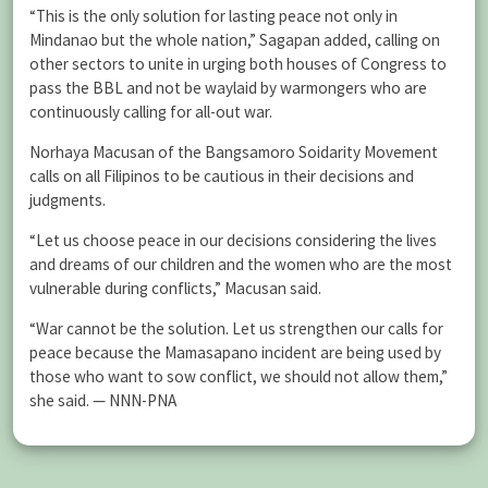
“This is the only solution for lasting peace not only in
Mindanao but the whole nation,” Sagapan added, calling on
other sectors to unite in urging both houses of Congress to
pass the BBL and not be waylaid by warmongers who are
continuously calling for all-out war.
Norhaya Macusan of the Bangsamoro Soidarity Movement
calls on all Filipinos to be cautious in their decisions and
judgments.
“Let us choose peace in our decisions considering the lives
and dreams of our children and the women who are the most
vulnerable during conflicts,” Macusan said.
“War cannot be the solution. Let us strengthen our calls for
peace because the Mamasapano incident are being used by
those who want to sow conflict, we should not allow them,”
she said. — NNN-PNA