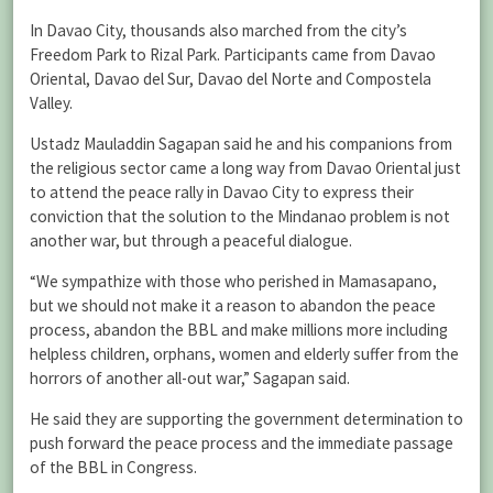
In Davao City, thousands also marched from the city’s
Freedom Park to Rizal Park. Participants came from Davao
Oriental, Davao del Sur, Davao del Norte and Compostela
Valley.
Ustadz Mauladdin Sagapan said he and his companions from
the religious sector came a long way from Davao Oriental just
to attend the peace rally in Davao City to express their
conviction that the solution to the Mindanao problem is not
another war, but through a peaceful dialogue.
“We sympathize with those who perished in Mamasapano,
but we should not make it a reason to abandon the peace
process, abandon the BBL and make millions more including
helpless children, orphans, women and elderly suffer from the
horrors of another all-out war,” Sagapan said.
He said they are supporting the government determination to
push forward the peace process and the immediate passage
of the BBL in Congress.