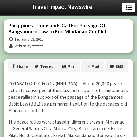
Travel Impact Newswire
Philippines: Thousands Call For Passage Of
Bangsamoro Law to End Mindanao Conflict
February 13, 2015
Written by ======
Share
Tweet
Pin
Mail
SMS
COTABATO CITY, Feb 12 (NNN-PNA) — About 20,000 peace
activists converged at the plaza here as part of simultaneous
peace rallies in support of the passage of the Bangsamoro
Basic Law (BBL) as a permanent solution to the decades-old
Mindanao conflict.
The peace rallies were staged in different areas in Mindanao
— General Santos City; Marawi City; Baloi, Lanao del Norte;
Pikit, North Cotabato; Paglat, Maguindanao; Bongao, Tawi-