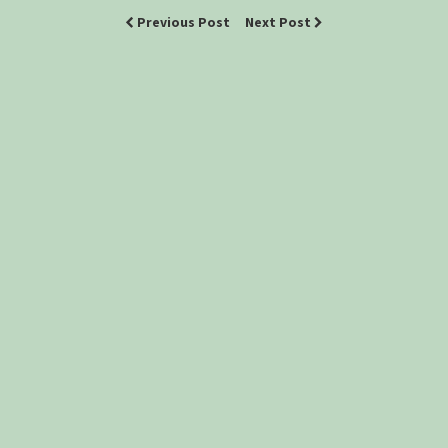
Previous Post
Next Post