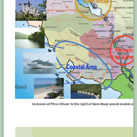
Inclusion of Phra Vihear to the right of Siem Reap would enable a m