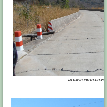
The solid concrete road leading 