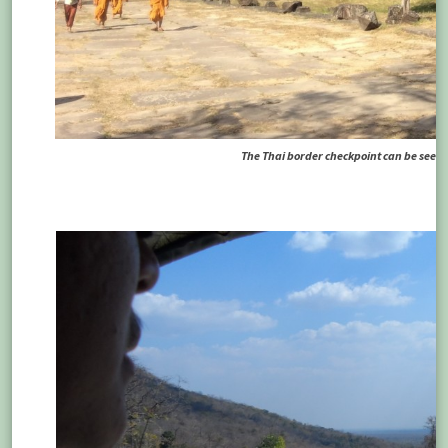
The Thai border checkpoint can be seen in