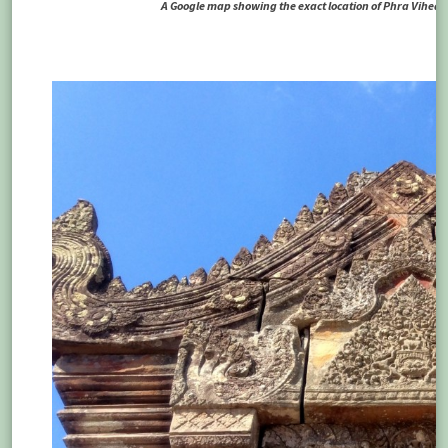
A Google map showing the exact location of Phra Vihear