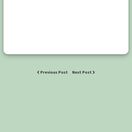
Previous Post
Next Post