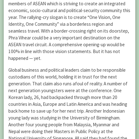
members of ASEAN which is striving to create an integrated
economic, socio-cultural and political-security community this
year. The rallying-cry slogan is to create “One Vision, One
Identity, One Community” via a borderless region and
seamless travel. With a border-crossing right on its doorstep,
Phra Vihear could be a very important destination on the
ASEAN travel circuit. A comprehensive opening-up would be
100% in line with those vision statements. But it has not
happened — yet.
Global business and political leaders claim to be responsible
custodians of this world, holding it in trust for the next
generation. That claim also runs afoul of reality. A number of
next generation youngsters were at the conference. One
Korean lady, 26, had backpacked through more than 20
countries in Asia, Europe and Latin America and was heading
back home to save up for her next trip. Another Indonesian
young lady was studying in the University of Birmingham.
Another four young people from Malaysia, Myanmar and
Nepal were doing their Masters in Public Policy at the
National University of Singapore. All said they had found the