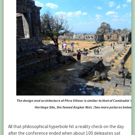
The design and architecture of Phra Vihear is similar to that of Cambodia’s 
Heritage Site, the famed Angkor Wat.
(See more pictures below)
All that philosophical hyperbole hit a reality check on the day
after the conference ended when about 100 delegates sat