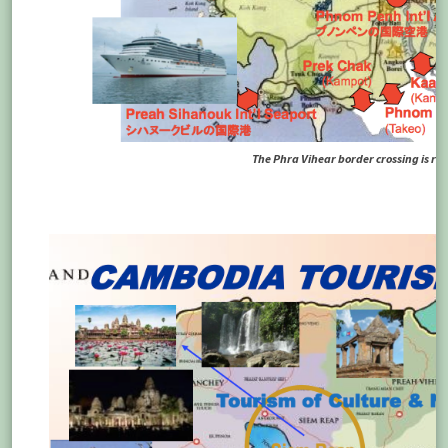
The Phra Vihear border crossing is righ