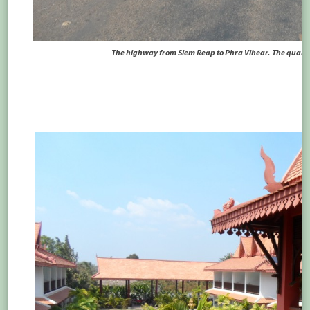
The highway from Siem Reap to Phra Vihear. The quality 