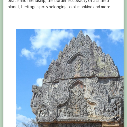
peace and friendship, the borderless beauty of a shared
planet, heritage spots belonging to all mankind and more.