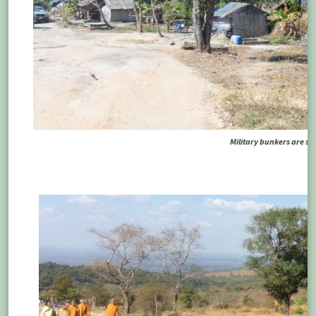
Military bunkers are sti