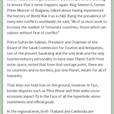
to ensure that it never happens again. King Simeon II, former
Prime Minister of Bulgaria, talked about having experienced
the horrors of World War II as a child. Ruing the prevalence of
many mini-conflicts worldwide, he said, “All of us must work to
increase the number of fortunate countries, those which can
subsist without fear of conflict.”
Prince Sultan bin Salman, President and Chairman of the
Board of the Saudi Commission for Tourism and Antiquities,
son of the present Saudi king and the only Arab and the only
tourism industry personality to have seen Planet Earth from
outer space, noted that from that vantage point, there are
no countries and no borders, just one Planet, meant for all of
humanity.
That does not hold true on the ground, however. In fact,
border disputes such as Phra Vihear and their wider socio-
economic impact fly in the face of all the hyperbolic vision
statements and official goals.
At the regional level, both Thailand and Cambodia are