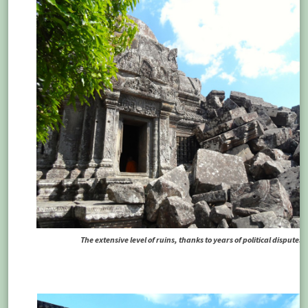
The extensive level of ruins, thanks to years of political disputes