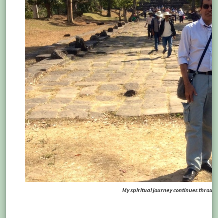
My spiritual journey continues through 