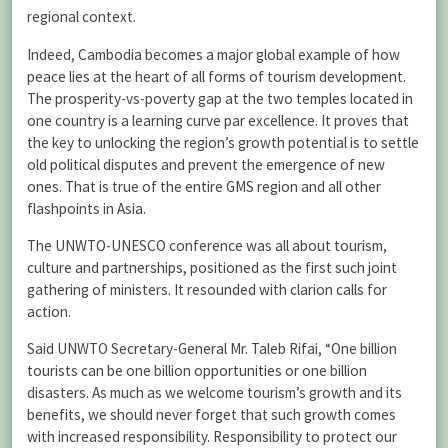
regional context.
Indeed, Cambodia becomes a major global example of how
peace lies at the heart of all forms of tourism development.
The prosperity-vs-poverty gap at the two temples located in
one country is a learning curve par excellence. It proves that
the key to unlocking the region’s growth potential is to settle
old political disputes and prevent the emergence of new
ones. That is true of the entire GMS region and all other
flashpoints in Asia.
The UNWTO-UNESCO conference was all about tourism,
culture and partnerships, positioned as the first such joint
gathering of ministers. It resounded with clarion calls for
action.
Said UNWTO Secretary-General Mr. Taleb Rifai, “One billion
tourists can be one billion opportunities or one billion
disasters. As much as we welcome tourism’s growth and its
benefits, we should never forget that such growth comes
with increased responsibility. Responsibility to protect our