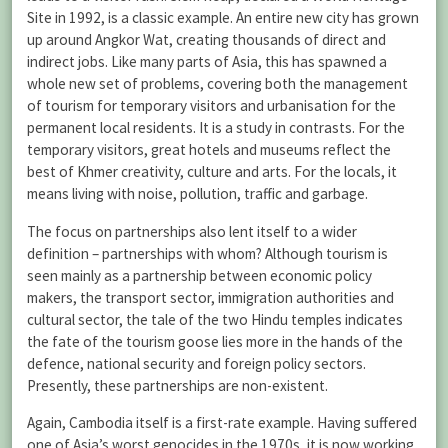
Site in 1992, is a classic example. An entire new city has grown
up around Angkor Wat, creating thousands of direct and
indirect jobs. Like many parts of Asia, this has spawned a
whole new set of problems, covering both the management
of tourism for temporary visitors and urbanisation for the
permanent local residents. It is a study in contrasts. For the
temporary visitors, great hotels and museums reflect the
best of Khmer creativity, culture and arts. For the locals, it
means living with noise, pollution, traffic and garbage.
The focus on partnerships also lent itself to a wider
definition – partnerships with whom? Although tourism is
seen mainly as a partnership between economic policy
makers, the transport sector, immigration authorities and
cultural sector, the tale of the two Hindu temples indicates
the fate of the tourism goose lies more in the hands of the
defence, national security and foreign policy sectors.
Presently, these partnerships are non-existent.
Again, Cambodia itself is a first-rate example. Having suffered
one of Asia’s worst genocides in the 1970s, it is now working