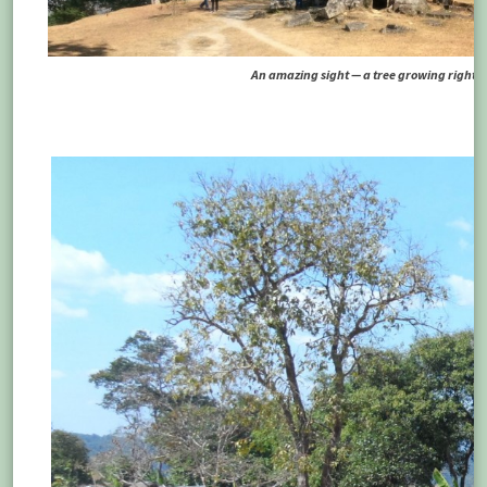
An amazing sight — a tree growing right ou