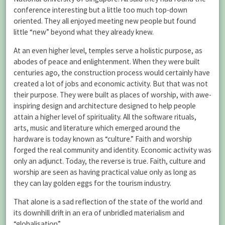
conference interesting but a little too much top-down
oriented. They all enjoyed meeting new people but found
little “new” beyond what they already knew.
At an even higher level, temples serve a holistic purpose, as
abodes of peace and enlightenment. When they were built
centuries ago, the construction process would certainly have
created a lot of jobs and economic activity. But that was not
their purpose. They were built as places of worship, with awe-
inspiring design and architecture designed to help people
attain a higher level of spirituality. All the software rituals,
arts, music and literature which emerged around the
hardware is today known as “culture.” Faith and worship
forged the real community and identity. Economic activity was
only an adjunct. Today, the reverse is true. Faith, culture and
worship are seen as having practical value only as long as
they can lay golden eggs for the tourism industry.
That alone is a sad reflection of the state of the world and
its downhill drift in an era of unbridled materialism and
“globalisation”.