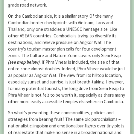
grade road network.
On the Cambodian side, it is a similar story. Of the many
Cambodian border checkpoints with Vietnam, Laos and
Thailand, only one straddles a UNESCO heritage site. Like
other ASEAN countries, Cambodia is trying to diversify its
destinations, and relieve pressure on Angkor Wat. The
country’s tourism master plan calls for four development
zones. The Culture and Nature Zone covers only Siem Reap
(see map below)
. If Phra Vihear is included, the size of that
entire zone almost doubles. Indeed, Phra Vihear would be just
as popular as Angkor Wat. The view from its hilltop location,
especially sunset and sunrise, is just breath-taking. However,
for many potential tourists, the long drive from Siem Reap to
Phra Vihear is not felt to be worth it, especially as there many
other more easily accessible temples elsewhere in Cambodia.
So what’s preventing these commonalities, policies and
strategies from bearing fruit? The same old parochialisms –
nationalistic jingoism and emotional bunfights over tiny plots
of real estate that make no sense in a broader national and