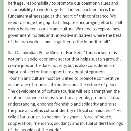
heritage, responsibility to promote our common values and
responsibility to work together. Indeed, partnership is the
fundamental message at the heart of this conference. We
need to bridge the gap that, despite encouraging efforts, still
exists between tourism and culture. We need to explore new
government models and innovative initiatives where the best
of the two worlds come together to the benefit of all.”
Said Cambodian Prime Minister Hun Sen, “Tourism sector is
not only a socio-economic sector that helps sustain growth,
create jobs and reduce poverty, but is also considered an
important sector that supports regional integration….
Tourism and culture must be united to promote competitive
advantage of tourism attractions and the culture of peace.
The development of culture tourism will help strengthen the
relations between tourists and local people, promote mutual
understanding, enhance friendship and solidarity and raise
the price as well as cultural identity of local communities..” He
called for tourism to become “a dynamic force of peace,
cooperation, friendship, solidarity and mutual understandings
of the peoples of the world.”