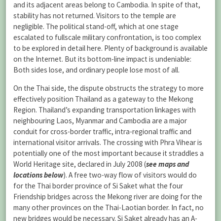
and its adjacent areas belong to Cambodia. In spite of that,
stability has not returned. Visitors to the temple are
negligible. The political stand-off, which at one stage
escalated to fullscale military confrontation, is too complex
to be explored in detail here. Plenty of background is available
on the Internet. But its bottom-line impact is undeniable:
Both sides lose, and ordinary people lose most of all.
On the Thai side, the dispute obstructs the strategy to more
effectively position Thailand as a gateway to the Mekong
Region. Thailand’s expanding transportation linkages with
neighbouring Laos, Myanmar and Cambodia are a major
conduit for cross-border traffic, intra-regional traffic and
international visitor arrivals. The crossing with Phra Vihear is
potentially one of the most important because it straddles a
World Heritage site, declared in July 2008 (
see maps and
locations below
). A free two-way flow of visitors would do
for the Thai border province of Si Saket what the four
Friendship bridges across the Mekong river are doing for the
many other provinces on the Thai-Laotian border. In fact, no
new bridges would be necessary. Si Saket already has an A-