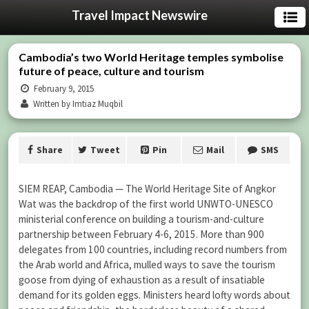
Travel Impact Newswire
Cambodia’s two World Heritage temples symbolise
future of peace, culture and tourism
February 9, 2015
Written by Imtiaz Muqbil
Share
Tweet
Pin
Mail
SMS
SIEM REAP, Cambodia — The World Heritage Site of Angkor
Wat was the backdrop of the first world UNWTO-UNESCO
ministerial conference on building a tourism-and-culture
partnership between February 4-6, 2015. More than 900
delegates from 100 countries, including record numbers from
the Arab world and Africa, mulled ways to save the tourism
goose from dying of exhaustion as a result of insatiable
demand for its golden eggs. Ministers heard lofty words about