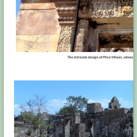
The intricate design of Phra Vihear, almost i