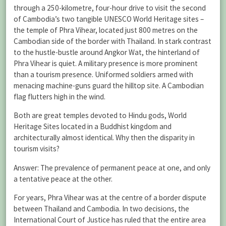
through a 250-kilometre, four-hour drive to visit the second
of Cambodia’s two tangible UNESCO World Heritage sites –
the temple of Phra Vihear, located just 800 metres on the
Cambodian side of the border with Thailand. In stark contrast
to the hustle-bustle around Angkor Wat, the hinterland of
Phra Vihear is quiet. A military presence is more prominent
than a tourism presence. Uniformed soldiers armed with
menacing machine-guns guard the hilltop site. A Cambodian
flag flutters high in the wind.
Both are great temples devoted to Hindu gods, World
Heritage Sites located in a Buddhist kingdom and
architecturally almost identical. Why then the disparity in
tourism visits?
Answer: The prevalence of permanent peace at one, and only
a tentative peace at the other.
For years, Phra Vihear was at the centre of a border dispute
between Thailand and Cambodia. In two decisions, the
International Court of Justice has ruled that the entire area