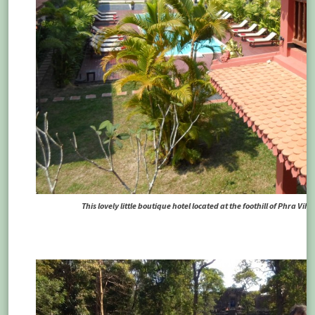
This lovely little boutique hotel located at the foothill of Phra