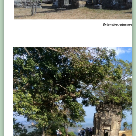
Extensive ruins ever