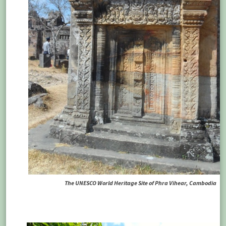
The UNESCO World Heritage Site of Phra Vihear, Cambodia