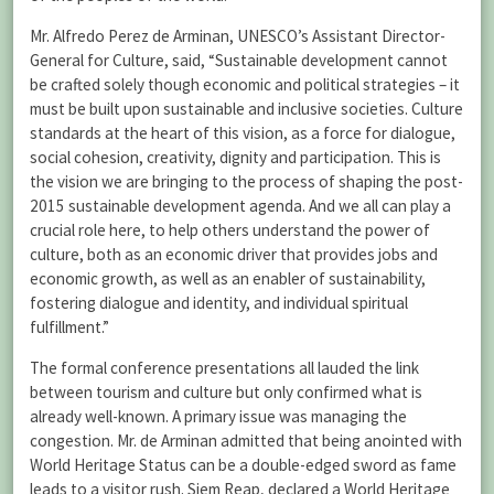
Mr. Alfredo Perez de Arminan, UNESCO’s Assistant Director-
General for Culture, said, “Sustainable development cannot
be crafted solely though economic and political strategies – it
must be built upon sustainable and inclusive societies. Culture
standards at the heart of this vision, as a force for dialogue,
social cohesion, creativity, dignity and participation. This is
the vision we are bringing to the process of shaping the post-
2015 sustainable development agenda. And we all can play a
crucial role here, to help others understand the power of
culture, both as an economic driver that provides jobs and
economic growth, as well as an enabler of sustainability,
fostering dialogue and identity, and individual spiritual
fulfillment.”
The formal conference presentations all lauded the link
between tourism and culture but only confirmed what is
already well-known. A primary issue was managing the
congestion. Mr. de Arminan admitted that being anointed with
World Heritage Status can be a double-edged sword as fame
leads to a visitor rush. Siem Reap, declared a World Heritage