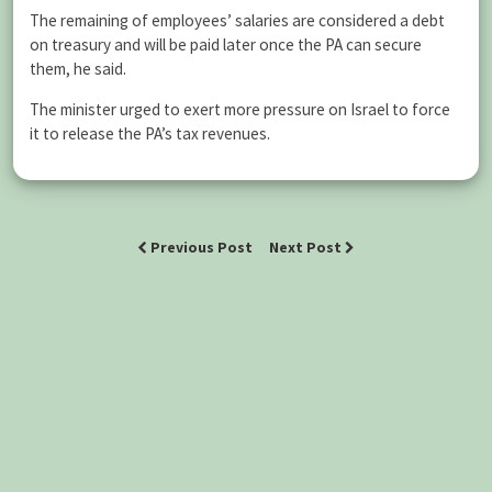
The remaining of employees’ salaries are considered a debt
on treasury and will be paid later once the PA can secure
them, he said.
The minister urged to exert more pressure on Israel to force
it to release the PA’s tax revenues.
Previous Post
Next Post