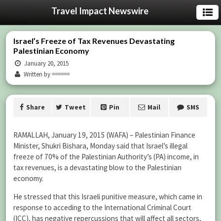
Travel Impact Newswire
Israel’s Freeze of Tax Revenues Devastating
Palestinian Economy
January 20, 2015
Written by ======
Share
Tweet
Pin
Mail
SMS
RAMALLAH, January 19, 2015 (WAFA) – ‏Palestinian Finance
Minister, Shukri Bishara, Monday said that Israel’s illegal
freeze of 70% of the Palestinian Authority’s (PA) income, in
tax revenues, is a devastating blow to the Palestinian
economy.
He stressed that this Israeli punitive measure, which came in
response to acceding to the International Criminal Court
(ICC), has negative repercussions that will affect all sectors,