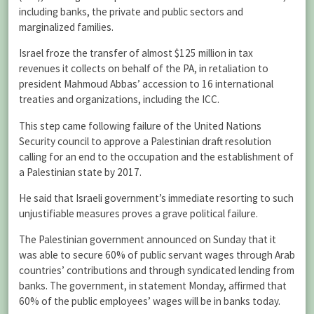
including banks, the private and public sectors and
marginalized families.
Israel froze the transfer of almost $125 million in tax
revenues it collects on behalf of the PA, in retaliation to
president Mahmoud Abbas’ accession to 16 international
treaties and organizations, including the ICC.
This step came following failure of the United Nations
Security council to approve a Palestinian draft resolution
calling for an end to the occupation and the establishment of
a Palestinian state by 2017.
He said that Israeli government’s immediate resorting to such
unjustifiable measures proves a grave political failure.
The Palestinian government announced on Sunday that it
was able to secure 60% of public servant wages through Arab
countries’ contributions and through syndicated lending from
banks. The government, in statement Monday, affirmed that
60% of the public employees’ wages will be in banks today.