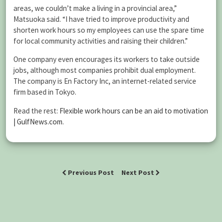
areas, we couldn’t make a living in a provincial area,”
Matsuoka said. “I have tried to improve productivity and
shorten work hours so my employees can use the spare time
for local community activities and raising their children.”
One company even encourages its workers to take outside
jobs, although most companies prohibit dual employment.
The company is En Factory Inc, an internet-related service
firm based in Tokyo.
Read the rest:
Flexible work hours can be an aid to motivation
| GulfNews.com
.
Previous Post
Next Post