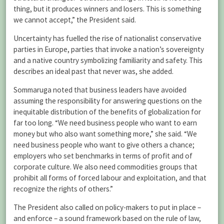
thing, but it produces winners and losers. This is something
we cannot accept,” the President said.
Uncertainty has fuelled the rise of nationalist conservative
parties in Europe, parties that invoke a nation’s sovereignty
and a native country symbolizing familiarity and safety. This
describes an ideal past that never was, she added.
Sommaruga noted that business leaders have avoided
assuming the responsibility for answering questions on the
inequitable distribution of the benefits of globalization for
far too long. “We need business people who want to earn
money but who also want something more,” she said. “We
need business people who want to give others a chance;
employers who set benchmarks in terms of profit and of
corporate culture. We also need commodities groups that
prohibit all forms of forced labour and exploitation, and that
recognize the rights of others.”
The President also called on policy-makers to put in place –
and enforce – a sound framework based on the rule of law,