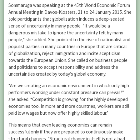
Sommaruga was speaking at the 45th World Economic Forum
Annual Meeting in Davos-Klosters, 21 to 24 January 2015. She
told participants that globalization induces a deep-seated
sense of uncertainty in many people. “It would be a
dangerous mistake to ignore the uncertainty felt by many
people,” she added. She pointed to the rise of nationalist and
populist parties in many countries in Europe that are critical
of globalization, reject immigration and incite scepticism
towards the European Union. She called on business people
and politicians to accept responsibility and address the
uncertainties created by today’s global economy.
“Are we creating an economic environment in which only high
performers working under constant pressure can prevail?”
she asked. “Competition is growing for the highly developed
economies too. In more and more countries, workers are still
paid low wages but now offer highly skilled labour.”
This means that even leading economies can remain
successful only if they are prepared to continuously make
structural changes. “Structural change in itself is not a bad