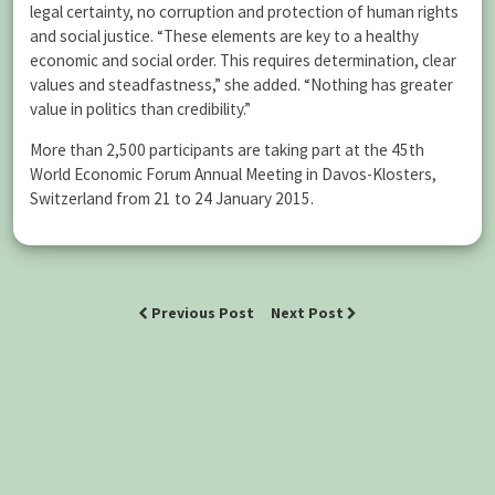
legal certainty, no corruption and protection of human rights
and social justice. “These elements are key to a healthy
economic and social order. This requires determination, clear
values and steadfastness,” she added. “Nothing has greater
value in politics than credibility.”
More than 2,500 participants are taking part at the 45th
World Economic Forum Annual Meeting in Davos-Klosters,
Switzerland from 21 to 24 January 2015.
Previous Post
Next Post