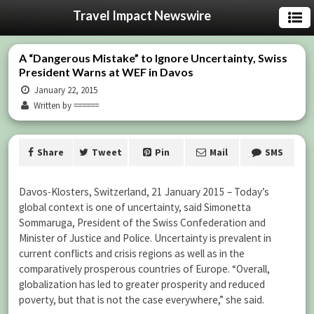
Travel Impact Newswire
A “Dangerous Mistake” to Ignore Uncertainty, Swiss
President Warns at WEF in Davos
January 22, 2015
Written by ======
Share
Tweet
Pin
Mail
SMS
Davos-Klosters, Switzerland, 21 January 2015 – Today’s
global context is one of uncertainty, said Simonetta
Sommaruga, President of the Swiss Confederation and
Minister of Justice and Police. Uncertainty is prevalent in
current conflicts and crisis regions as well as in the
comparatively prosperous countries of Europe. “Overall,
globalization has led to greater prosperity and reduced
poverty, but that is not the case everywhere,” she said.