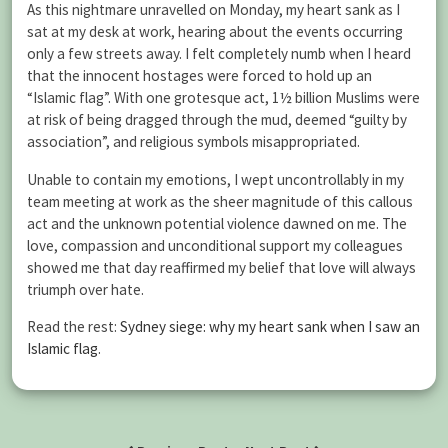
As this nightmare unravelled on Monday, my heart sank as I
sat at my desk at work, hearing about the events occurring
only a few streets away. I felt completely numb when I heard
that the innocent hostages were forced to hold up an
“Islamic flag”. With one grotesque act, 1½ billion Muslims were
at risk of being dragged through the mud, deemed “guilty by
association”, and religious symbols misappropriated.
Unable to contain my emotions, I wept uncontrollably in my
team meeting at work as the sheer magnitude of this callous
act and the unknown potential violence dawned on me. The
love, compassion and unconditional support my colleagues
showed me that day reaffirmed my belief that love will always
triumph over hate.
Read the rest:
Sydney siege: why my heart sank when I saw an
Islamic flag
.