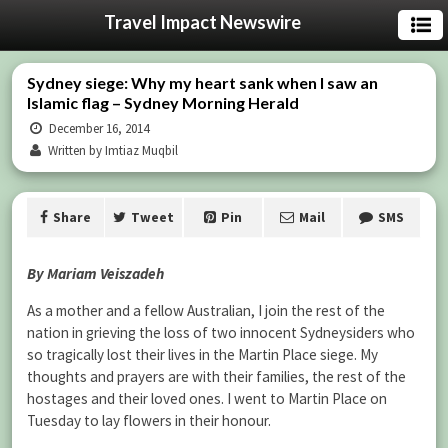
Travel Impact Newswire
Sydney siege: Why my heart sank when I saw an
Islamic flag – Sydney Morning Herald
December 16, 2014
Written by Imtiaz Muqbil
Share
Tweet
Pin
Mail
SMS
By Mariam Veiszadeh
As a mother and a fellow Australian, I join the rest of the
nation in grieving the loss of two innocent Sydneysiders who
so tragically lost their lives in the Martin Place siege. My
thoughts and prayers are with their families, the rest of the
hostages and their loved ones. I went to Martin Place on
Tuesday to lay flowers in their honour.