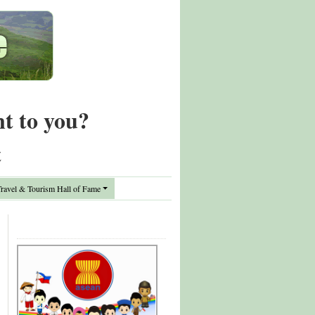
nt to you?
t
avel & Tourism Hall of Fame