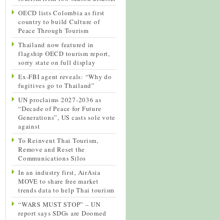
OECD lists Colombia as first
country to build Culture of
Peace Through Tourism
Thailand now featured in
flagship OECD tourism report,
sorry state on full display
Ex-FBI agent reveals: “Why do
fugitives go to Thailand”
UN proclaims 2027-2036 as
“Decade of Peace for Future
Generations”, US casts sole vote
against
To Reinvent Thai Tourism,
Remove and Reset the
Communications Silos
In an industry first, AirAsia
MOVE to share free market
trends data to help Thai tourism
“WARS MUST STOP” – UN
report says SDGs are Doomed