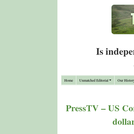
Is indepe
Home
Unmatched Editorial
Our Histor
PressTV – US Cong
dolla