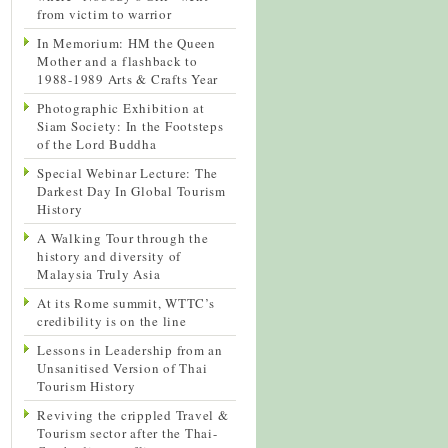
from victim to warrior
In Memorium: HM the Queen
Mother and a flashback to
1988-1989 Arts & Crafts Year
Photographic Exhibition at
Siam Society: In the Footsteps
of the Lord Buddha
Special Webinar Lecture: The
Darkest Day In Global Tourism
History
A Walking Tour through the
history and diversity of
Malaysia Truly Asia
At its Rome summit, WTTC’s
credibility is on the line
Lessons in Leadership from an
Unsanitised Version of Thai
Tourism History
Reviving the crippled Travel &
Tourism sector after the Thai-