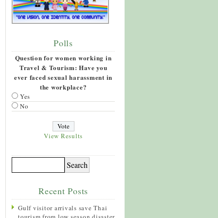
Polls
Question for women working in
Travel & Tourism: Have you
ever faced sexual harassment in
the workplace?
Yes
No
View Results
Recent Posts
Gulf visitor arrivals save Thai
tourism from low season disaster