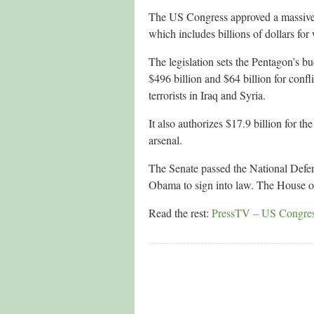
The US Congress approved a massive mi
which includes billions of dollars f
The legislation sets the Pentagon’s bu
$496 billion and $64 billion for conf
terrorists in Iraq and Syria.
It also authorizes $17.9 billion for
arsenal.
The Senate passed the National Defe
Obama to sign into law. The House of
Read the rest:
PressTV – US Congress a