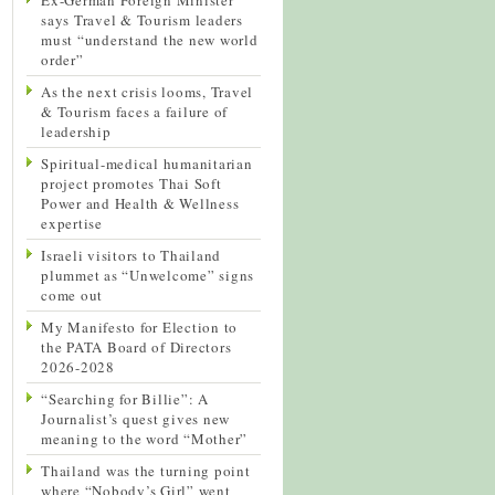
says Travel & Tourism leaders
must “understand the new world
order”
As the next crisis looms, Travel
& Tourism faces a failure of
leadership
Spiritual-medical humanitarian
project promotes Thai Soft
Power and Health & Wellness
expertise
Israeli visitors to Thailand
plummet as “Unwelcome” signs
come out
My Manifesto for Election to
the PATA Board of Directors
2026-2028
“Searching for Billie”: A
Journalist’s quest gives new
meaning to the word “Mother”
Thailand was the turning point
where “Nobody’s Girl” went