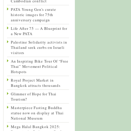
Cambodian conflict
PATA Young Gen’s curate
historic images for 75th
anniversary campaign
Life After 75 — A Blueprint for
a New PATA
Palestine Solidarity activists in
Thailand seek curbs on Israeli
visitors
An Inspiring Bike Tour Of “Free
Thai” Movement Political
Hotspots
Royal Project Market in
Bangkok attracts thousands
Glimmer of Hope for Thai
Tourism?
Masterpiece Fasting Buddha
statue now on display at Thai
National Museum
Mega Halal Bangkok 2025: