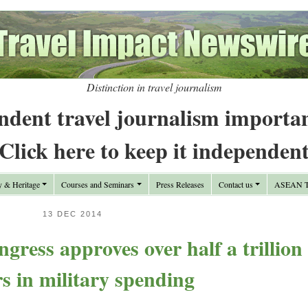
Distinction in travel journalism
ndent travel journalism importa
Click here to keep it independen
y & Heritage
Courses and Seminars
Press Releases
Contact us
ASEAN Tr
13 DEC 2014
ress approves over half a trillion
rs in military spending