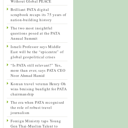
Without Global PEACE
Brilliant PATA digital
scrapbook recaps its 75 years of
nation-building history
The two most insightful
questions posed at the PATA
Annual Summit
Israeli Professor says Middle
East will be the “epicentre” of
global geopolitical crises
“Is PATA still relevant?” Yes,
more than ever, says PATA CEO
Noor Ahmad Hamid
Korean travel veteran Henry Oh
wins bruising bunfight for PATA
chairmanship
The era when PATA recognised
the role of robust travel
journalism
Foreign Ministry taps Young
Gen Thai-Muslim Talent to