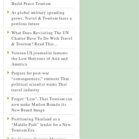
Build Peace Tourism
As global military spending
grows, Travel & Tourism faces a
perilous future
What Does Revisiting The UN
Charter Have To Do With Travel
& Tourism? Read This…
Veteran US journalist laments
the Lost Horizons of Asia and
America
Prepare for post-war
“consequences,” eminent Thai
political scientist warns Thai
travel industry
Forget “Lisa”, Thai Tourism can
now make Marlon Brando its
New Brand Image
Positioning Thailand as a
“Middle Path” leader for a New
Tourism Era
Ex-German Foreign Minister