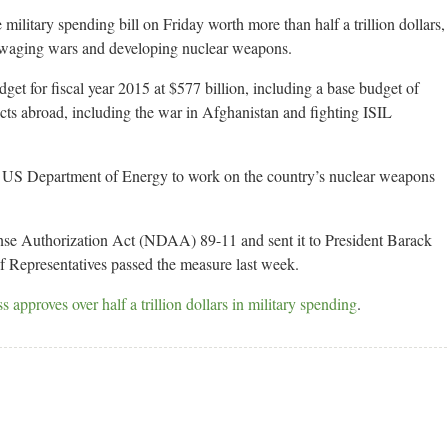
litary spending bill on Friday worth more than half a trillion dollars,
or waging wars and developing nuclear weapons.
dget for fiscal year 2015 at $577 billion, including a base budget of
licts abroad, including the war in Afghanistan and fighting ISIL
 the US Department of Energy to work on the country’s nuclear weapons
nse Authorization Act (NDAA) 89-11 and sent it to President Barack
 Representatives passed the measure last week.
pproves over half a trillion dollars in military spending
.