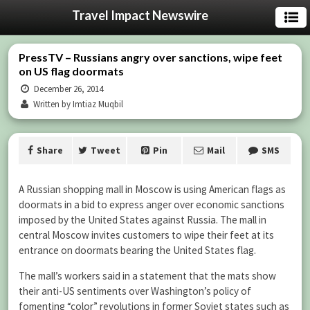
Travel Impact Newswire
PressTV – Russians angry over sanctions, wipe feet
on US flag doormats
December 26, 2014
Written by Imtiaz Muqbil
Share
Tweet
Pin
Mail
SMS
A Russian shopping mall in Moscow is using American flags as
doormats in a bid to express anger over economic sanctions
imposed by the United States against Russia. The mall in
central Moscow invites customers to wipe their feet at its
entrance on doormats bearing the United States flag.
The mall’s workers said in a statement that the mats show
their anti-US sentiments over Washington’s policy of
fomenting “color” revolutions in former Soviet states such as