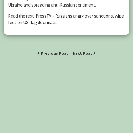
Ukraine and spreading anti-Russian sentiment.
Read the rest:
PressTV – Russians angry over sanctions, wipe
feet on US flag doormats
.
Previous Post
Next Post