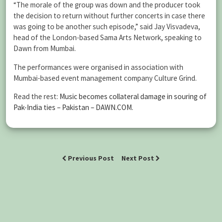
“The morale of the group was down and the producer took
the decision to return without further concerts in case there
was going to be another such episode,” said Jay Visvadeva,
head of the London-based Sama Arts Network, speaking to
Dawn from Mumbai.
The performances were organised in association with
Mumbai-based event management company Culture Grind.
Read the rest:
Music becomes collateral damage in souring of
Pak-India ties – Pakistan – DAWN.COM
.
Previous Post
Next Post