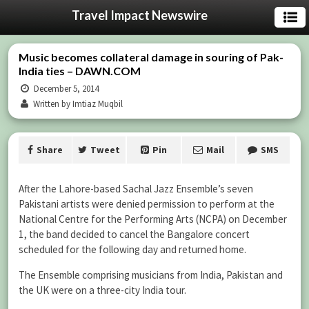
Travel Impact Newswire
Music becomes collateral damage in souring of Pak-
India ties – DAWN.COM
December 5, 2014
Written by Imtiaz Muqbil
Share
Tweet
Pin
Mail
SMS
After the Lahore-based Sachal Jazz Ensemble’s seven
Pakistani artists were denied permission to perform at the
National Centre for the Performing Arts (NCPA) on December
1, the band decided to cancel the Bangalore concert
scheduled for the following day and returned home.
The Ensemble comprising musicians from India, Pakistan and
the UK were on a three-city India tour.