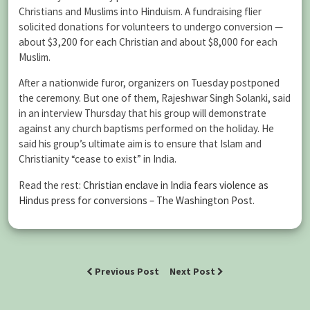
Christians and Muslims into Hinduism. A fundraising flier
solicited donations for volunteers to undergo conversion —
about $3,200 for each Christian and about $8,000 for each
Muslim.
After a nationwide furor, organizers on Tuesday postponed
the ceremony. But one of them, Rajeshwar Singh Solanki, said
in an interview Thursday that his group will demonstrate
against any church baptisms performed on the holiday. He
said his group’s ultimate aim is to ensure that Islam and
Christianity “cease to exist” in India.
Read the rest:
Christian enclave in India fears violence as
Hindus press for conversions – The Washington Post
.
Previous Post
Next Post