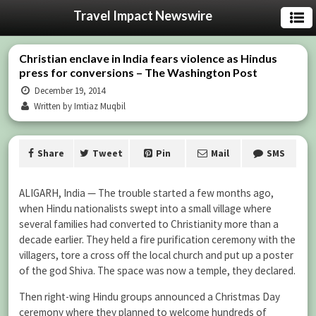
Travel Impact Newswire
Christian enclave in India fears violence as Hindus
press for conversions – The Washington Post
December 19, 2014
Written by Imtiaz Muqbil
Share
Tweet
Pin
Mail
SMS
ALIGARH, India — The trouble started a few months ago,
when Hindu nationalists swept into a small village where
several families had converted to Christianity more than a
decade earlier. They held a fire purification ceremony with the
villagers, tore a cross off the local church and put up a poster
of the god Shiva. The space was now a temple, they declared.
Then right-wing Hindu groups announced a Christmas Day
ceremony where they planned to welcome hundreds of