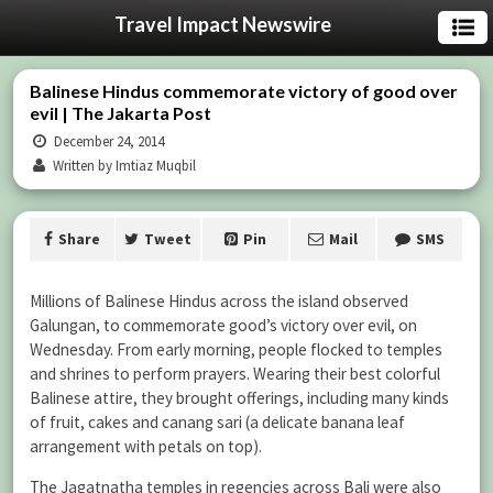
Travel Impact Newswire
Balinese Hindus commemorate victory of good over
evil | The Jakarta Post
December 24, 2014
Written by Imtiaz Muqbil
Share
Tweet
Pin
Mail
SMS
Millions of Balinese Hindus across the island observed
Galungan, to commemorate good’s victory over evil, on
Wednesday. From early morning, people flocked to temples
and shrines to perform prayers. Wearing their best colorful
Balinese attire, they brought offerings, including many kinds
of fruit, cakes and canang sari (a delicate banana leaf
arrangement with petals on top).
The Jagatnatha temples in regencies across Bali were also