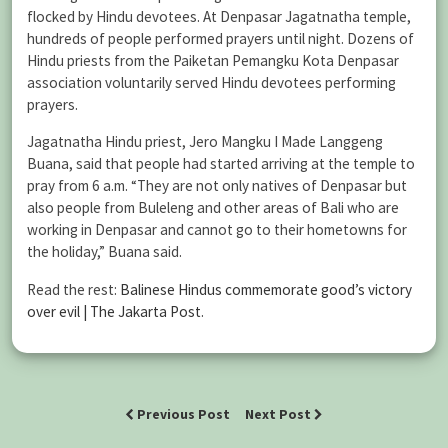
flocked by Hindu devotees. At Denpasar Jagatnatha temple,
hundreds of people performed prayers until night. Dozens of
Hindu priests from the Paiketan Pemangku Kota Denpasar
association voluntarily served Hindu devotees performing
prayers.
Jagatnatha Hindu priest, Jero Mangku I Made Langgeng
Buana, said that people had started arriving at the temple to
pray from 6 a.m. “They are not only natives of Denpasar but
also people from Buleleng and other areas of Bali who are
working in Denpasar and cannot go to their hometowns for
the holiday,” Buana said.
Read the rest:
Balinese Hindus commemorate good’s victory
over evil | The Jakarta Post
.
Previous Post
Next Post