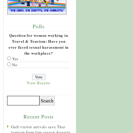
Polls
Question for women working in
Travel & Tourism: Have you
ever faced sexual harassment in
the workplace?
Yes
No
View Results
Recent Posts
Gulf visitor arrivals save Thai
tourism from low season disaster