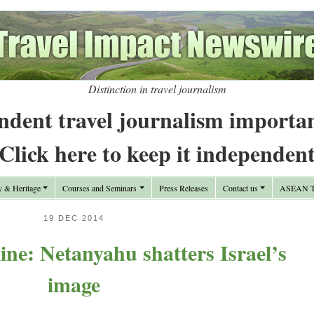
Distinction in travel journalism
ndent travel journalism importa
Click here to keep it independen
y & Heritage
Courses and Seminars
Press Releases
Contact us
ASEAN Tr
19 DEC 2014
ne: Netanyahu shatters Israel’s
image