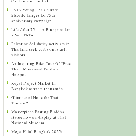
Cambodian conflict
PATA Young Gen’s curate
historic images for 75th
anniversary campaign
Life After 75 — A Blueprint for
a New PATA
Palestine Solidarity activists in
Thailand seek curbs on Israeli
visitors
An Inspiring Bike Tour Of “Free
Thai” Movement Political
Hotspots
Royal Project Market in
Bangkok attracts thousands
Glimmer of Hope for Thai
Tourism?
Masterpiece Fasting Buddha
statue now on display at Thai
National Museum
Mega Halal Bangkok 2025: