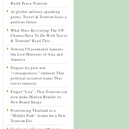
Build Peace Tourism
As global military spending
grows, Travel & Tourism faces a
perilous future
What Does Revisiting The UN
Charter Have To Do With Travel
& Tourism? Read This…
Veteran US journalist laments
the Lost Horizons of Asia and
America
Prepare for post-war
“consequences,” eminent Thai
political scientist warns Thai
travel industry
Forget “Lisa”, Thai Tourism can
now make Marlon Brando its
New Brand Image
Positioning Thailand as a
“Middle Path” leader for a New
Tourism Era
Ex-German Foreign Minister