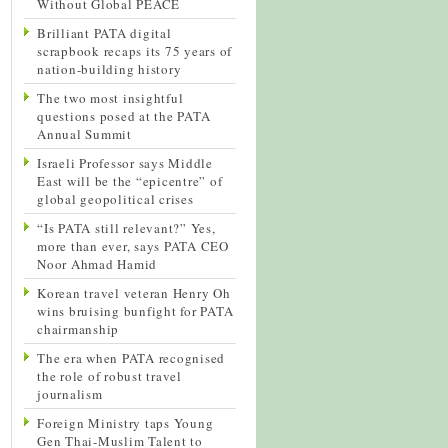
Without Global PEACE
Brilliant PATA digital
scrapbook recaps its 75 years of
nation-building history
The two most insightful
questions posed at the PATA
Annual Summit
Israeli Professor says Middle
East will be the “epicentre” of
global geopolitical crises
“Is PATA still relevant?” Yes,
more than ever, says PATA CEO
Noor Ahmad Hamid
Korean travel veteran Henry Oh
wins bruising bunfight for PATA
chairmanship
The era when PATA recognised
the role of robust travel
journalism
Foreign Ministry taps Young
Gen Thai-Muslim Talent to