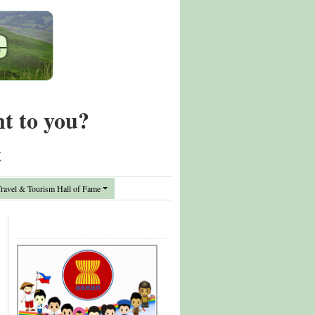
nt to you?
t
avel & Tourism Hall of Fame