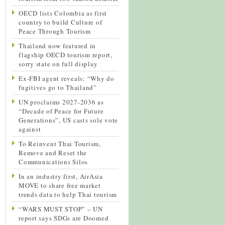
OECD lists Colombia as first
country to build Culture of
Peace Through Tourism
Thailand now featured in
flagship OECD tourism report,
sorry state on full display
Ex-FBI agent reveals: “Why do
fugitives go to Thailand”
UN proclaims 2027-2036 as
“Decade of Peace for Future
Generations”, US casts sole vote
against
To Reinvent Thai Tourism,
Remove and Reset the
Communications Silos
In an industry first, AirAsia
MOVE to share free market
trends data to help Thai tourism
“WARS MUST STOP” – UN
report says SDGs are Doomed