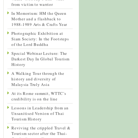
from victim to warrior
In Memorium: HM the Queen
Mother and a flashback to
1988-1989 Arts & Crafts Year
Photographic Exhibition at
Siam Society: In the Footsteps
of the Lord Buddha
Special Webinar Lecture: The
Darkest Day In Global Tourism
History
A Walking Tour through the
history and diversity of
Malaysia Truly Asia
At its Rome summit, WTTC’s
credibility is on the line
Lessons in Leadership from an
Unsanitised Version of Thai
Tourism History
Reviving the crippled Travel &
Tourism sector after the Thai-