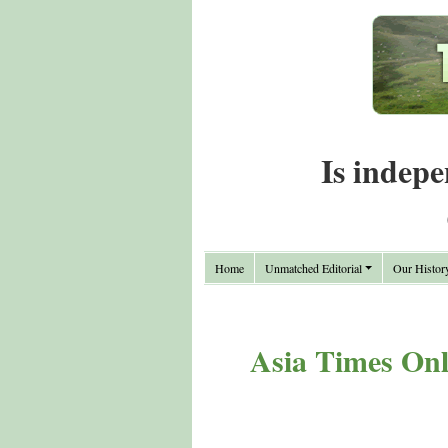
Is indepe
Home
Unmatched Editorial
Our Histor
Asia Times Onli