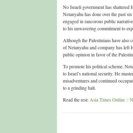
No Israeli government has shattered I
Netanyahu has done over the past six
engaged in rancorous public narratives
to his unwavering commitment to expan
Although the Palestinians have also c
of Netanyahu and company has left Isr
public opinion in favor of the Palestin
To promote his political scheme, Netan
to Israel’s national security. He maste
misadventures and continued occupatio
to a grinding halt.
Read the rest:
Asia Times Online :: N