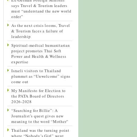
says Travel & Tourism leaders
must “understand the new world
order”
As the next crisis looms, Travel
& Tourism faces a failure of
leadership
Spiritual-medical humanitarian
project promotes Thai Soft
Power and Health & Wellness
expertise
Israeli visitors to Thailand
plummet as “Unwelcome” signs
come out
My Manifesto for Election to
the PATA Board of Directors
2026-2028
“Searching for Billie”: A
Journalist’s quest gives new
meaning to the word “Mother”
Thailand was the turning point
where “Nobody’s Girl” went