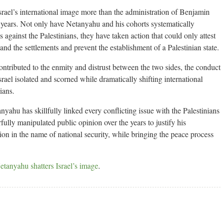
srael’s international image more than the administration of Benjamin
 years. Not only have Netanyahu and his cohorts systematically
 against the Palestinians, they have taken action that could only attest
d the settlements and prevent the establishment of a Palestinian state.
ontributed to the enmity and distrust between the two sides, the conduct
ael isolated and scorned while dramatically shifting international
ians.
yahu has skillfully linked every conflicting issue with the Palestinians
rfully manipulated public opinion over the years to justify his
n in the name of national security, while bringing the peace process
etanyahu shatters Israel’s image
.