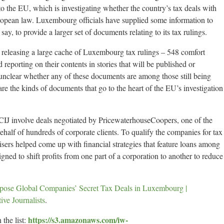
 to the EU, which is investigating whether the country’s tax deals with
opean law. Luxembourg officials have supplied some information to
ay, to provide a larger set of documents relating to its tax rulings.
e releasing a large cache of Luxembourg tax rulings – 548 comfort
 reporting on their contents in stories that will be published or
s unclear whether any of these documents are among those still being
re the kinds of documents that go to the heart of the EU’s investigation
IJ involve deals negotiated by PricewaterhouseCoopers, one of the
ehalf of hundreds of corporate clients. To qualify the companies for tax
isers helped come up with financial strategies that feature loans among
ned to shift profits from one part of a corporation to another to reduce
ose Global Companies’ Secret Tax Deals in Luxembourg |
ive Journalists
.
https://s3.amazonaws.com/iw-
 the list: