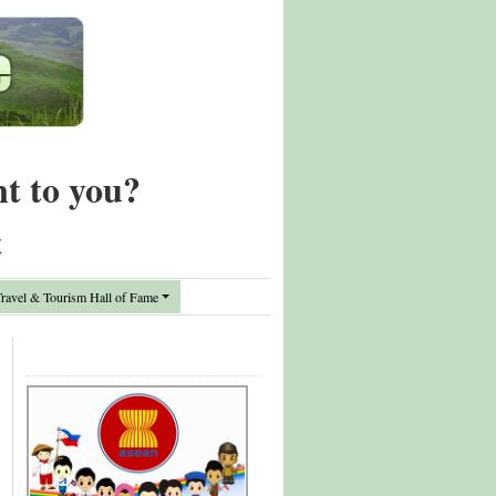
nt to you?
t
avel & Tourism Hall of Fame