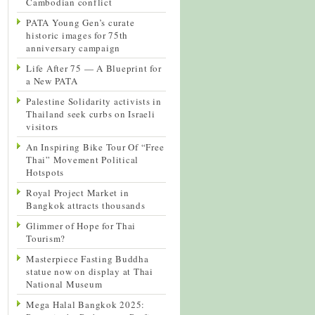
Cambodian conflict
PATA Young Gen’s curate
historic images for 75th
anniversary campaign
Life After 75 — A Blueprint for
a New PATA
Palestine Solidarity activists in
Thailand seek curbs on Israeli
visitors
An Inspiring Bike Tour Of “Free
Thai” Movement Political
Hotspots
Royal Project Market in
Bangkok attracts thousands
Glimmer of Hope for Thai
Tourism?
Masterpiece Fasting Buddha
statue now on display at Thai
National Museum
Mega Halal Bangkok 2025: