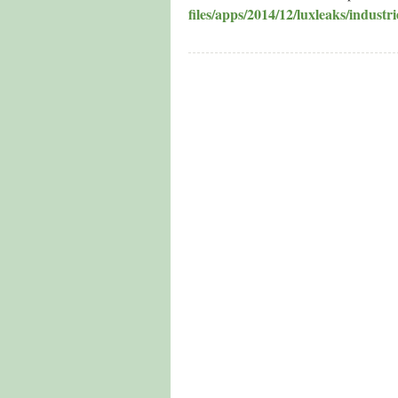
files/apps/2014/12/luxleaks/industri