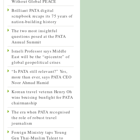
Without Global PEACE
Brilliant PATA digital
scrapbook recaps its 75 years of
nation-building history
The two most insightful
questions posed at the PATA
Annual Summit
Israeli Professor says Middle
East will be the “epicentre” of
global geopolitical crises
“Is PATA still relevant?” Yes,
more than ever, says PATA CEO
Noor Ahmad Hamid
Korean travel veteran Henry Oh
wins bruising bunfight for PATA
chairmanship
The era when PATA recognised
the role of robust travel
journalism
Foreign Ministry taps Young
Gen Thai-Muslim Talent to