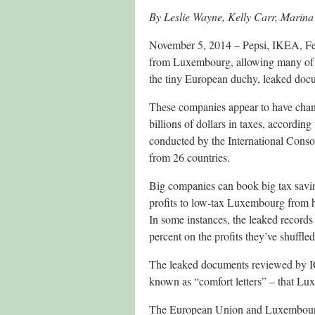
By Leslie Wayne, Kelly Carr, Mari
November 5, 2014 – Pepsi, IKEA, Fed
from Luxembourg, allowing many of the
the tiny European duchy, leaked doc
These companies appear to have chan
billions of dollars in taxes, accordin
conducted by the International Consor
from 26 countries.
Big companies can book big tax savin
profits to low-tax Luxembourg from hi
In some instances, the leaked records 
percent on the profits they’ve shuffl
The leaked documents reviewed by ICI
known as “comfort letters” – that Lux
The European Union and Luxembourg 