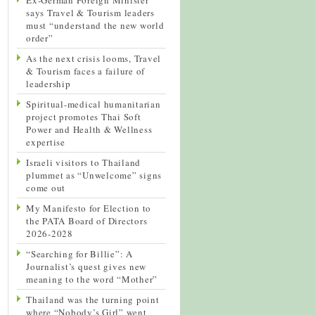
says Travel & Tourism leaders
must “understand the new world
order”
As the next crisis looms, Travel
& Tourism faces a failure of
leadership
Spiritual-medical humanitarian
project promotes Thai Soft
Power and Health & Wellness
expertise
Israeli visitors to Thailand
plummet as “Unwelcome” signs
come out
My Manifesto for Election to
the PATA Board of Directors
2026-2028
“Searching for Billie”: A
Journalist’s quest gives new
meaning to the word “Mother”
Thailand was the turning point
where “Nobody’s Girl” went