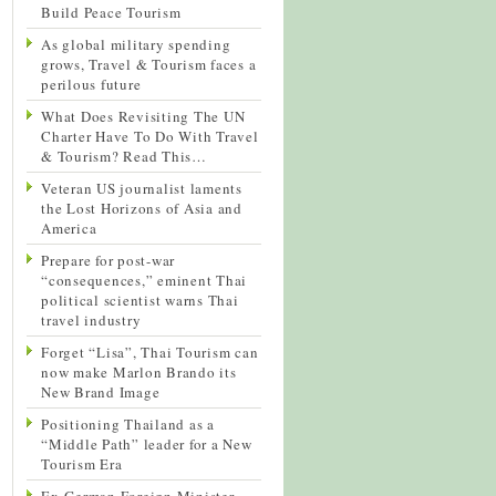
Build Peace Tourism
As global military spending
grows, Travel & Tourism faces a
perilous future
What Does Revisiting The UN
Charter Have To Do With Travel
& Tourism? Read This…
Veteran US journalist laments
the Lost Horizons of Asia and
America
Prepare for post-war
“consequences,” eminent Thai
political scientist warns Thai
travel industry
Forget “Lisa”, Thai Tourism can
now make Marlon Brando its
New Brand Image
Positioning Thailand as a
“Middle Path” leader for a New
Tourism Era
Ex-German Foreign Minister