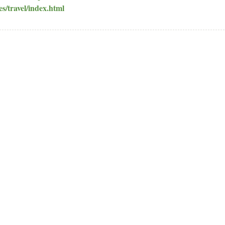
es/travel/index.html