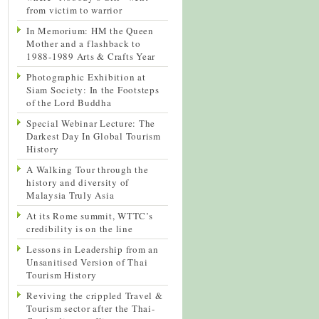
from victim to warrior
In Memorium: HM the Queen
Mother and a flashback to
1988-1989 Arts & Crafts Year
Photographic Exhibition at
Siam Society: In the Footsteps
of the Lord Buddha
Special Webinar Lecture: The
Darkest Day In Global Tourism
History
A Walking Tour through the
history and diversity of
Malaysia Truly Asia
At its Rome summit, WTTC’s
credibility is on the line
Lessons in Leadership from an
Unsanitised Version of Thai
Tourism History
Reviving the crippled Travel &
Tourism sector after the Thai-