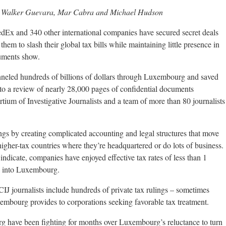
na Walker Guevara, Mar Cabra and Michael Hudson
Ex and 340 other international companies have secured secret deals
m to slash their global tax bills while maintaining little presence in
uments show.
neled hundreds of billions of dollars through Luxembourg and saved
g to a review of nearly 28,000 pages of confidential documents
tium of Investigative Journalists and a team of more than 80 journalists
gs by creating complicated accounting and legal structures that move
gher-tax countries where they’re headquartered or do lots of business.
indicate, companies have enjoyed effective tax rates of less than 1
ed into Luxembourg.
J journalists include hundreds of private tax rulings – sometimes
embourg provides to corporations seeking favorable tax treatment.
have been fighting for months over Luxembourg’s reluctance to turn