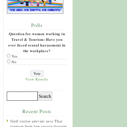
Polls
Question for women working in
Travel & Tourism: Have you
ever faced sexual harassment in
the workplace?
Yes
No
View Results
Recent Posts
Gulf visitor arrivals save Thai
tourism from low season disaster