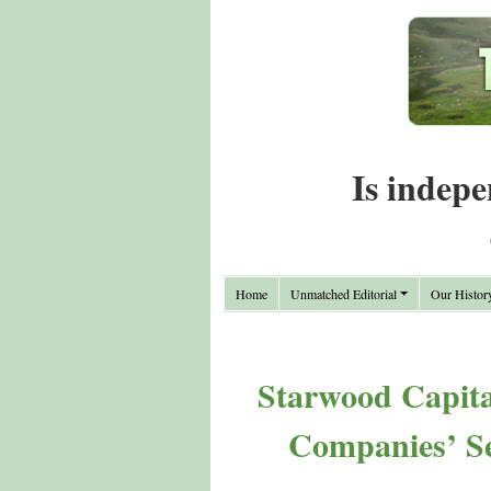
Is indepe
Home
Unmatched Editorial
Our Histor
Starwood Capital
Companies’ Se