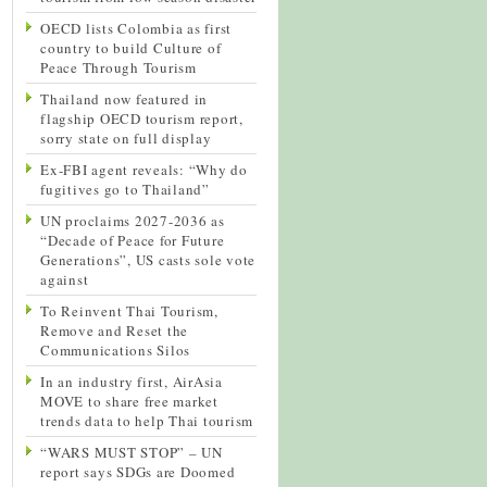
OECD lists Colombia as first
country to build Culture of
Peace Through Tourism
Thailand now featured in
flagship OECD tourism report,
sorry state on full display
Ex-FBI agent reveals: “Why do
fugitives go to Thailand”
UN proclaims 2027-2036 as
“Decade of Peace for Future
Generations”, US casts sole vote
against
To Reinvent Thai Tourism,
Remove and Reset the
Communications Silos
In an industry first, AirAsia
MOVE to share free market
trends data to help Thai tourism
“WARS MUST STOP” – UN
report says SDGs are Doomed