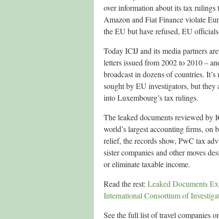
over information about its tax rulings
Amazon and Fiat Finance violate Eur
the EU but have refused, EU officials s
Today ICIJ and its media partners ar
letters issued from 2002 to 2010 – and
broadcast in dozens of countries. It’
sought by EU investigators, but they a
into Luxembourg’s tax rulings.
The leaked documents reviewed by IC
world’s largest accounting firms, on b
relief, the records show, PwC tax adv
sister companies and other moves desig
or eliminate taxable income.
Read the rest:
Leaked Documents Exp
International Consortium of Investigat
See the full list of travel companies on