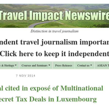
Distinction in travel journalism
ndent travel journalism importa
Click here to keep it independen
y & Heritage
Courses and Seminars
Press Releases
Contact us
ASEAN Tr
7 NOV 2014
 cited in exposé of Multinational
cret Tax Deals in Luxembourg