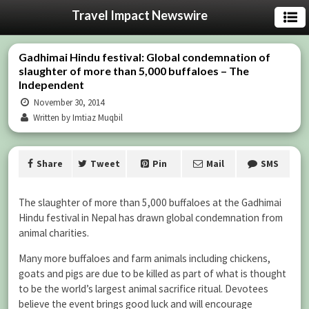
Travel Impact Newswire
Gadhimai Hindu festival: Global condemnation of
slaughter of more than 5,000 buffaloes – The
Independent
November 30, 2014
Written by Imtiaz Muqbil
Share
Tweet
Pin
Mail
SMS
The slaughter of more than 5,000 buffaloes at the Gadhimai
Hindu festival in Nepal has drawn global condemnation from
animal charities.
Many more buffaloes and farm animals including chickens,
goats and pigs are due to be killed as part of what is thought
to be the world’s largest animal sacrifice ritual. Devotees
believe the event brings good luck and will encourage