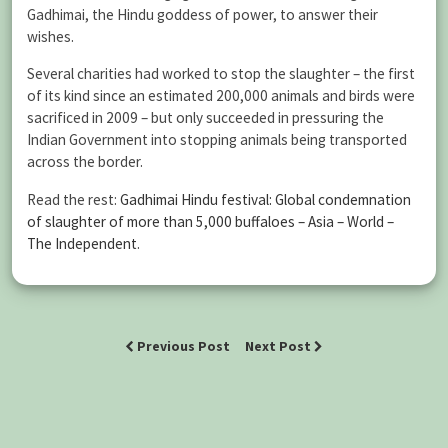
Gadhimai, the Hindu goddess of power, to answer their
wishes.
Several charities had worked to stop the slaughter – the first
of its kind since an estimated 200,000 animals and birds were
sacrificed in 2009 – but only succeeded in pressuring the
Indian Government into stopping animals being transported
across the border.
Read the rest:
Gadhimai Hindu festival: Global condemnation
of slaughter of more than 5,000 buffaloes – Asia – World –
The Independent
.
Previous Post
Next Post