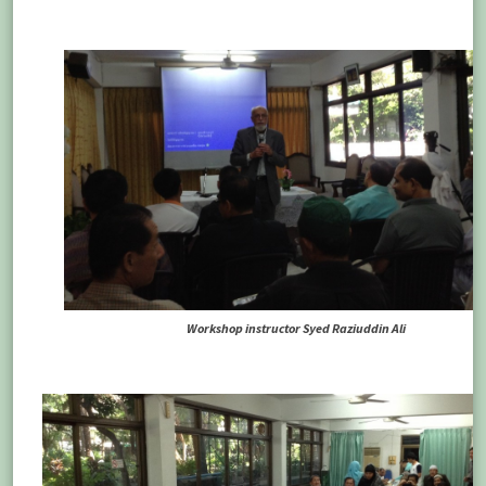
Workshop instructor Syed Raziuddin Ali