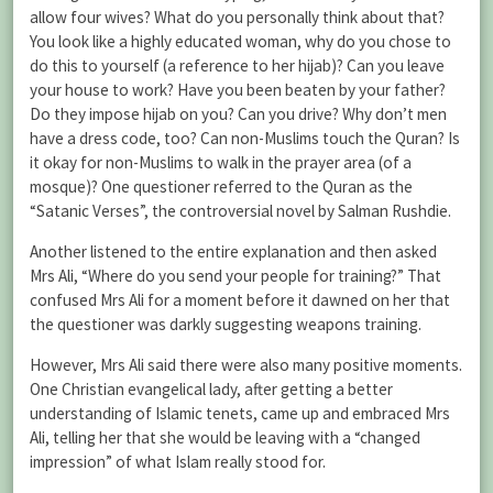
allow four wives? What do you personally think about that?
You look like a highly educated woman, why do you chose to
do this to yourself (a reference to her hijab)? Can you leave
your house to work? Have you been beaten by your father?
Do they impose hijab on you? Can you drive? Why don’t men
have a dress code, too? Can non-Muslims touch the Quran? Is
it okay for non-Muslims to walk in the prayer area (of a
mosque)? One questioner referred to the Quran as the
“Satanic Verses”, the controversial novel by Salman Rushdie.
Another listened to the entire explanation and then asked
Mrs Ali, “Where do you send your people for training?” That
confused Mrs Ali for a moment before it dawned on her that
the questioner was darkly suggesting weapons training.
However, Mrs Ali said there were also many positive moments.
One Christian evangelical lady, after getting a better
understanding of Islamic tenets, came up and embraced Mrs
Ali, telling her that she would be leaving with a “changed
impression” of what Islam really stood for.