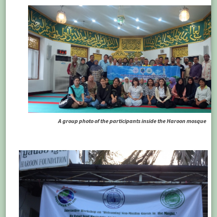
A group photo of the participants inside the Haroon mosque