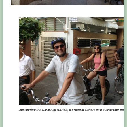
Just before the workshop started, a group of visitors on a bicycle tour pass