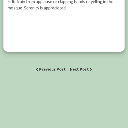
5. Refrain from applause or clapping hands or yelling in the
mosque. Serenity is appreciated.
Previous Post
Next Post