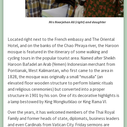
Mrs Noorjehan Ali (right) and daughter
Located right next to the French embassy and The Oriental
Hotel, and on the banks of the Chao Phraya river, the Haroon
mosque is featured in the itinerary of some walking and
cycling tours in the popular tourist area. Named after Sheikh
Haroon Bafadel an Arab (Yemen) Indonesian merchant from
Pontianak, West Kalimantan, who first came to the area in
1828, the mosque was originally a small “musalla” (an
elevated floor wooden structure to perform Islamic rituals
and religious ceremonies) but converted into a proper
structure in 1901 by his son. One of its decorative highlights is
a lamp bestowed by King Mongkutklao or King Rama VI.
Over the years, it has welcomed members of the Thai Royal
Family and former heads of state, diplomats, business leaders
and even Cardinals from Vatican City. Friday sermons are