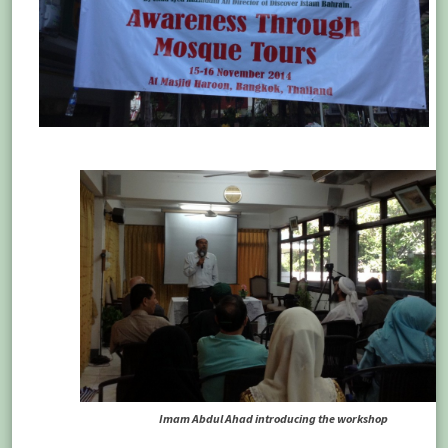
Imam Abdul Ahad introducing the workshop