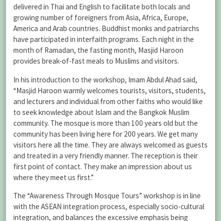
delivered in Thai and English to facilitate both locals and
growing number of foreigners from Asia, Africa, Europe,
America and Arab countries. Buddhist monks and patriarchs
have participated in interfaith programs. Each night in the
month of Ramadan, the fasting month, Masjid Haroon
provides break-of-fast meals to Muslims and visitors.
In his introduction to the workshop, Imam Abdul Ahad said,
“Masjid Haroon warmly welcomes tourists, visitors, students,
and lecturers and individual from other faiths who would like
to seek knowledge about Islam and the Bangkok Muslim
community. The mosque is more than 100 years old but the
community has been living here for 200 years. We get many
visitors here all the time. They are always welcomed as guests
and treated in a very friendly manner. The reception is their
first point of contact. They make an impression about us
where they meet us first.”
The “Awareness Through Mosque Tours” workshop is in line
with the ASEAN integration process, especially socio-cultural
integration, and balances the excessive emphasis being