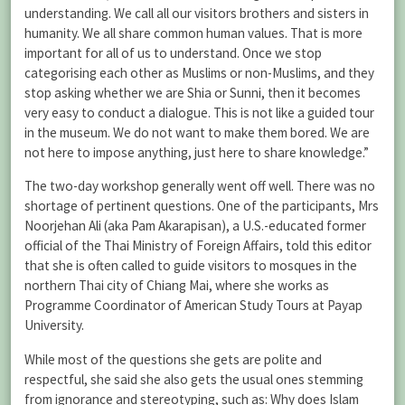
understanding. We call all our visitors brothers and sisters in
humanity. We all share common human values. That is more
important for all of us to understand. Once we stop
categorising each other as Muslims or non-Muslims, and they
stop asking whether we are Shia or Sunni, then it becomes
very easy to conduct a dialogue. This is not like a guided tour
in the museum. We do not want to make them bored. We are
not here to impose anything, just here to share knowledge.”
The two-day workshop generally went off well. There was no
shortage of pertinent questions. One of the participants, Mrs
Noorjehan Ali (aka Pam Akarapisan), a U.S.-educated former
official of the Thai Ministry of Foreign Affairs, told this editor
that she is often called to guide visitors to mosques in the
northern Thai city of Chiang Mai, where she works as
Programme Coordinator of American Study Tours at Payap
University.
While most of the questions she gets are polite and
respectful, she said she also gets the usual ones stemming
from ignorance and stereotyping, such as: Why does Islam