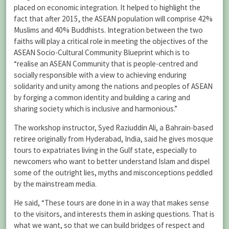
placed on economic integration. It helped to highlight the
fact that after 2015, the ASEAN population will comprise 42%
Muslims and 40% Buddhists. Integration between the two
faiths will play a critical role in meeting the objectives of the
ASEAN Socio-Cultural Community Blueprint which is to
“realise an ASEAN Community that is people-centred and
socially responsible with a view to achieving enduring
solidarity and unity among the nations and peoples of ASEAN
by forging a common identity and building a caring and
sharing society which is inclusive and harmonious.”
The workshop instructor, Syed Raziuddin Ali, a Bahrain-based
retiree originally from Hyderabad, India, said he gives mosque
tours to expatriates living in the Gulf state, especially to
newcomers who want to better understand Islam and dispel
some of the outright lies, myths and misconceptions peddled
by the mainstream media.
He said, “These tours are done in in a way that makes sense
to the visitors, and interests them in asking questions. That is
what we want, so that we can build bridges of respect and