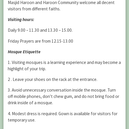
Masjid Haroon and Haroon Community welcome all decent
visitors from different faiths.
Visiting hours:
Daily 9.00 – 11.30 and 13.30 – 15.00.
Friday Prayers are from 12.15-13.00
Mosque Etiquette
1. Visiting mosques is a learning experience and may become a
highlight of your trip.
2 . Leave your shoes on the rack at the entrance.
3. Avoid unnecessary conversation inside the mosque. Turn
off mobile phones, don’t chew gum, and do not bring food or
drink inside of a mosque.
4. Modest dress is required. Gown is available for visitors for
temporary use.