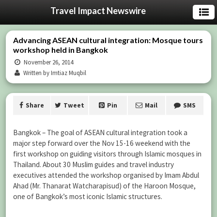
Travel Impact Newswire
Advancing ASEAN cultural integration: Mosque tours
workshop held in Bangkok
November 26, 2014
Written by Imtiaz Muqbil
Share
Tweet
Pin
Mail
SMS
Bangkok – The goal of ASEAN cultural integration took a
major step forward over the Nov 15-16 weekend with the
first workshop on guiding visitors through Islamic mosques in
Thailand. About 30 Muslim guides and travel industry
executives attended the workshop organised by Imam Abdul
Ahad (Mr. Thanarat Watcharapisud) of the Haroon Mosque,
one of Bangkok’s most iconic Islamic structures.