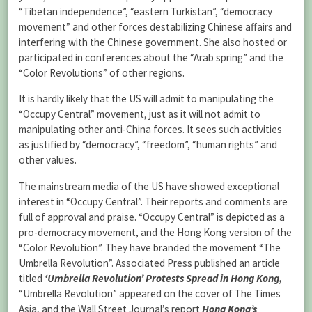
“Tibetan independence”, “eastern Turkistan”, “democracy
movement” and other forces destabilizing Chinese affairs and
interfering with the Chinese government. She also hosted or
participated in conferences about the “Arab spring” and the
“Color Revolutions” of other regions.
It is hardly likely that the US will admit to manipulating the
“Occupy Central” movement, just as it will not admit to
manipulating other anti-China forces. It sees such activities
as justified by “democracy”, “freedom”, “human rights” and
other values.
The mainstream media of the US have showed exceptional
interest in “Occupy Central”. Their reports and comments are
full of approval and praise. “Occupy Central” is depicted as a
pro-democracy movement, and the Hong Kong version of the
“Color Revolution”. They have branded the movement “The
Umbrella Revolution”. Associated Press published an article
titled
‘Umbrella Revolution’ Protests Spread in Hong Kong,
“Umbrella Revolution” appeared on the cover of The Times
Asia, and the Wall Street Journal’s report
Hong Kong’s