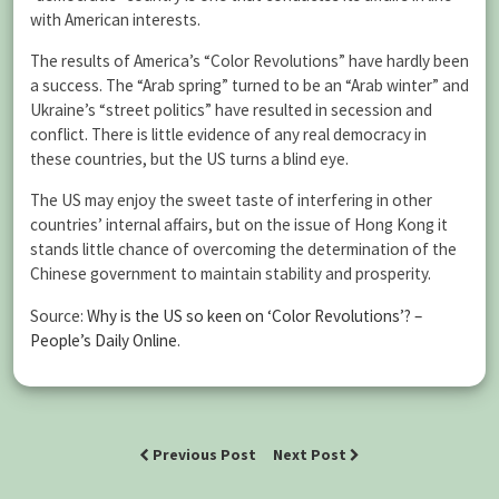
with American interests.
The results of America’s “Color Revolutions” have hardly been
a success. The “Arab spring” turned to be an “Arab winter” and
Ukraine’s “street politics” have resulted in secession and
conflict. There is little evidence of any real democracy in
these countries, but the US turns a blind eye.
The US may enjoy the sweet taste of interfering in other
countries’ internal affairs, but on the issue of Hong Kong it
stands little chance of overcoming the determination of the
Chinese government to maintain stability and prosperity.
Source:
Why is the US so keen on ‘Color Revolutions’? –
People’s Daily Online
.
Previous Post
Next Post