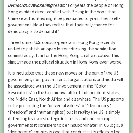
Democratic Awakening
reads: “For years the people of Hong
Kong avoided direct conflict with Beijing in the hope that
Chinese authorities might be persuaded to grant them self-
government. Now they realize that their only chance for
democracy is to demand it.”
Three former U.S. consuls-general in Hong Kong recently
united to publish an open letter criticizing the nomination
committee system for the Hong Kong chief executive. This
simply made the political situation in Hong Kong even worse.
It is inevitable that these new moves on the part of the US
government, non-governmental organizations and media will
be associated with the US involvement in the “Color
Revolutions” in the Commonwealth of Independent States,
the Middle East, North Africa and elsewhere. The US purports
to be promoting the “universal values” of “democracy”,
“freedom” and “human rights”, but in reality the US is simply
defending its own strategic interests and undermining
governments it considers to be “insubordinate”. In US logic, a
“democratic” country is one that conductss its affairs in line