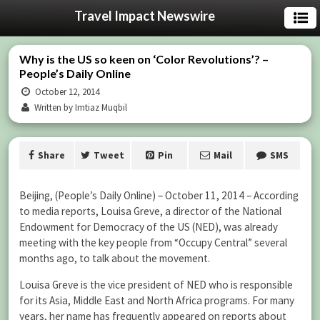
Travel Impact Newswire
Why is the US so keen on ‘Color Revolutions’? –
People’s Daily Online
October 12, 2014
Written by Imtiaz Muqbil
Share
Tweet
Pin
Mail
SMS
Beijing, (People’s Daily Online) – October 11, 2014 – According
to media reports, Louisa Greve, a director of the National
Endowment for Democracy of the US (NED), was already
meeting with the key people from “Occupy Central” several
months ago, to talk about the movement.
Louisa Greve is the vice president of NED who is responsible
for its Asia, Middle East and North Africa programs. For many
years, her name has frequently appeared on reports about