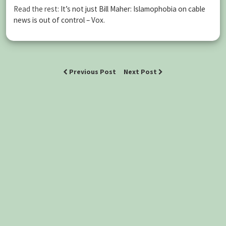
Read the rest:
It’s not just Bill Maher: Islamophobia on cable
news is out of control – Vox
.
Previous Post
Next Post