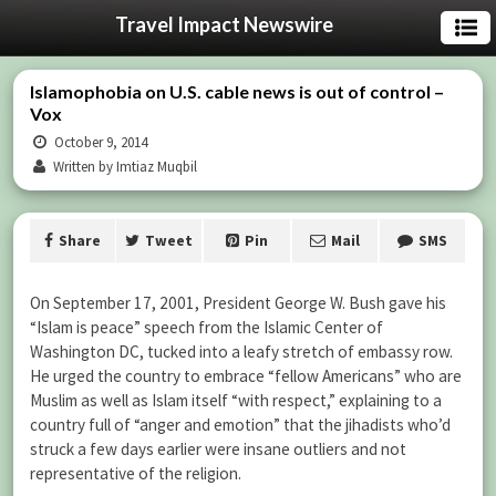
Travel Impact Newswire
Islamophobia on U.S. cable news is out of control –
Vox
October 9, 2014
Written by Imtiaz Muqbil
Share
Tweet
Pin
Mail
SMS
On September 17, 2001, President George W. Bush gave his
“Islam is peace” speech from the Islamic Center of
Washington DC, tucked into a leafy stretch of embassy row.
He urged the country to embrace “fellow Americans” who are
Muslim as well as Islam itself “with respect,” explaining to a
country full of “anger and emotion” that the jihadists who’d
struck a few days earlier were insane outliers and not
representative of the religion.