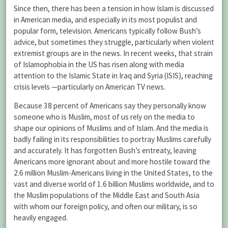
Since then, there has been a tension in how Islam is discussed
in American media, and especially in its most populist and
popular form, television. Americans typically follow Bush’s
advice, but sometimes they struggle, particularly when violent
extremist groups are in the news. In recent weeks, that strain
of Islamophobia in the US has risen along with media
attention to the Islamic State in Iraq and Syria (ISIS), reaching
crisis levels —particularly on American TV news.
Because 38 percent of Americans say they personally know
someone who is Muslim, most of us rely on the media to
shape our opinions of Muslims and of Islam. And the media is
badly failing in its responsibilities to portray Muslims carefully
and accurately. It has forgotten Bush’s entreaty, leaving
Americans more ignorant about and more hostile toward the
2.6 million Muslim-Americans living in the United States, to the
vast and diverse world of 1.6 billion Muslims worldwide, and to
the Muslim populations of the Middle East and South Asia
with whom our foreign policy, and often our military, is so
heavily engaged.