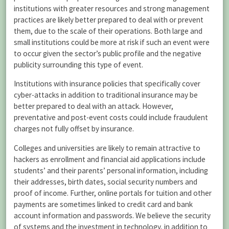
institutions with greater resources and strong management
practices are likely better prepared to deal with or prevent
them, due to the scale of their operations. Both large and
small institutions could be more at risk if such an event were
to occur given the sector’s public profile and the negative
publicity surrounding this type of event.
Institutions with insurance policies that specifically cover
cyber-attacks in addition to traditional insurance may be
better prepared to deal with an attack. However,
preventative and post-event costs could include fraudulent
charges not fully offset by insurance.
Colleges and universities are likely to remain attractive to
hackers as enrollment and financial aid applications include
students’ and their parents’ personal information, including
their addresses, birth dates, social security numbers and
proof of income. Further, online portals for tuition and other
payments are sometimes linked to credit card and bank
account information and passwords. We believe the security
of systems and the investment in technology, in addition to