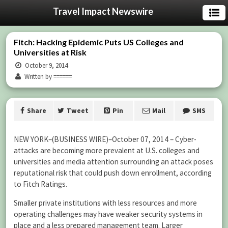
Travel Impact Newswire
Fitch: Hacking Epidemic Puts US Colleges and
Universities at Risk
October 9, 2014
Written by ======
Share
Tweet
Pin
Mail
SMS
NEW YORK–(BUSINESS WIRE)–October 07, 2014 – Cyber-
attacks are becoming more prevalent at U.S. colleges and
universities and media attention surrounding an attack poses
reputational risk that could push down enrollment, according
to Fitch Ratings.
Smaller private institutions with less resources and more
operating challenges may have weaker security systems in
place and a less prepared management team. Larger