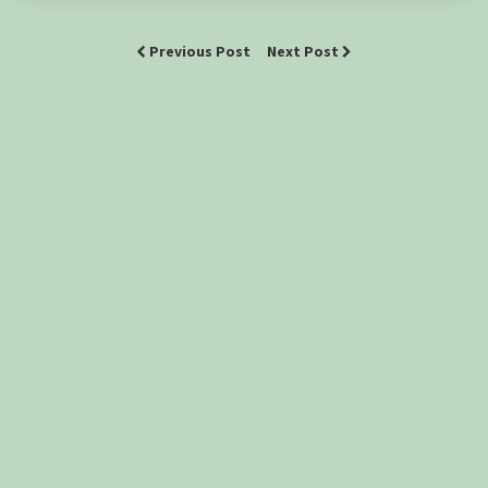
Previous Post
Next Post