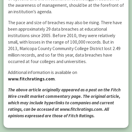
the awareness of management, should be at the forefront of
an institution’s agenda.
The pace and size of breaches may also be rising. There have
been approximately 29 data breaches at educational
institutions since 2005. Before 2010, they were relatively
small, with losses in the range of 100,000 records. But in
2013, Maricopa County Community College District lost 2.49
million records, and so far this year, data breaches have
occurred at four colleges and universities.
Additional information is available on
www.fitchratings.com
.
The above article originally appeared as a post on the Fitch
Wire credit market commentary page. The original article,
which may include hyperlinks to companies and current
ratings, can be accessed at www.fitchratings.com. All
opinions expressed are those of Fitch Ratings.