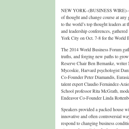
NEW YORK–(BUSINESS WIRE)–October
of thought and change course at any 
to the world’s top thought leaders a
and leadership conferences, gathered
York City on Oct. 7-8 for the World 
The 2014 World Business Forum gathe
truths, and forging new paths to g
Reserve Chair Ben Bernanke, write
Mycoskie, Harvard psychologist Danie
Co-Founder Peter Diamandis, Eurasi
talent expert Claudio Fernández-Ará
School professor Rita McGrath, mode
Endeavor Co-Founder Linda Rottenbe
Speakers provided a packed house with
innovative and often controversial way
respond to changing business conditio