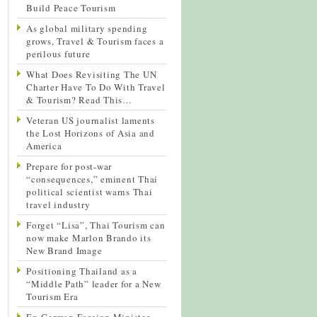
Build Peace Tourism
As global military spending
grows, Travel & Tourism faces a
perilous future
What Does Revisiting The UN
Charter Have To Do With Travel
& Tourism? Read This…
Veteran US journalist laments
the Lost Horizons of Asia and
America
Prepare for post-war
“consequences,” eminent Thai
political scientist warns Thai
travel industry
Forget “Lisa”, Thai Tourism can
now make Marlon Brando its
New Brand Image
Positioning Thailand as a
“Middle Path” leader for a New
Tourism Era
Ex-German Foreign Minister