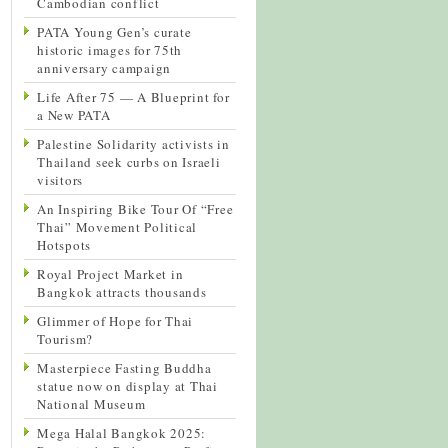
Cambodian conflict
PATA Young Gen’s curate
historic images for 75th
anniversary campaign
Life After 75 — A Blueprint for
a New PATA
Palestine Solidarity activists in
Thailand seek curbs on Israeli
visitors
An Inspiring Bike Tour Of “Free
Thai” Movement Political
Hotspots
Royal Project Market in
Bangkok attracts thousands
Glimmer of Hope for Thai
Tourism?
Masterpiece Fasting Buddha
statue now on display at Thai
National Museum
Mega Halal Bangkok 2025: