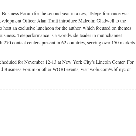
Business Forum for the second year in a row, Teleperformance was
evelopment Officer Alan Truitt introduce Malcolm Gladwell to the
 host an exclusive luncheon for the author, which focused on themes
business. Teleperformance is a worldwide leader in multichannel
270 contact centers present in 62 countries, serving over 150 markets
cheduled for November 12-13 at New York City’s Lincoln Center. For
d Business Forum or other WOBI events, visit wobi.com/wbf-nyc or