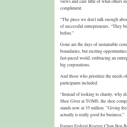
views and care little of what others 
compliment.
“The piece we don’t talk enough about
of successful entrepreneurs. “They b
before.”
Gone are the days of sustainable com
boundaries, but exciting opportunitie
fast-paced world, embracing an entrep
big corporations.
And those who prioritize the needs o
participants included.
“Instead of looking to charity, why 
Shoe Giver at TOMS, the shoe company 
stands now at 35 million. ”Giving feel
actually is really good for business.”
Former Federal Reserve Chair Ben Ber