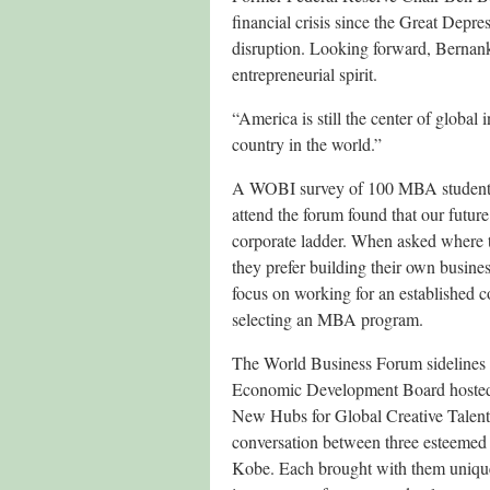
financial crisis since the Great Depres
disruption. Looking forward, Bernank
entrepreneurial spirit.
“America is still the center of global
country in the world.”
A WOBI survey of 100 MBA students 
attend the forum found that our future
corporate ladder. When asked where t
they prefer building their own busines
focus on working for an established 
selecting an MBA program.
The World Business Forum sidelines 
Economic Development Board hosted a
New Hubs for Global Creative Talent
conversation between three esteemed
Kobe. Each brought with them unique p