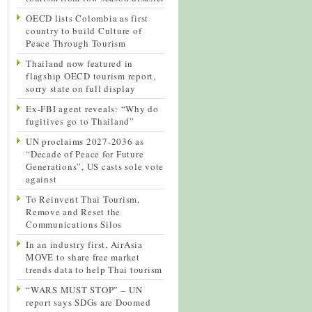
OECD lists Colombia as first
country to build Culture of
Peace Through Tourism
Thailand now featured in
flagship OECD tourism report,
sorry state on full display
Ex-FBI agent reveals: “Why do
fugitives go to Thailand”
UN proclaims 2027-2036 as
“Decade of Peace for Future
Generations”, US casts sole vote
against
To Reinvent Thai Tourism,
Remove and Reset the
Communications Silos
In an industry first, AirAsia
MOVE to share free market
trends data to help Thai tourism
“WARS MUST STOP” – UN
report says SDGs are Doomed