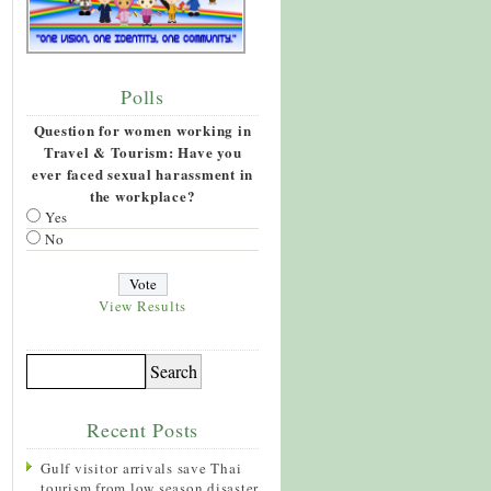
Polls
Question for women working in
Travel & Tourism: Have you
ever faced sexual harassment in
the workplace?
Yes
No
View Results
Recent Posts
Gulf visitor arrivals save Thai
tourism from low season disaster