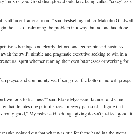
may think of you. Good disruptors should take being called “crazy” as a
 is attitude, frame of mind,” said bestselling author Malcolm Gladwell
egin the task of reframing the problem in a way that no one had done
petitive advantage and clearly defined and economic and business
s await the swift, nimble and pragmatic executive seeking to win in a
reneurial spirit whether running their own businesses or working for
f employee and community well-being over the bottom line will prosper,
don’t we look to business?” said Blake Mycoskie, founder and Chief
that donates one pair of shoes for every pair sold, a figure that
s really good,” Mycoskie said, adding “giving doesn’t just feel good, it
nanke pointed out that what was true for those handling the worst