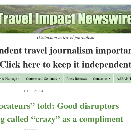
Distinction in travel journalism
ndent travel journalism importa
Click here to keep it independen
y & Heritage
Courses and Seminars
Press Releases
Contact us
ASEAN Tr
11 OCT 2014
ocateurs” told: Good disruptors
ng called “crazy” as a compliment
======