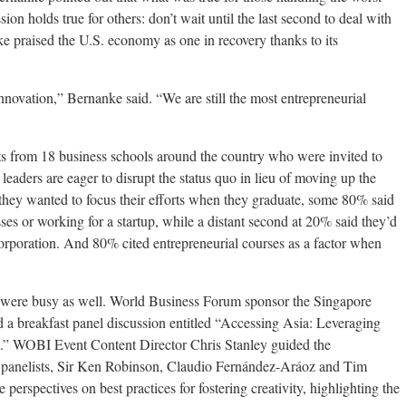
sion holds true for others: don’t wait until the last second to deal with
e praised the U.S. economy as one in recovery thanks to its
 innovation,” Bernanke said. “We are still the most entrepreneurial
from 18 business schools around the country who were invited to
 leaders are eager to disrupt the status quo in lieu of moving up the
hey wanted to focus their efforts when they graduate, some 80% said
ses or working for a startup, while a distant second at 20% said they’d
corporation. And 80% cited entrepreneurial courses as a factor when
were busy as well. World Business Forum sponsor the Singapore
 breakfast panel discussion entitled “Accessing Asia: Leveraging
.” WOBI Event Content Director Chris Stanley guided the
 panelists, Sir Ken Robinson, Claudio Fernández-Aráoz and Tim
erspectives on best practices for fostering creativity, highlighting the