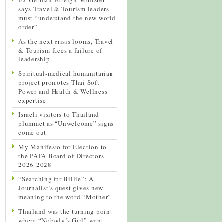
says Travel & Tourism leaders
must “understand the new world
order”
As the next crisis looms, Travel
& Tourism faces a failure of
leadership
Spiritual-medical humanitarian
project promotes Thai Soft
Power and Health & Wellness
expertise
Israeli visitors to Thailand
plummet as “Unwelcome” signs
come out
My Manifesto for Election to
the PATA Board of Directors
2026-2028
“Searching for Billie”: A
Journalist’s quest gives new
meaning to the word “Mother”
Thailand was the turning point
where “Nobody’s Girl” went