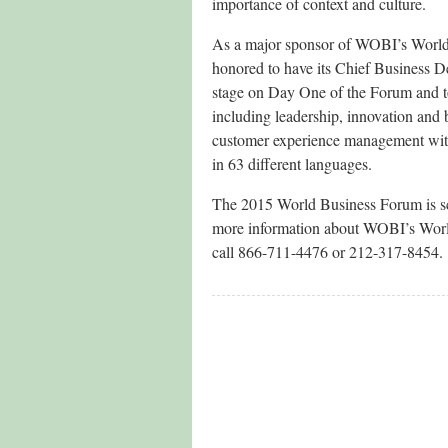
importance of context and culture.
As a major sponsor of WOBI’s World 
honored to have its Chief Business D
stage on Day One of the Forum and to
including leadership, innovation and 
customer experience management with 
in 63 different languages.
The 2015 World Business Forum is s
more information about WOBI’s Worl
call 866-711-4476 or 212-317-8454.