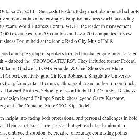
 09, 2014 – Successful leaders today must abandon old schools
given moment in an increasingly disruptive business world, according
t this year’s World Business Forum. WOBI, the leader in management
 3,000 executives from 55 countries and over 700 companies in New
Business Forum held at the iconic Radio City Music Hall®.
red a unique group of speakers focused on challenging time-honored
rowth – dubbed the “PROVOCATEURS”. They included former Federal
r Malcolm Gladwell, TOMS Founder & Chief Shoe Giver Blake
l Gilbert, creativity guru Sir Ken Robinson, Singularity University
a Group founder Ian Bremmer, ethnographer and author Simon Sinek,
oz, Harvard Business School professor Linda Hill, Columbia Business
rn design legend Philippe Starck, chess legend Garry Kasparov,
rg and The Container Store CEO Kip Tindell.
 insight into facing both professional and personal challenges in bold,
s. Their conclusion: have a vision but get ready to abandon it to
ns, embrace disruption, be creative, encourage contrasting points