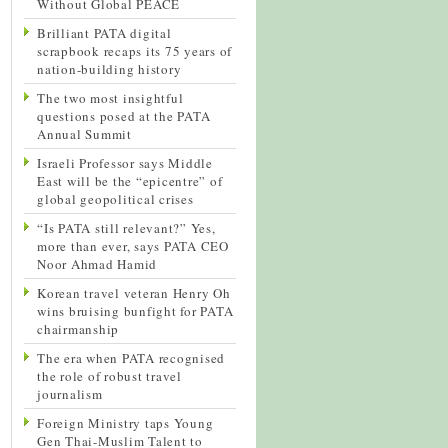
Without Global PEACE
Brilliant PATA digital
scrapbook recaps its 75 years of
nation-building history
The two most insightful
questions posed at the PATA
Annual Summit
Israeli Professor says Middle
East will be the “epicentre” of
global geopolitical crises
“Is PATA still relevant?” Yes,
more than ever, says PATA CEO
Noor Ahmad Hamid
Korean travel veteran Henry Oh
wins bruising bunfight for PATA
chairmanship
The era when PATA recognised
the role of robust travel
journalism
Foreign Ministry taps Young
Gen Thai-Muslim Talent to