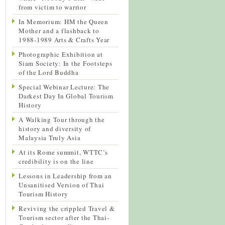
from victim to warrior
In Memorium: HM the Queen
Mother and a flashback to
1988-1989 Arts & Crafts Year
Photographic Exhibition at
Siam Society: In the Footsteps
of the Lord Buddha
Special Webinar Lecture: The
Darkest Day In Global Tourism
History
A Walking Tour through the
history and diversity of
Malaysia Truly Asia
At its Rome summit, WTTC’s
credibility is on the line
Lessons in Leadership from an
Unsanitised Version of Thai
Tourism History
Reviving the crippled Travel &
Tourism sector after the Thai-