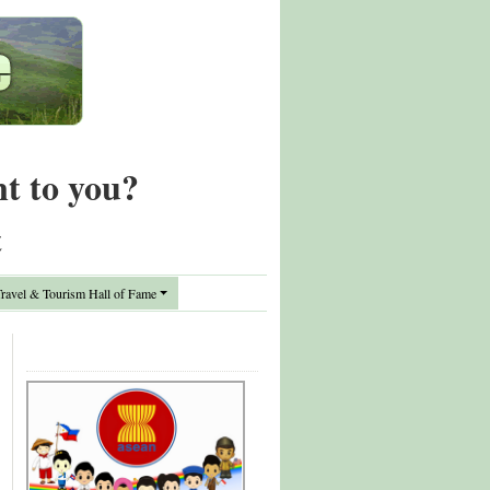
nt to you?
t
avel & Tourism Hall of Fame