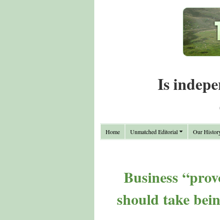
Is indepe
Home
Unmatched Editorial
Our Histor
Business “prov
should take bei