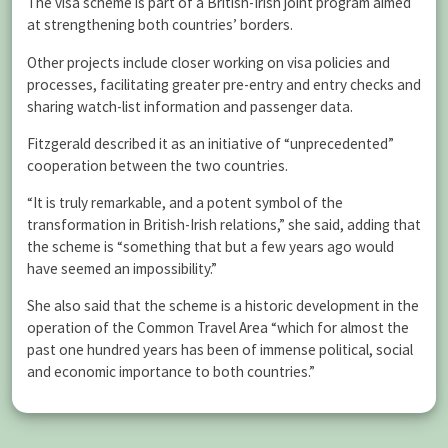
The visa scheme is part of a British-Irish joint program aimed
at strengthening both countries’ borders.
Other projects include closer working on visa policies and
processes, facilitating greater pre-entry and entry checks and
sharing watch-list information and passenger data.
Fitzgerald described it as an initiative of “unprecedented”
cooperation between the two countries.
“It is truly remarkable, and a potent symbol of the
transformation in British-Irish relations,” she said, adding that
the scheme is “something that but a few years ago would
have seemed an impossibility.”
She also said that the scheme is a historic development in the
operation of the Common Travel Area “which for almost the
past one hundred years has been of immense political, social
and economic importance to both countries.”