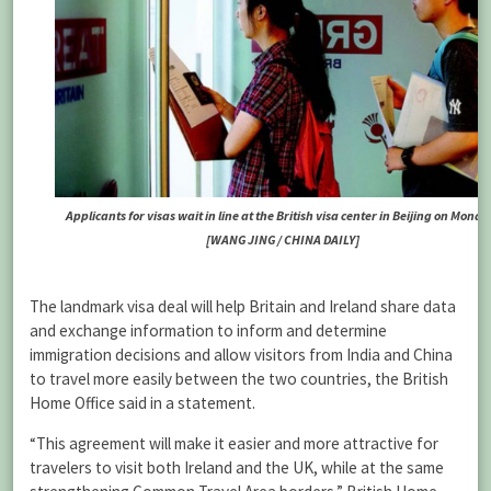
Applicants for visas wait in line at the British visa center in Beijing on Monda
[WANG JING / CHINA DAILY]
The landmark visa deal will help Britain and Ireland share data
and exchange information to inform and determine
immigration decisions and allow visitors from India and China
to travel more easily between the two countries, the British
Home Office said in a statement.
“This agreement will make it easier and more attractive for
travelers to visit both Ireland and the UK, while at the same