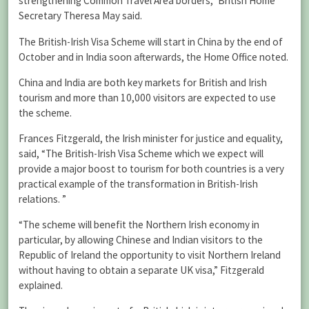
strengthening Common Travel Area borders,” British Home
Secretary Theresa May said.
The British-Irish Visa Scheme will start in China by the end of
October and in India soon afterwards, the Home Office noted.
China and India are both key markets for British and Irish
tourism and more than 10,000 visitors are expected to use
the scheme.
Frances Fitzgerald, the Irish minister for justice and equality,
said, “The British-Irish Visa Scheme which we expect will
provide a major boost to tourism for both countries is a very
practical example of the transformation in British-Irish
relations. ”
“The scheme will benefit the Northern Irish economy in
particular, by allowing Chinese and Indian visitors to the
Republic of Ireland the opportunity to visit Northern Ireland
without having to obtain a separate UK visa,” Fitzgerald
explained.