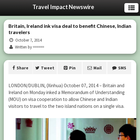
Travel Impact Newswire
Britain, Ireland ink visa deal to benefit Chinese, Indian
travelers
October 7, 2014
Written by ======
Share
Tweet
Pin
Mail
SMS
LONDON/DUBLIN, (Xinhua) October 07, 2014 – Britain and
Ireland on Monday inked a Memorandum of Understanding
(MOU) on visa cooperation to allow Chinese and Indian
visitors to travel to the two island nations on a single visa.