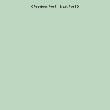
Previous Post
Next Post