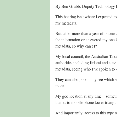
By Ben Grubb, Deputy Technology E
This hearing isn’t where I expected t
my metadata.
But, after more than a year of phone ca
the information or answered my one k
metadata, so why can’t I?
My local council, the Australian Tax
authorities including federal and st
metadata, seeing who I’ve spoken to
They can also potentially see which 
more.
My geo-location at any time – someti
thanks to mobile phone tower triangul
And importantly, access to this type 