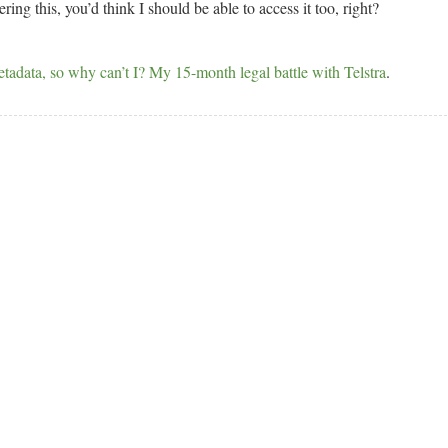
ing this, you’d think I should be able to access it too, right?
tadata, so why can’t I? My 15-month legal battle with Telstra
.