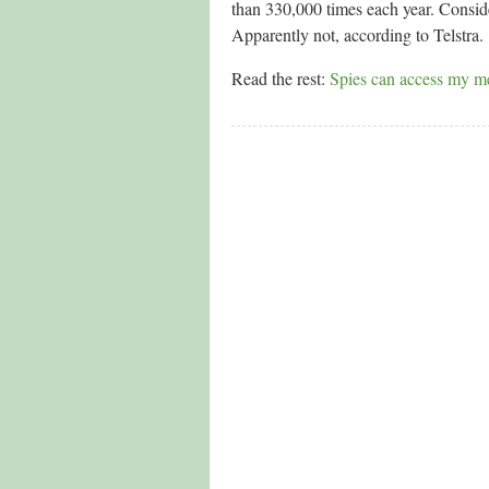
than 330,000 times each year. Consider
Apparently not, according to Telstra.
Read the rest:
Spies can access my me