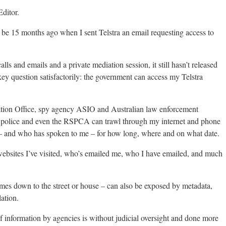
ditor.
o be 15 months ago when I sent Telstra an email requesting access to
lls and emails and a private mediation session, it still hasn’t released
ey question satisfactorily: the government can access my Telstra
ation Office, spy agency ASIO and Australian law enforcement
ate police and even the RSPCA can trawl through my internet and phone
 – and who has spoken to me – for how long, where and on what date.
websites I’ve visited, who’s emailed me, who I have emailed, and much
mes down to the street or house – can also be exposed by metadata,
ation.
of information by agencies is without judicial oversight and done more