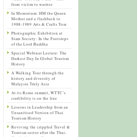
from victim to warrior
In Memorium: HM the Queen
Mother and a flashback to
1988-1989 Arts & Crafts Year
Photographic Exhibition at
Siam Society: In the Footsteps
of the Lord Buddha
Special Webinar Lecture: The
Darkest Day In Global Tourism
History
A Walking Tour through the
history and diversity of
Malaysia Truly Asia
At its Rome summit, WTTC’s
credibility is on the line
Lessons in Leadership from an
Unsanitised Version of Thai
Tourism History
Reviving the crippled Travel &
Tourism sector after the Thai-