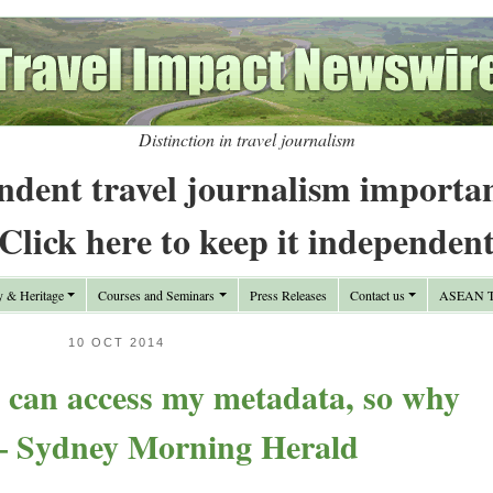
Distinction in travel journalism
ndent travel journalism importa
Click here to keep it independen
y & Heritage
Courses and Seminars
Press Releases
Contact us
ASEAN Tr
10 OCT 2014
s can access my metadata, so why
 – Sydney Morning Herald