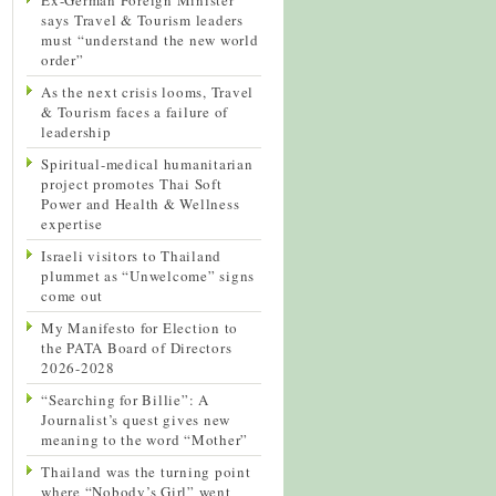
says Travel & Tourism leaders
must “understand the new world
order”
As the next crisis looms, Travel
& Tourism faces a failure of
leadership
Spiritual-medical humanitarian
project promotes Thai Soft
Power and Health & Wellness
expertise
Israeli visitors to Thailand
plummet as “Unwelcome” signs
come out
My Manifesto for Election to
the PATA Board of Directors
2026-2028
“Searching for Billie”: A
Journalist’s quest gives new
meaning to the word “Mother”
Thailand was the turning point
where “Nobody’s Girl” went