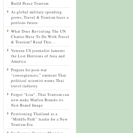
Build Peace Tourism
As global military spending
grows, Travel & Tourism faces a
perilous future
What Does Revisiting The UN
Charter Have To Do With Travel
& Tourism? Read This…
Veteran US journalist laments
the Lost Horizons of Asia and
America
Prepare for post-war
“consequences,” eminent Thai
political scientist warns Thai
travel industry
Forget “Lisa”, Thai Tourism can
now make Marlon Brando its
New Brand Image
Positioning Thailand as a
“Middle Path” leader for a New
Tourism Era
Ex-German Foreign Minister