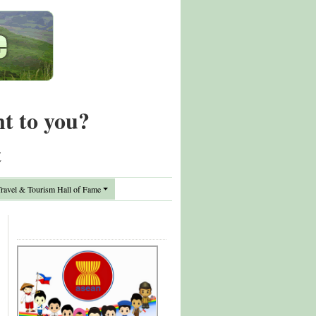
nt to you?
t
avel & Tourism Hall of Fame