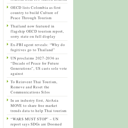
OECD lists Colombia as first
country to build Culture of
Peace Through Tourism
Thailand now featured in
flagship OECD tourism report,
sorry state on full display
Ex-FBI agent reveals: “Why do
fugitives go to Thailand”
UN proclaims 2027-2036 as
“Decade of Peace for Future
Generations”, US casts sole vote
against
To Reinvent Thai Tourism,
Remove and Reset the
Communications Silos
In an industry first, AirAsia
MOVE to share free market
trends data to help Thai tourism
“WARS MUST STOP” – UN
report says SDGs are Doomed