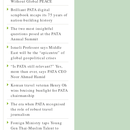
Without Global PEACE
Brilliant PATA digital
scrapbook recaps its 75 years of
nation-building history
The two most insightful
questions posed at the PATA
Annual Summit
Israeli Professor says Middle
East will be the “epicentre” of
global geopolitical crises
“Is PATA still relevant?” Yes,
more than ever, says PATA CEO
Noor Ahmad Hamid
Korean travel veteran Henry Oh
wins bruising bunfight for PATA
chairmanship
The era when PATA recognised
the role of robust travel
journalism
Foreign Ministry taps Young
Gen Thai-Muslim Talent to