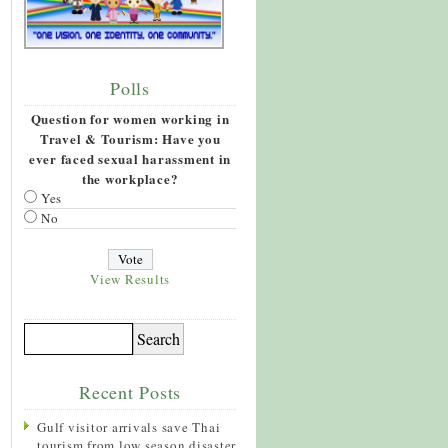
Polls
Question for women working in
Travel & Tourism: Have you
ever faced sexual harassment in
the workplace?
Yes
No
View Results
Recent Posts
Gulf visitor arrivals save Thai
tourism from low season disaster