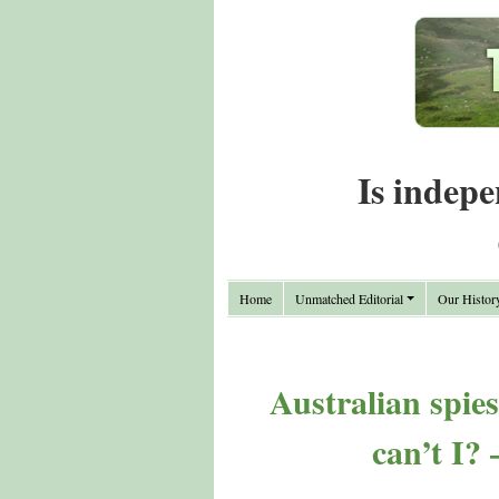
Is indepe
Home
Unmatched Editorial
Our Histor
Australian spie
can’t I?