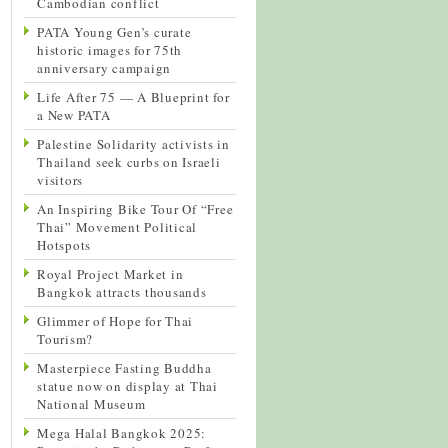
Cambodian conflict
PATA Young Gen’s curate
historic images for 75th
anniversary campaign
Life After 75 — A Blueprint for
a New PATA
Palestine Solidarity activists in
Thailand seek curbs on Israeli
visitors
An Inspiring Bike Tour Of “Free
Thai” Movement Political
Hotspots
Royal Project Market in
Bangkok attracts thousands
Glimmer of Hope for Thai
Tourism?
Masterpiece Fasting Buddha
statue now on display at Thai
National Museum
Mega Halal Bangkok 2025: