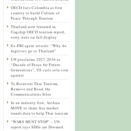
OECD lists Colombia as first
country to build Culture of
Peace Through Tourism
Thailand now featured in
flagship OECD tourism report,
sorry state on full display
Ex-FBI agent reveals: “Why do
fugitives go to Thailand”
UN proclaims 2027-2036 as
“Decade of Peace for Future
Generations”, US casts sole vote
against
To Reinvent Thai Tourism,
Remove and Reset the
Communications Silos
In an industry first, AirAsia
MOVE to share free market
trends data to help Thai tourism
“WARS MUST STOP” – UN
report says SDGs are Doomed