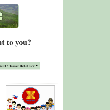
nt to you?
t
avel & Tourism Hall of Fame