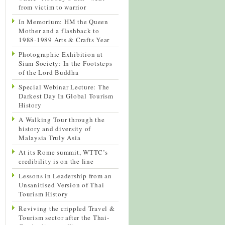
from victim to warrior
In Memorium: HM the Queen
Mother and a flashback to
1988-1989 Arts & Crafts Year
Photographic Exhibition at
Siam Society: In the Footsteps
of the Lord Buddha
Special Webinar Lecture: The
Darkest Day In Global Tourism
History
A Walking Tour through the
history and diversity of
Malaysia Truly Asia
At its Rome summit, WTTC’s
credibility is on the line
Lessons in Leadership from an
Unsanitised Version of Thai
Tourism History
Reviving the crippled Travel &
Tourism sector after the Thai-