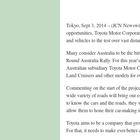
Tokyo, Sept 3, 2014 – (JCN Newswire)
opportunities, Toyota Motor Corporat
and vehicles to the test over vast dis
Many consider Australia to be the bi
Round Australia Rally. For this year’
Australian subsidiary Toyota Motor Co
Land Cruisers and other models for 
Commenting on the start of the proje
wide variety of roads will bring our
to know the cars and the roads, they w
allow them to hone their car-making i
Toyota aims to be a company that grows
For that, it needs to make ever-better