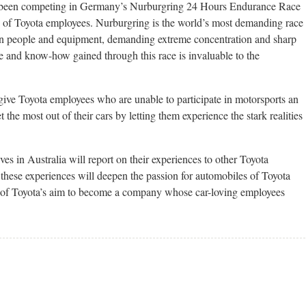
s been competing in Germany’s Nurburgring 24 Hours Endurance Race
ly of Toyota employees. Nurburgring is the world’s most demanding race
on people and equipment, demanding extreme concentration and sharp
e and know-how gained through this race is invaluable to the
give Toyota employees who are unable to participate in motorsports an
t the most out of their cars by letting them experience the stark realities
ves in Australia will report on their experiences to other Toyota
these experiences will deepen the passion for automobiles of Toyota
t of Toyota’s aim to become a company whose car-loving employees