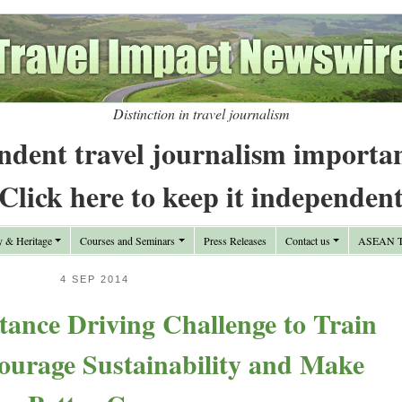
Distinction in travel journalism
ndent travel journalism importa
Click here to keep it independen
y & Heritage
Courses and Seminars
Press Releases
Contact us
ASEAN Tr
4 SEP 2014
tance Driving Challenge to Train
ourage Sustainability and Make