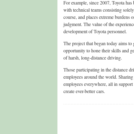
For example, since 2007, Toyota ha
with technical teams consisting sole
course, and places extreme burdens 
judgment. The value of the experienc
development of Toyota personnel.
The project that began today aims to 
opportunity to hone their skills and ge
of harsh, long-distance driving.
Those participating in the distance dri
employees around the world. Sharing 
employees everywhere, all in suppor
create ever-better cars.