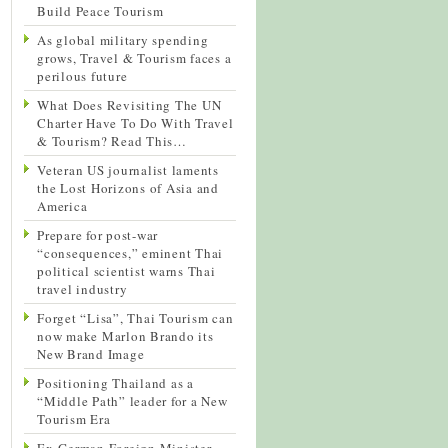
Build Peace Tourism
As global military spending
grows, Travel & Tourism faces a
perilous future
What Does Revisiting The UN
Charter Have To Do With Travel
& Tourism? Read This…
Veteran US journalist laments
the Lost Horizons of Asia and
America
Prepare for post-war
“consequences,” eminent Thai
political scientist warns Thai
travel industry
Forget “Lisa”, Thai Tourism can
now make Marlon Brando its
New Brand Image
Positioning Thailand as a
“Middle Path” leader for a New
Tourism Era
Ex-German Foreign Minister