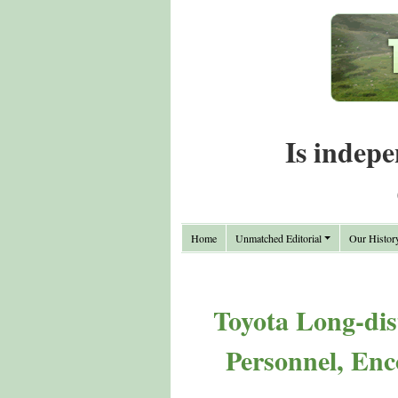
Is indepe
Home
Unmatched Editorial
Our Histor
Toyota Long-dis
Personnel, Enc