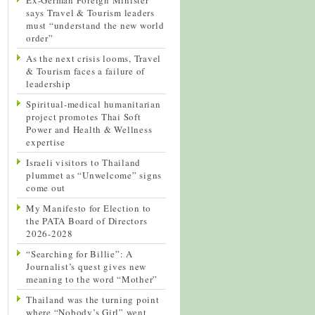
says Travel & Tourism leaders
must “understand the new world
order”
As the next crisis looms, Travel
& Tourism faces a failure of
leadership
Spiritual-medical humanitarian
project promotes Thai Soft
Power and Health & Wellness
expertise
Israeli visitors to Thailand
plummet as “Unwelcome” signs
come out
My Manifesto for Election to
the PATA Board of Directors
2026-2028
“Searching for Billie”: A
Journalist’s quest gives new
meaning to the word “Mother”
Thailand was the turning point
where “Nobody’s Girl” went