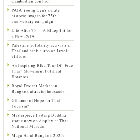
Cambodian conflict
PATA Young Gen’s curate
historic images for 75th
anniversary campaign
Life After 75 — A Blueprint for
a New PATA
Palestine Solidarity activists in
Thailand seek curbs on Israeli
visitors
An Inspiring Bike Tour Of “Free
Thai” Movement Political
Hotspots
Royal Project Market in
Bangkok attracts thousands
Glimmer of Hope for Thai
Tourism?
Masterpiece Fasting Buddha
statue now on display at Thai
National Museum
Mega Halal Bangkok 2025: