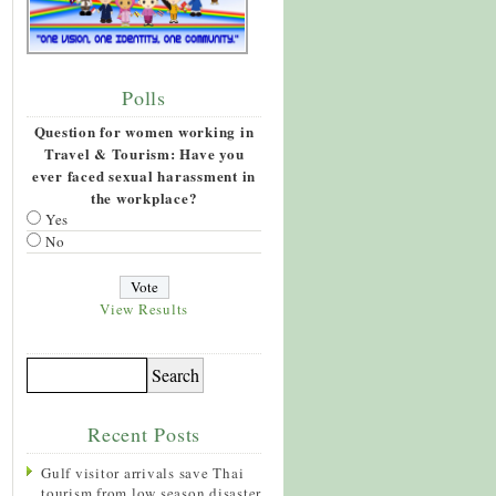
Polls
Question for women working in
Travel & Tourism: Have you
ever faced sexual harassment in
the workplace?
Yes
No
View Results
Recent Posts
Gulf visitor arrivals save Thai
tourism from low season disaster