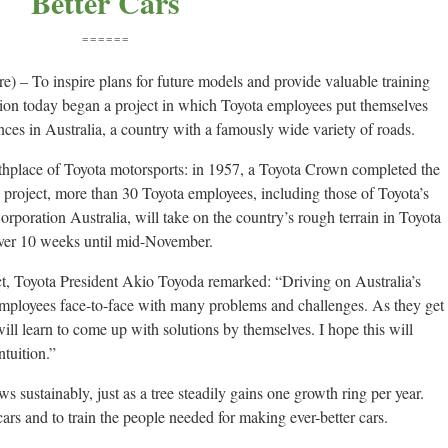
Better Cars
======
 – To inspire plans for future models and provide valuable training
ion today began a project in which Toyota employees put themselves
tances in Australia, a country with a famously wide variety of roads.
rthplace of Toyota motorsports: in 1957, a Toyota Crown completed the
s project, more than 30 Toyota employees, including those of Toyota’s
rporation Australia, will take on the country’s rough terrain in Toyota
over 10 weeks until mid-November.
ct, Toyota President Akio Toyoda remarked: “Driving on Australia’s
 employees face-to-face with many problems and challenges. As they get
ill learn to come up with solutions by themselves. I hope this will
ntuition.”
 sustainably, just as a tree steadily gains one growth ring per year.
 cars and to train the people needed for making ever-better cars.