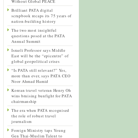
Without Global PEACE
Brilliant PATA digital
scrapbook recaps its 75 years of
nation-building history
The two most insightful
questions posed at the PATA
Annual Summit
Israeli Professor says Middle
East will be the “epicentre” of
global geopolitical crises
“Is PATA still relevant?” Yes,
more than ever, says PATA CEO
Noor Ahmad Hamid
Korean travel veteran Henry Oh
wins bruising bunfight for PATA
chairmanship
The era when PATA recognised
the role of robust travel
journalism
Foreign Ministry taps Young
Gen Thai-Muslim Talent to