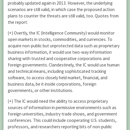
probably updated again in 2013. However, the underlying
scenarios are still valid, in which case the proposed action
plans to counter the threats are still valid, too. Quotes from
the report:
(+) Overtly, the IC (Intelligence Community) would monitor
open markets in stocks, commodities, and currencies. To
acquire non-public but unprotected data such as proprietary
business information, it would use two-way information
sharing with trusted and cooperative corporations and
foreign governments. Clandestinely, the IC would use human
and technical means, including sophisticated tracking
software, to access closely held market, financial, and
business data, be it inside corporations, foreign
governments, or other institutions.
(+) The IC would need the ability to access proprietary
sources of information in permissive environments such as
foreign universities, industry trade shows, and government
conferences. This could include cooperating U.S. students,
professors, and researchers reporting bits of non-public