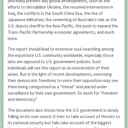
and many present-day global developments, such as the
efforts to destabilise Ukraine, the resumed intervention in
Iraq, the conflicts in the South China Sea, the rise of
Japanese militarism, the cementing of Australia’s role as the
U.S. deputy sheriff in the Asia-Pacific, the push to expand the
Trans-Pacific Partnership economic agreements, and much
more.
The report should lead to extensive soul-searching among
the expatriate U.S. community worldwide, especially those
who are opposed to U.S. government policies. Such
individuals will see this report as an exoneration of their
views. But in the light of recent developments, exercising
their democratic freedoms to voice their opposition may see
them being categorised as a “threat” and placed under
surveillance by their own government. So much for “freedom
and democracy.”
The document also shows how the U.S. government is slowly
falling on its own sword. It tries to take account of threats to
its national security but fails take account of the biggest