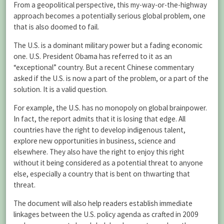
From a geopolitical perspective, this my-way-or-the-highway
approach becomes a potentially serious global problem, one
that is also doomed to fail.
The U.S. is a dominant military power but a fading economic
one. U.S. President Obama has referred to it as an
“exceptional” country. But a recent Chinese commentary
asked if the U.S. is now a part of the problem, or a part of the
solution. It is a valid question.
For example, the U.S. has no monopoly on global brainpower.
In fact, the report admits that it is losing that edge. All
countries have the right to develop indigenous talent,
explore new opportunities in business, science and
elsewhere. They also have the right to enjoy this right
without it being considered as a potential threat to anyone
else, especially a country that is bent on thwarting that
threat.
The document will also help readers establish immediate
linkages between the U.S. policy agenda as crafted in 2009