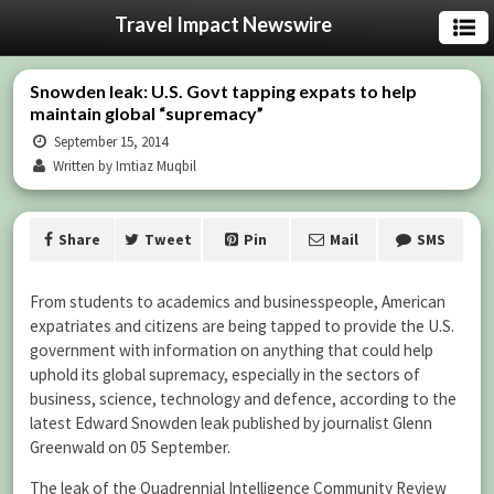
Travel Impact Newswire
Snowden leak: U.S. Govt tapping expats to help
maintain global “supremacy”
September 15, 2014
Written by Imtiaz Muqbil
Share
Tweet
Pin
Mail
SMS
From students to academics and businesspeople, American
expatriates and citizens are being tapped to provide the U.S.
government with information on anything that could help
uphold its global supremacy, especially in the sectors of
business, science, technology and defence, according to the
latest Edward Snowden leak published by journalist Glenn
Greenwald on 05 September.
The leak of the Quadrennial Intelligence Community Review