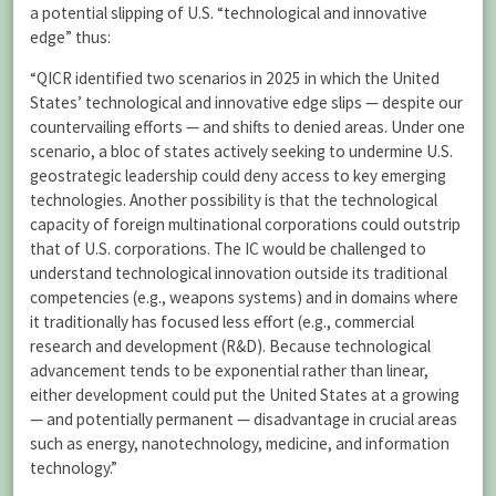
a potential slipping of U.S. “technological and innovative
edge” thus:
“QICR identified two scenarios in 2025 in which the United
States’ technological and innovative edge slips — despite our
countervailing efforts — and shifts to denied areas. Under one
scenario, a bloc of states actively seeking to undermine U.S.
geostrategic leadership could deny access to key emerging
technologies. Another possibility is that the technological
capacity of foreign multinational corporations could outstrip
that of U.S. corporations. The IC would be challenged to
understand technological innovation outside its traditional
competencies (e.g., weapons systems) and in domains where
it traditionally has focused less effort (e.g., commercial
research and development (R&D). Because technological
advancement tends to be exponential rather than linear,
either development could put the United States at a growing
— and potentially permanent — disadvantage in crucial areas
such as energy, nanotechnology, medicine, and information
technology.”