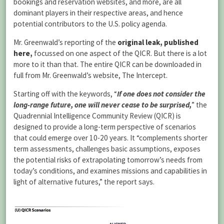
bookings and reservation websites, and more, are all
dominant players in their respective areas, and hence
potential contributors to the U.S. policy agenda.
Mr. Greenwald’s reporting of the
original leak, published
here,
focussed on one aspect of the QICR. But there is a lot
more to it than that. The entire QICR can be downloaded in
full from Mr. Greenwald’s website, The Intercept.
Starting off with the keywords, “
If one does not consider the
long-range future, one will never cease to be surprised,
” the
Quadrennial Intelligence Community Review (QICR) is
designed to provide a long-term perspective of scenarios
that could emerge over 10-20 years. It “complements shorter
term assessments, challenges basic assumptions, exposes
the potential risks of extrapolating tomorrow’s needs from
today’s conditions, and examines missions and capabilities in
light of alternative futures,” the report says.