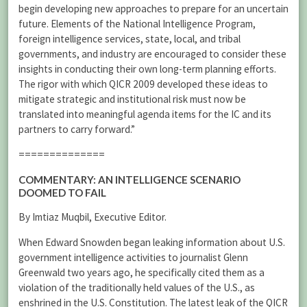
begin developing new approaches to prepare for an uncertain
future. Elements of the National Intelligence Program,
foreign intelligence services, state, local, and tribal
governments, and industry are encouraged to consider these
insights in conducting their own long-term planning efforts.
The rigor with which QICR 2009 developed these ideas to
mitigate strategic and institutional risk must now be
translated into meaningful agenda items for the IC and its
partners to carry forward.”
==============
COMMENTARY: AN INTELLIGENCE SCENARIO
DOOMED TO FAIL
By Imtiaz Muqbil, Executive Editor.
When Edward Snowden began leaking information about U.S.
government intelligence activities to journalist Glenn
Greenwald two years ago, he specifically cited them as a
violation of the traditionally held values of the U.S., as
enshrined in the U.S. Constitution. The latest leak of the QICR