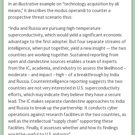
In an illustrative example on “technology acquisition by all
means,” it describes the modus operandi to counter a
prospective threat scenario thus:
“India and Russia are pursuing high-temperature
superconductivity, which would yield a significant economic
advantage to the first adopter. But four separate streams of
intelligence, when put together, yield a new insight — the two
countries are working together. Sustained reporting from
open and clandestine sources enables a team of experts
from the IC, academia, and industry to assess the likelihood –
moderate – and impact – high – of a breakthrough by India
and Russia. Counterintelligence reporting suggests the two
countries are not very interested in U.S. superconductivity
efforts, which may indicate they believe they have a secure
lead. The IC makes separate clandestine approaches to India
and Russia to break up the partnership. It conducts cyber
operations against research facilities in the two countries, as
well as the intellectual “supply chain” supporting these
facilities. Finally, it assesses whether and how its findings
would be useful to U.S. industry.”