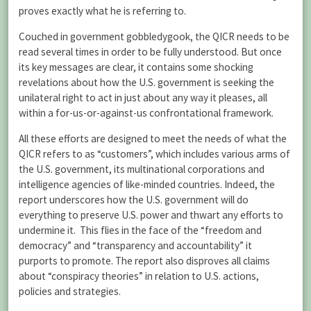
proves exactly what he is referring to.
Couched in government gobbledygook, the QICR needs to be
read several times in order to be fully understood. But once
its key messages are clear, it contains some shocking
revelations about how the U.S. government is seeking the
unilateral right to act in just about any way it pleases, all
within a for-us-or-against-us confrontational framework.
All these efforts are designed to meet the needs of what the
QICR refers to as “customers”, which includes various arms of
the U.S. government, its multinational corporations and
intelligence agencies of like-minded countries. Indeed, the
report underscores how the U.S. government will do
everything to preserve U.S. power and thwart any efforts to
undermine it. This flies in the face of the “freedom and
democracy” and “transparency and accountability” it
purports to promote. The report also disproves all claims
about “conspiracy theories” in relation to U.S. actions,
policies and strategies.