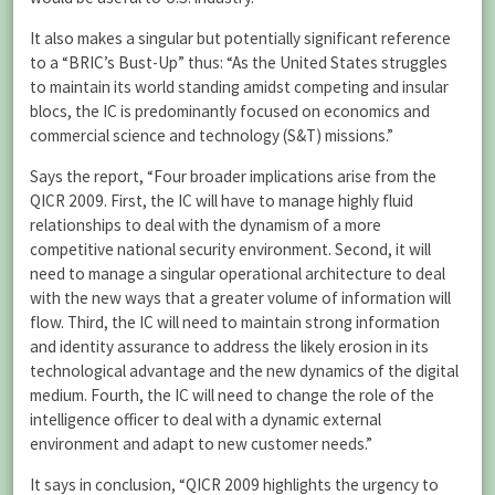
It also makes a singular but potentially significant reference
to a “BRIC’s Bust-Up” thus: “As the United States struggles
to maintain its world standing amidst competing and insular
blocs, the IC is predominantly focused on economics and
commercial science and technology (S&T) missions.”
Says the report, “Four broader implications arise from the
QICR 2009. First, the IC will have to manage highly fluid
relationships to deal with the dynamism of a more
competitive national security environment. Second, it will
need to manage a singular operational architecture to deal
with the new ways that a greater volume of information will
flow. Third, the IC will need to maintain strong information
and identity assurance to address the likely erosion in its
technological advantage and the new dynamics of the digital
medium. Fourth, the IC will need to change the role of the
intelligence officer to deal with a dynamic external
environment and adapt to new customer needs.”
It says in conclusion, “QICR 2009 highlights the urgency to