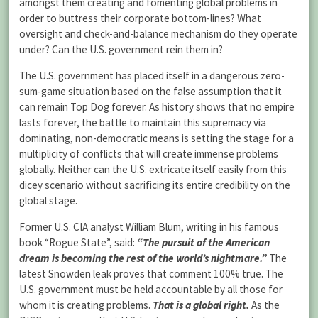
amongst them creating and fomenting global problems in
order to buttress their corporate bottom-lines? What
oversight and check-and-balance mechanism do they operate
under? Can the U.S. government rein them in?
The U.S. government has placed itself in a dangerous zero-
sum-game situation based on the false assumption that it
can remain Top Dog forever. As history shows that no empire
lasts forever, the battle to maintain this supremacy via
dominating, non-democratic means is setting the stage for a
multiplicity of conflicts that will create immense problems
globally. Neither can the U.S. extricate itself easily from this
dicey scenario without sacrificing its entire credibility on the
global stage.
Former U.S. CIA analyst William Blum, writing in his famous
book “Rogue State”, said:
“The pursuit of the American
dream is becoming the rest of the world’s nightmare.”
The
latest Snowden leak proves that comment 100% true. The
U.S. government must be held accountable by all those for
whom it is creating problems.
That is a global right.
As the