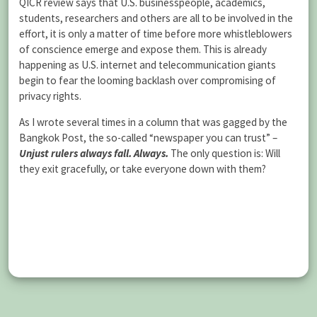
QICR review says that U.S. businesspeople, academics,
students, researchers and others are all to be involved in the
effort, it is only a matter of time before more whistleblowers
of conscience emerge and expose them. This is already
happening as U.S. internet and telecommunication giants
begin to fear the looming backlash over compromising of
privacy rights.
As I wrote several times in a column that was gagged by the
Bangkok Post, the so-called “newspaper you can trust” –
Unjust rulers always fall. Always.
The only question is: Will
they exit gracefully, or take everyone down with them?