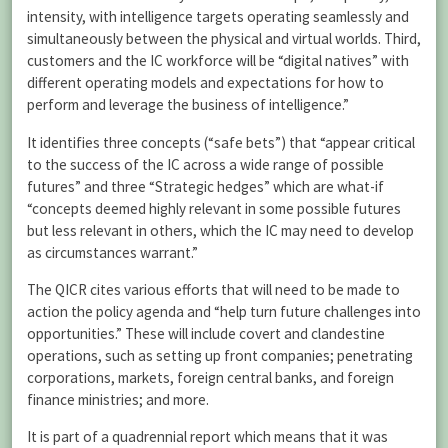
intensity, with intelligence targets operating seamlessly and
simultaneously between the physical and virtual worlds. Third,
customers and the IC workforce will be “digital natives” with
different operating models and expectations for how to
perform and leverage the business of intelligence.”
It identifies three concepts (“safe bets”) that “appear critical
to the success of the IC across a wide range of possible
futures” and three “Strategic hedges” which are what-if
“concepts deemed highly relevant in some possible futures
but less relevant in others, which the IC may need to develop
as circumstances warrant.”
The QICR cites various efforts that will need to be made to
action the policy agenda and “help turn future challenges into
opportunities.” These will include covert and clandestine
operations, such as setting up front companies; penetrating
corporations, markets, foreign central banks, and foreign
finance ministries; and more.
It is part of a quadrennial report which means that it was