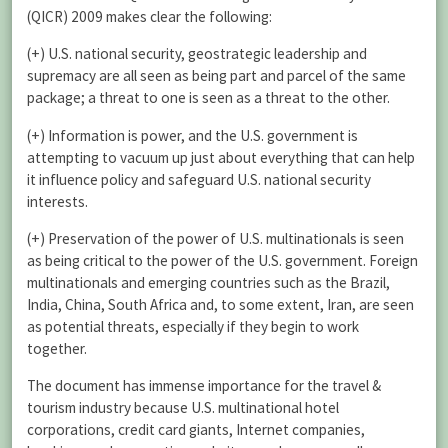
(QICR) 2009 makes clear the following:
(+) U.S. national security, geostrategic leadership and
supremacy are all seen as being part and parcel of the same
package; a threat to one is seen as a threat to the other.
(+) Information is power, and the U.S. government is
attempting to vacuum up just about everything that can help
it influence policy and safeguard U.S. national security
interests.
(+) Preservation of the power of U.S. multinationals is seen
as being critical to the power of the U.S. government. Foreign
multinationals and emerging countries such as the Brazil,
India, China, South Africa and, to some extent, Iran, are seen
as potential threats, especially if they begin to work
together.
The document has immense importance for the travel &
tourism industry because U.S. multinational hotel
corporations, credit card giants, Internet companies,