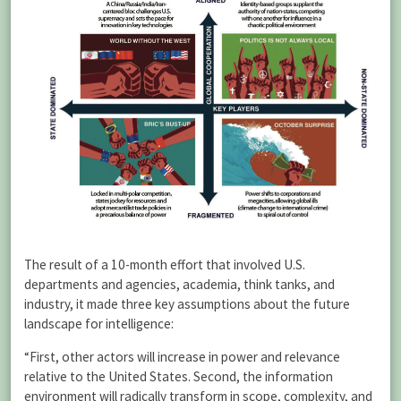
The result of a 10-month effort that involved U.S.
departments and agencies, academia, think tanks, and
industry, it made three key assumptions about the future
landscape for intelligence:
“First, other actors will increase in power and relevance
relative to the United States. Second, the information
environment will radically transform in scope, complexity, and