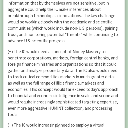
information that by themselves are not sensitive, but in
aggregate could help the IC make inferences about
breakthrough technological innovations. The key challenge
would be working closely with the academic and scientific
communities (which would include non-U.S. persons), gaining
trust, and monitoring potential “threats” while continuing to
advance U.S. scientific progress.
(+) The IC would need a concept of Money Mastery to
penetrate corporations, markets, foreign central banks, and
foreign finance ministries and organizations so that it could
gather and analyze proprietary data. The IC also would need
to track critical commodities markets in much greater detail
as well as the full range of illicit financial markets and
economies. This concept would far exceed today’s approach
to financial and economic intelligence in scale and scope and
would require increasingly sophisticated targeting expertise,
even more aggressive HUMINT collection, and processing
tools.
(+) The IC would increasingly need to employ a virtual