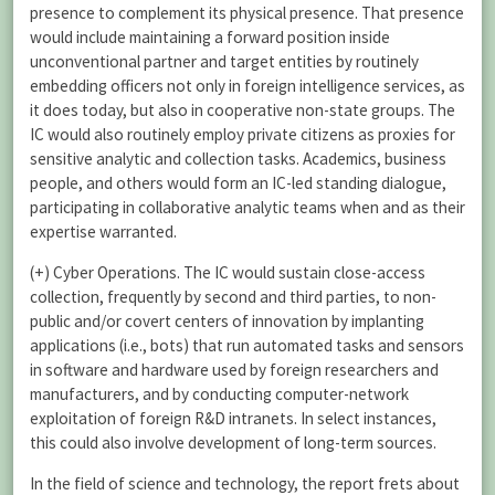
presence to complement its physical presence. That presence
would include maintaining a forward position inside
unconventional partner and target entities by routinely
embedding officers not only in foreign intelligence services, as
it does today, but also in cooperative non-state groups. The
IC would also routinely employ private citizens as proxies for
sensitive analytic and collection tasks. Academics, business
people, and others would form an IC-led standing dialogue,
participating in collaborative analytic teams when and as their
expertise warranted.
(+) Cyber Operations. The IC would sustain close-access
collection, frequently by second and third parties, to non-
public and/or covert centers of innovation by implanting
applications (i.e., bots) that run automated tasks and sensors
in software and hardware used by foreign researchers and
manufacturers, and by conducting computer-network
exploitation of foreign R&D intranets. In select instances,
this could also involve development of long-term sources.
In the field of science and technology, the report frets about