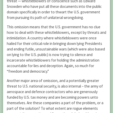
threat — whistleblowers of conscience such as Edward
Snowden who have put all these documents into the public
domain specifically in order to thwart the U.S. government
from pursuing its path of unilateral wrongdoing.
This omission means that the U.S. government has no clue
how to deal with these whistleblowers, except by threats and
intimidation. A country where whistleblowers were once
hailed for their critical role in bringing down lying Presidents
and ending futile, unsustainable wars (which were also based
on lying to the U.S. public) is now trying to silence and
incarcerate whistleblowers for holding the administration
accountable for lies and deception. Again, so much for
“freedom and democracy.”
Another major area of omission, and a potentially greater
threat to U.S. national security, is also internal – the army of
aerospace and defence contractors who are generously
funded by U.S. tax money and are becoming powers unto
themselves. Are these companies a part of the problem, or a
part of the solution? To what extent are rogue elements