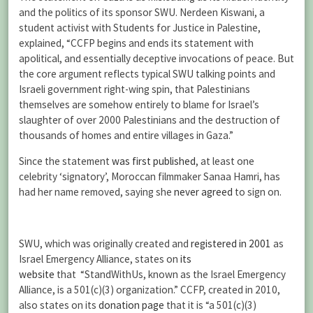
and the politics of its sponsor SWU. Nerdeen Kiswani, a
student activist with Students for Justice in Palestine,
explained, “CCFP begins and ends its statement with
apolitical, and essentially deceptive invocations of peace. But
the core argument reflects typical SWU talking points and
Israeli government right-wing spin, that Palestinians
themselves are somehow entirely to blame for Israel’s
slaughter of over 2000 Palestinians and the destruction of
thousands of homes and entire villages in Gaza.”
Since the statement
was first published
, at least one
celebrity ‘signatory’, Moroccan filmmaker Sanaa Hamri, has
had her name removed, saying she
never agreed
to sign on.
SWU, which was originally created and
registered in 2001
as
Israel Emergency Alliance, states on
its
website
that “StandWithUs, known as the Israel Emergency
Alliance, is a 501(c)(3) organization.” CCFP, created in 2010,
also states on its
donation page
that it is “a 501(c)(3)