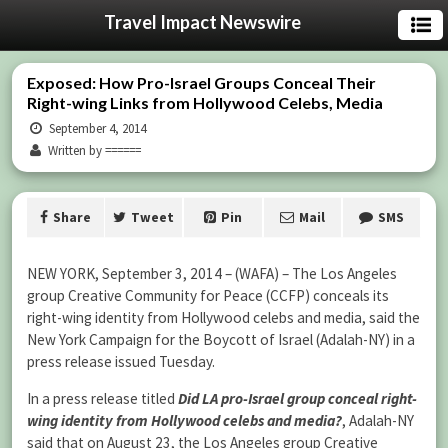
Travel Impact Newswire
Exposed: How Pro-Israel Groups Conceal Their
Right-wing Links from Hollywood Celebs, Media
September 4, 2014
Written by ======
Share
Tweet
Pin
Mail
SMS
NEW YORK, September 3, 2014 – (WAFA) – The Los Angeles
group Creative Community for Peace (CCFP) conceals its
right-wing identity from Hollywood celebs and media, said the
New York Campaign for the Boycott of Israel (Adalah-NY) in a
press release issued Tuesday.
In a press release titled
Did LA pro-Israel group conceal right-
wing identity from Hollywood celebs and media?
, Adalah-NY
said that on August 23, the Los Angeles group Creative