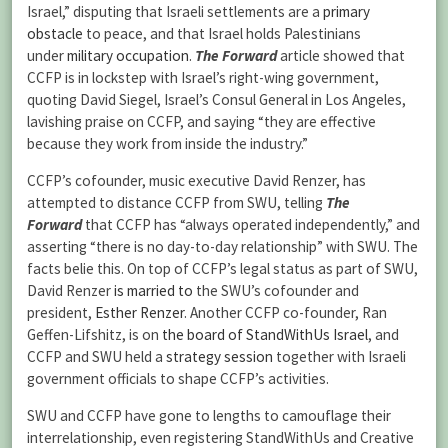
Israel,” disputing that Israeli settlements are a
primary
obstacle
to peace, and that Israel holds Palestinians
under
military occupation
.
The Forward
article showed that
CCFP is in lockstep with Israel’s right-wing government,
quoting David Siegel, Israel’s Consul General in Los Angeles,
lavishing praise on CCFP, and saying “they are effective
because they work from inside the industry.”
CCFP’s cofounder, music executive David Renzer, has
attempted to distance CCFP from SWU, telling
The
Forward
that CCFP has “always operated independently,” and
asserting “there is no day-to-day relationship” with SWU. The
facts belie this. On top of CCFP’s legal status as part of SWU,
David Renzer
is married to
the SWU’s cofounder and
president,
Esther Renzer
. Another CCFP co-founder, Ran
Geffen-Lifshitz, is on
the board of StandWithUs Israel
, and
CCFP and SWU held a
strategy session
together with Israeli
government officials to shape CCFP’s activities.
SWU and CCFP have gone to lengths to camouflage their
interrelationship, even registering StandWithUs and Creative