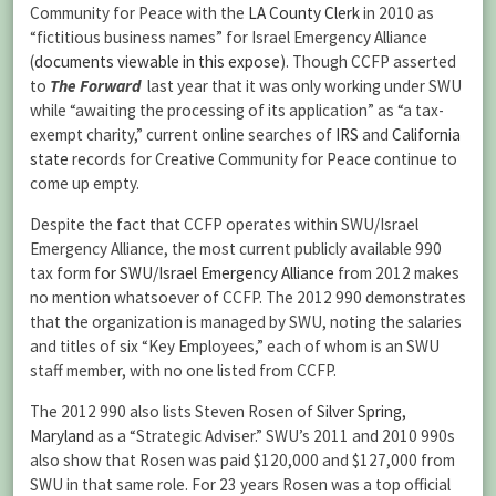
Community for Peace with the
LA County Clerk
in 2010 as
“fictitious business names” for Israel Emergency Alliance
(
documents viewable in this expose
). Though CCFP asserted
to
The Forward
last year that it was only working under SWU
while “awaiting the processing of its application” as “a tax-
exempt charity,” current online searches of
IRS
and
California
state
records for Creative Community for Peace continue to
come up empty.
Despite the fact that CCFP operates within SWU/Israel
Emergency Alliance, the most current publicly available 990
tax form
for SWU/Israel Emergency Alliance
from 2012 makes
no mention whatsoever of CCFP. The 2012 990 demonstrates
that the organization is managed by SWU, noting the salaries
and titles of six “Key Employees,” each of whom is an SWU
staff member, with no one listed from CCFP.
The 2012 990 also lists Steven Rosen of
Silver Spring,
Maryland
as a “Strategic Adviser.” SWU’s 2011 and 2010 990s
also show that Rosen was paid $120,000 and $127,000 from
SWU in that same role. For 23 years Rosen was a top official