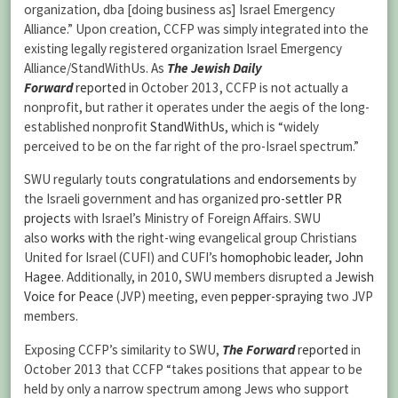
organization, dba [doing business as] Israel Emergency
Alliance.” Upon creation, CCFP was simply integrated into the
existing legally registered organization Israel Emergency
Alliance/StandWithUs. As
The Jewish Daily
Forward
reported
in October 2013, CCFP is not actually a
nonprofit, but rather it operates under the aegis of the long-
established nonprofit
StandWithUs
, which is “widely
perceived to be on the far right of the pro-Israel spectrum.”
SWU regularly touts
congratulations
and
endorsements
by
the Israeli government and has organized
pro-settler
PR
projects
with Israel’s Ministry of Foreign Affairs. SWU
also
works with
the right-wing evangelical group Christians
United for Israel (CUFI) and CUFI’s
homophobic leader, John
Hagee
. Additionally, in 2010, SWU members disrupted a
Jewish
Voice for Peace
(JVP) meeting, even
pepper-spraying
two JVP
members.
Exposing CCFP’s similarity to SWU,
The Forward
reported
in
October 2013 that CCFP “takes positions that appear to be
held by only a narrow spectrum among Jews who support