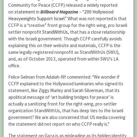
Community for Peace (CCFP) released a widely reported
on
statement
in
Billboard Magazine
– “
200 Hollywood
Heavyweights Support Israel
.” What was not reported is that
CCFP is a “creative” front group for the right-wing, pro Israeli
settler nonprofit
StandWithUs
, that has a close relationship
with the Israeli government. Though CCFP carefully avoids
explaining this on their website and materials, CCFP is the
same legally-registered nonprofit as StandWithUs (SWU),
and, as of October 2013, operated from within SWU’s LA
office.
Felice Gelman from Adalah-NY commented: “We wonder if
CCFP explained to the Hollywood luminaries who signed its
statement, like Ziggy Marley and Sarah Silverman, that its
apolitical message of ‘art building bridges for peace’ is
actually a sanitizing front for the right-wing, pro-settler
organization StandWithUs, that has deep ties to the Israeli
government? We are also concerned that US media covering
the statement did not report on who CCFP really is.”
The statement on Gaza is as misleading as its hidden identity