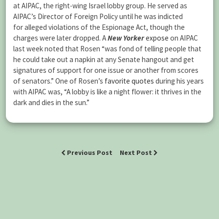
at AIPAC, the right-wing Israel lobby group. He served as
AIPAC’s Director of Foreign Policy until he was indicted
for alleged violations of the Espionage Act, though the
charges were later dropped. A
New Yorker
expose
on AIPAC
last week noted that Rosen “was fond of telling people that
he could take out a napkin at any Senate hangout and get
signatures of support for one issue or another from scores
of senators.” One of Rosen’s
favorite quotes
during his years
with AIPAC was, “A lobby is like a night flower: it thrives in the
dark and dies in the sun.”
Previous Post
Next Post