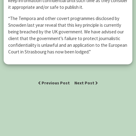
keep information confidential until such time as they consider
it appropriate and/or safe to publish it.
“The Tempora and other covert programmes disclosed by
Snowden last year reveal that this key principle is currently
being breached by the UK government. We have advised our
client that the government’s failure to protect journalistic
confidentiality is unlawful and an application to the European
Court in Strasbourg has now been lodged.”
Previous Post
Next Post