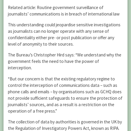
Related article: Routine government surveillance of
journalists’ communications is in breach of international law
This understanding could jeopardise sensitive investigations
as journalists can no longer operate with any sense of
confidentiality either pre- or post publication or offer any
level of anonymity to their sources.
The Bureau’s Christopher Hird says: “We understand why the
government feels the need to have the power of
interception.
“But our concern is that the existing regulatory regime to
control the interception of communications data – such as
phone calls and emails – by organisations such as GCHQ does
not provide sufficient safeguards to ensure the protection of
journalists’ sources, and as a result is a restriction on the
operation of a free press.”
The collection of data by authorities is governed in the UK by
the Regulation of Investigatory Powers Act, known as RIPA.