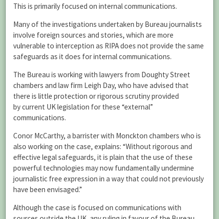
This is primarily focused on internal communications.
Many of the investigations undertaken by Bureau journalists
involve foreign sources and stories, which are more
vulnerable to interception as RIPA does not provide the same
safeguards as it does for internal communications.
The Bureau is working with lawyers from Doughty Street
chambers and law firm Leigh Day, who have advised that
there is little protection or rigorous scrutiny provided
by current UK legislation for these “external”
communications.
Conor McCarthy, a barrister with Monckton chambers who is
also working on the case, explains: “Without rigorous and
effective legal safeguards, it is plain that the use of these
powerful technologies may now fundamentally undermine
journalistic free expression in a way that could not previously
have been envisaged.”
Although the case is focused on communications with
sources outside the UK, any ruling in favour of the Bureau