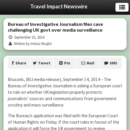
Travel Impact Newswire
Bureau of Investigative Journalism files case
challenging UK govt over media surveillance
September 15, 2014
Written by Imtiaz Muqbil
Share
Tweet
Pin
Mail
SMS
Brussels, (BIJ media release), September 14, 2014 – The
Bureau of Investigative Journalism is asking a European court
to rule on whether UK legislation properly protects
journalists’ sources and communications from government
scrutiny and mass surveillance.
The Bureau’s application was filed with the European Court
of Human Rights on Friday. If the court rules in favour of the
application it will force the UK government to review