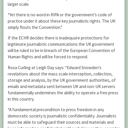
larger scale.
“Yet there is no word in RIPA or the government’s code of
practice under it about these key journalistic rights. The UK
simply flouts the Convention.”
If the ECHR decides there is inadequate protections for
legitimate journalistic communications the UK government
will be ruled to be in breach of the European Convention of
Human Rights and will be forced to respond.
Rosa Curling at Leigh Day says: “Edward Snowden’s
revelations about the mass scale interception, collection,
storage and analysis, by the UK government authorities, of
emails and metadata sent between UK and non-UK servers
fundamentally undermines the ability to operate a free press
in this country.
“A fundamental precondition to press freedom in any
democratic society is journalistic confidentiality. Journalists
must be able to safeguard their sources and materials and