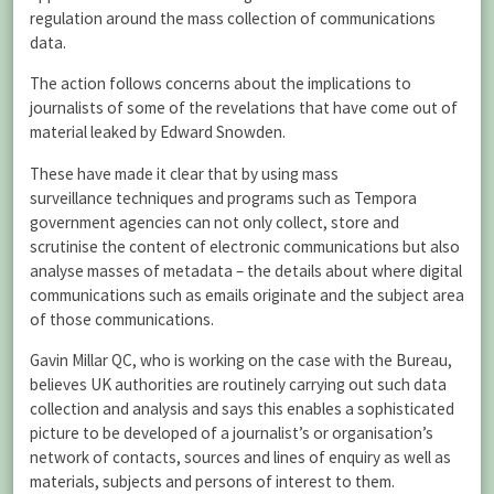
regulation around the mass collection of communications
data.
The action follows concerns about the implications to
journalists of some of the revelations that have come out of
material leaked by Edward Snowden.
These have made it clear that by using mass
surveillance techniques and programs such as Tempora
government agencies can not only collect, store and
scrutinise the content of electronic communications but also
analyse masses of metadata – the details about where digital
communications such as emails originate and the subject area
of those communications.
Gavin Millar QC, who is working on the case with the Bureau,
believes UK authorities are routinely carrying out such data
collection and analysis and says this enables a sophisticated
picture to be developed of a journalist’s or organisation’s
network of contacts, sources and lines of enquiry as well as
materials, subjects and persons of interest to them.