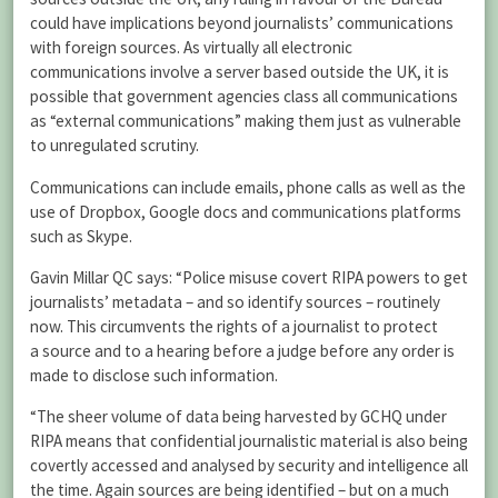
could have implications beyond journalists’ communications
with foreign sources. As virtually all electronic
communications involve a server based outside the UK, it is
possible that government agencies class all communications
as “external communications” making them just as vulnerable
to unregulated scrutiny.
Communications can include emails, phone calls as well as the
use of Dropbox, Google docs and communications platforms
such as Skype.
Gavin Millar QC says: “Police misuse covert RIPA powers to get
journalists’ metadata – and so identify sources – routinely
now. This circumvents the rights of a journalist to protect
a source and to a hearing before a judge before any order is
made to disclose such information.
“The sheer volume of data being harvested by GCHQ under
RIPA means that confidential journalistic material is also being
covertly accessed and analysed by security and intelligence all
the time. Again sources are being identified – but on a much