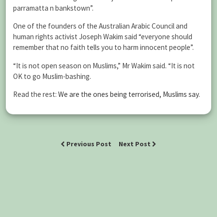
parramatta n bankstown”.
One of the founders of the Australian Arabic Council and
human rights activist Joseph Wakim said “everyone should
remember that no faith tells you to harm innocent people”.
“It is not open season on Muslims,” Mr Wakim said. “It is not
OK to go Muslim-bashing.
Read the rest:
We are the ones being terrorised, Muslims say
.
Previous Post
Next Post