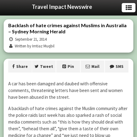
Travel Impact Newswire
Backlash of hate crimes against Muslims in Australia
– Sydney Morning Herald
September 21, 2014
Written by Imtiaz Muqbil
Share
Tweet
Pin
Mail
SMS
A car has been damaged and daubed with offensive
comments, threatening letters have been sent and women
have been abused in the street.
A backlash of hate crimes against the Muslim community after
the police raids last week has also sparked a rash of social
media comments such as “this is how they should deal with
them”, “behead them all”, “give them a taste of their own
medicine for a change” and “we just need to blow up