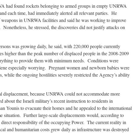
RWA had found rockets belonging to armed groups in empty UNRWA
, and each time, had immediately alerted all relevant parties. He
f weapons in UNRWA facilities and said he was working to improve
 Nonetheless, he stressed, the discoveries did not justify attacks on
ersons was growing daily, he said, with 220,000 people currently
es higher than the peak number of displaced people in the 2008-2009
ything to provide them with minimum needs. Conditions were
hygiene especially worrying. Pregnant women and newborn babies were
s, while the ongoing hostilities severely restricted the Agency’s ability
onal displacement, because UNRWA could not accommodate more
about the Israeli military’s recent instruction to residents in
 Younis to evacuate their homes and he appealed to the international
e situation. Further large-scale displacements would, according to
 direct responsibility of the occupying Power. The current reality in
cal and humanitarian costs grew daily as infrastructure was destroyed