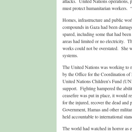
attacks. United Nations operations, 
must protect humanitarian workers. “Th
Homes, infrastructure and public wor
compounds in Gaza had been damaged
spared, including some that had been
areas had limited or no electricity. 
works could not be overstated. She w
systems.
The United Nations was working to me
by the Office for the Coordination o
United Nations Children’s Fund (UNI
support. Fighting hampered the abili
ceasefire was put in place, it would r
for the injured, recover the dead and 
Government, Hamas and other militant
held accountable to international stan
The world had watched in horror as ev