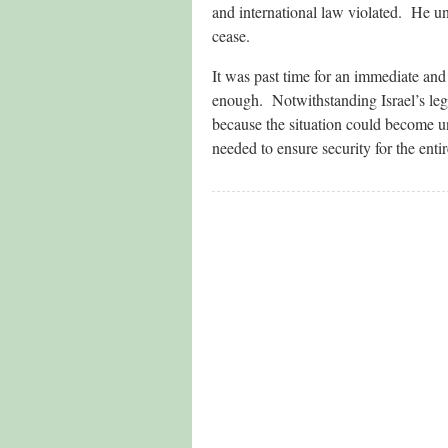
and international law violated. He und
cease.
It was past time for an immediate and 
enough. Notwithstanding Israel’s legi
because the situation could become un
needed to ensure security for the entir