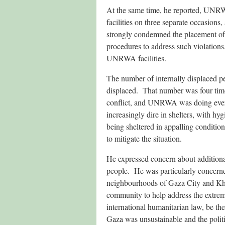
At the same time, he reported, UN
facilities on three separate occasions
strongly condemned the placement o
procedures to address such violations.
UNRWA facilities.
The number of internally displaced p
displaced. That number was four tim
conflict, and UNRWA was doing ever
increasingly dire in shelters, with 
being sheltered in appalling condition
to mitigate the situation.
He expressed concern about additi
people. He was particularly concerned 
neighbourhoods of Gaza City and Khan
community to help address the extrem
international humanitarian law, be the
Gaza was unsustainable and the politi