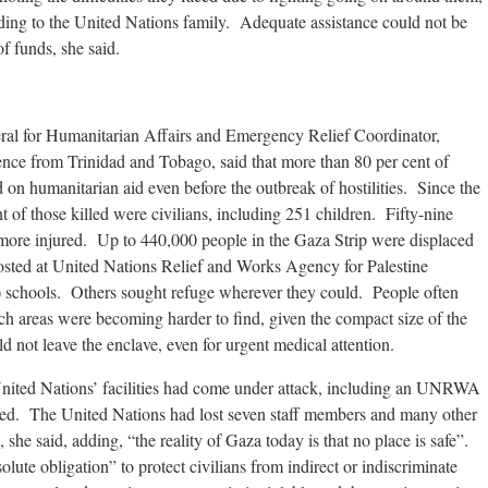
nding to the United Nations family. Adequate assistance could not be
f funds, she said.
al for Humanitarian Affairs and Emergency Relief Coordinator,
ence from Trinidad and Tobago, said that more than 80 per cent of
d on humanitarian aid even before the outbreak of hostilities. Since the
t of those killed were civilians, including 251 children. Fifty-nine
s more injured. Up to 440,000 people in the Gaza Strip were displaced
sted at United Nations Relief and Works Agency for Palestine
schools. Others sought refuge wherever they could. People often
uch areas were becoming harder to find, given the compact size of the
d not leave the enclave, even for urgent medical attention.
 United Nations’ facilities had come under attack, including an UNRWA
led. The United Nations had lost seven staff members and many other
she said, adding, “the reality of Gaza today is that no place is safe”.
olute obligation” to protect civilians from indirect or indiscriminate