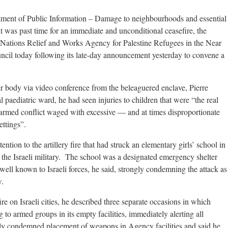
tment of Public Information – Damage to neighbourhoods and essential
it was past time for an immediate and unconditional ceasefire, the
Nations Relief and Works Agency for Palestine Refugees in the Near
cil today following its late-day announcement yesterday to convene a
r body via video conference from the beleaguered enclave, Pierre
l paediatric ward, he had seen injuries to children that were “the real
rmed conflict waged with excessive — and at times disproportionate
ttings”.
tention to the artillery fire that had struck an elementary girls’ school in
the Israeli military. The school was a designated emergency shelter
 well known to Israeli forces, he said, strongly condemning the attack as
w.
ire on Israeli cities, he described three separate occasions in which
 armed groups in its empty facilities, immediately alerting all
gly condemned placement of weapons in Agency facilities and said he