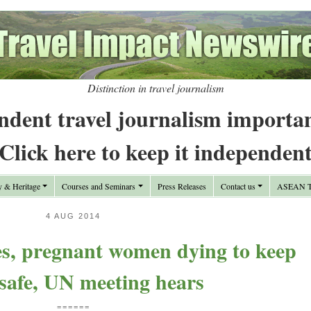
Distinction in travel journalism
ndent travel journalism importa
Click here to keep it independen
y & Heritage
Courses and Seminars
Press Releases
Contact us
ASEAN Tr
4 AUG 2014
es, pregnant women dying to keep
 safe, UN meeting hears
======