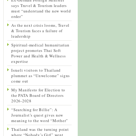
says Travel & Tourism leaders
must “understand the new world
order”
As the next crisis looms, Travel
& Tourism faces a failure of
leadership
Spiritual-medical humanitarian
project promotes Thai Soft
Power and Health & Wellness
expertise
Israeli visitors to Thailand
plummet as “Unwelcome” signs
come out
My Manifesto for Election to
the PATA Board of Directors
2026-2028
“Searching for Billie”: A
Journalist’s quest gives new
meaning to the word “Mother”
Thailand was the turning point
where “Nobody’s Girl” went