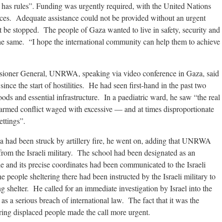
r has rules”. Funding was urgently required, with the United Nations
urces. Adequate assistance could not be provided without an urgent
 be stopped. The people of Gaza wanted to live in safety, security and
the same. “I hope the international community can help them to achieve
 General, UNRWA, speaking via video conference in Gaza, said
 since the start of hostilities. He had seen first-hand in the past two
s and essential infrastructure. In a paediatric ward, he saw “the real
rmed conflict waged with excessive — and at times disproportionate
ttings”.
ya had been struck by artillery fire, he went on, adding that UNRWA
from the Israeli military. The school had been designated as an
e and its precise coordinates had been communicated to the Israeli
 people sheltering there had been instructed by the Israeli military to
 shelter. He called for an immediate investigation by Israel into the
s a serious breach of international law. The fact that it was the
ring displaced people made the call more urgent.