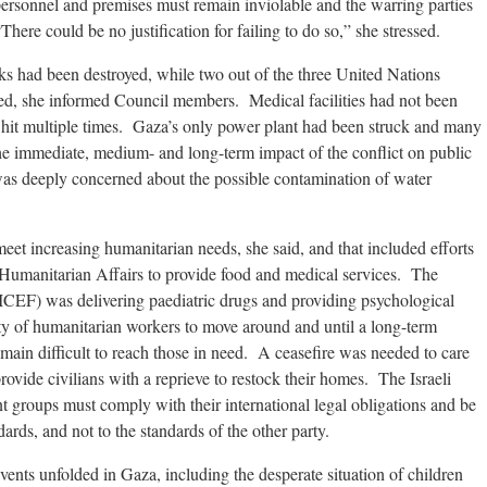
personnel and premises must remain inviolable and the warring parties
ere could be no justification for failing to do so,” she stressed.
ks had been destroyed, while two out of the three United Nations
, she informed Council members. Medical facilities had not been
 hit multiple times. Gaza’s only power plant had been struck and many
The immediate, medium- and long-term impact of the conflict on public
as deeply concerned about the possible contamination of water
et increasing humanitarian needs, she said, and that included efforts
f Humanitarian Affairs to provide food and medical services. The
CEF) was delivering paediatric drugs and providing psychological
ty of humanitarian workers to move around and until a long-term
emain difficult to reach those in need. A ceasefire was needed to care
provide civilians with a reprieve to restock their homes. The Israeli
 groups must comply with their international legal obligations and be
dards, and not to the standards of the other party.
ents unfolded in Gaza, including the desperate situation of children