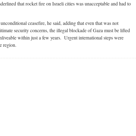
erlined that rocket fire on Israeli cities was unacceptable and had to
unconditional ceasefire, he said, adding that even that was not
timate security concerns, the illegal blockade of Gaza must be lifted
liveable within just a few years. Urgent international steps were
e region.