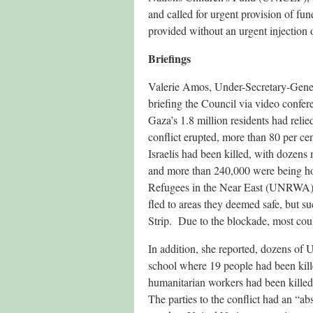
and called for urgent provision of fu
provided without an urgent injection o
Briefings
Valerie Amos, Under-Secretary-Gener
briefing the Council via video confer
Gaza’s 1.8 million residents had relie
conflict erupted, more than 80 per cen
Israelis had been killed, with dozen
and more than 240,000 were being ho
Refugees in the Near East (UNRWA) 
fled to areas they deemed safe, but s
Strip. Due to the blockade, most coul
In addition, she reported, dozens of
school where 19 people had been kil
humanitarian workers had been killed, 
The parties to the conflict had an “abs