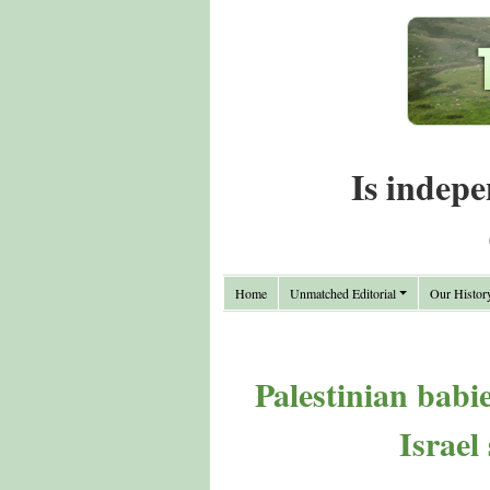
Is indepe
Home
Unmatched Editorial
Our Histor
Palestinian babi
Israel