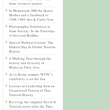
from victim to warrior
In Memorium: HM the Queen
Mother and a flashback to
1988-1989 Arts & Crafts Year
Photographic Exhibition at
Siam Society: In the Footsteps
of the Lord Buddha
Special Webinar Lecture: The
Darkest Day In Global Tourism
History
A Walking Tour through the
history and diversity of
Malaysia Truly Asia
At its Rome summit, WTTC’s
credibility is on the line
Lessons in Leadership from an
Unsanitised Version of Thai
Tourism History
Reviving the crippled Travel &
Tourism sector after the Thai-