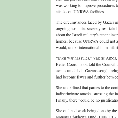
was working to improve procedures to 
attacks on UNRWA facilities.
The circumstances faced by Gaza’s int
ongoing hostilities severely restricte
about the Israeli military’s recent in
homes, because UNRWA could not acc
would, under international humanitari
“Even war has rules,” Valerie Amos,
Relief Coordinator, told the Council,
events unfolded. Gazans sought refug
had become fewer and further between.
She underlined that parties to the conf
indiscriminate attacks, stressing the 
Finally, there “could be no justificati
She outlined work being done by the 
Nations Children’s Fund (UNICEF), no