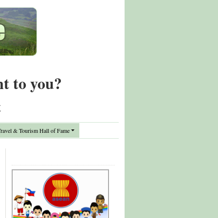
nt to you?
t
avel & Tourism Hall of Fame