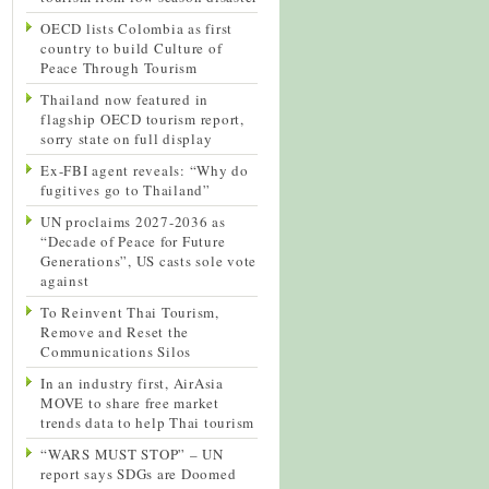
OECD lists Colombia as first
country to build Culture of
Peace Through Tourism
Thailand now featured in
flagship OECD tourism report,
sorry state on full display
Ex-FBI agent reveals: “Why do
fugitives go to Thailand”
UN proclaims 2027-2036 as
“Decade of Peace for Future
Generations”, US casts sole vote
against
To Reinvent Thai Tourism,
Remove and Reset the
Communications Silos
In an industry first, AirAsia
MOVE to share free market
trends data to help Thai tourism
“WARS MUST STOP” – UN
report says SDGs are Doomed