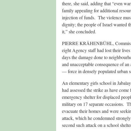
there, she said, adding that “even wa
family appealing for additional reso
injection of funds. The violence must
dignity; the people of Israel wanted 
it,” she concluded.
PIERRE KRÄHENBÜHL, Commissioner
eight Agency staff had lost their lives
days the damage done to neighbourhood
and unacceptable consequence of an a
— force in densely populated urban se
An elementary girls school in Jabala
had assessed the strike as have come 
emergency shelter for displaced peopl
military on 17 separate occasions. The
evacuate their homes and were seeking
attack, which he condemned strongly a
second such attack on a school shelte