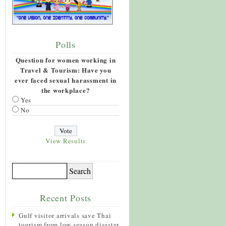
Polls
Question for women working in
Travel & Tourism: Have you
ever faced sexual harassment in
the workplace?
Yes
No
View Results
Recent Posts
Gulf visitor arrivals save Thai
tourism from low season disaster