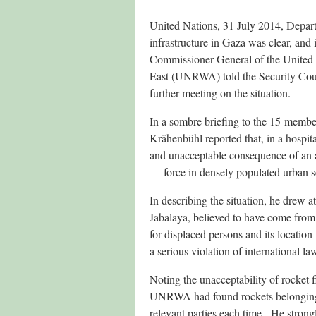
United Nations, 31 July 2014, Depar
infrastructure in Gaza was clear, and 
Commissioner General of the United 
East (UNRWA) told the Security Coun
further meeting on the situation.
In a sombre briefing to the 15-membe
Krähenbühl reported that, in a hospita
and unacceptable consequence of an a
— force in densely populated urban se
In describing the situation, he drew at
Jabalaya, believed to have come from 
for displaced persons and its location
a serious violation of international la
Noting the unacceptability of rocket f
UNRWA had found rockets belonging to
relevant parties each time. He stron