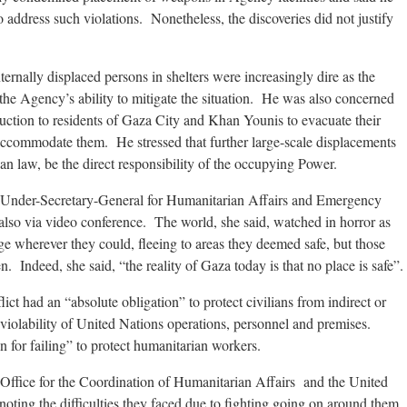
address such violations. Nonetheless, the discoveries did not justify
ernally displaced persons in shelters were increasingly dire as the
d the Agency’s ability to mitigate the situation. He was also concerned
struction to residents of Gaza City and Khan Younis to evacuate their
ommodate them. He stressed that further large-scale displacements
an law, be the direct responsibility of the occupying Power.
 Under-Secretary-General for Humanitarian Affairs and Emergency
 also via video conference. The world, she said, watched in horror as
e wherever they could, fleeing to areas they deemed safe, but those
 Indeed, she said, “the reality of Gaza today is that no place is safe”.
lict had an “absolute obligation” to protect civilians from indirect or
inviolability of United Nations operations, personnel and premises.
on for failing” to protect humanitarian workers.
Office for the Coordination of Humanitarian Affairs and the United
ting the difficulties they faced due to fighting going on around them,