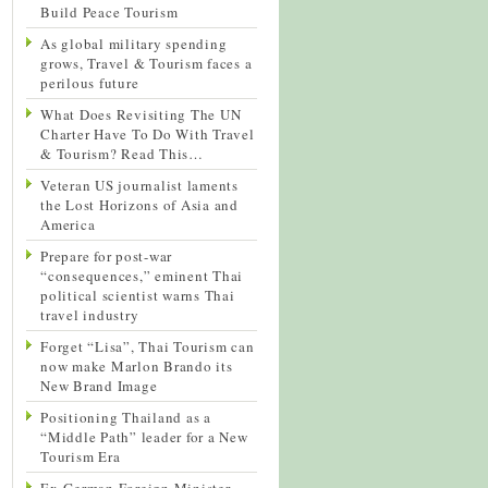
Build Peace Tourism
As global military spending
grows, Travel & Tourism faces a
perilous future
What Does Revisiting The UN
Charter Have To Do With Travel
& Tourism? Read This…
Veteran US journalist laments
the Lost Horizons of Asia and
America
Prepare for post-war
“consequences,” eminent Thai
political scientist warns Thai
travel industry
Forget “Lisa”, Thai Tourism can
now make Marlon Brando its
New Brand Image
Positioning Thailand as a
“Middle Path” leader for a New
Tourism Era
Ex-German Foreign Minister