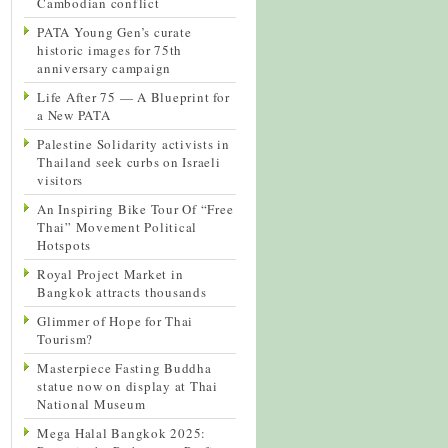
Cambodian conflict
PATA Young Gen’s curate
historic images for 75th
anniversary campaign
Life After 75 — A Blueprint for
a New PATA
Palestine Solidarity activists in
Thailand seek curbs on Israeli
visitors
An Inspiring Bike Tour Of “Free
Thai” Movement Political
Hotspots
Royal Project Market in
Bangkok attracts thousands
Glimmer of Hope for Thai
Tourism?
Masterpiece Fasting Buddha
statue now on display at Thai
National Museum
Mega Halal Bangkok 2025: