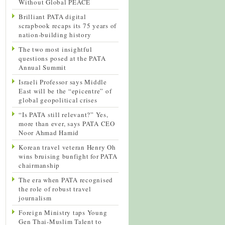
Without Global PEACE
Brilliant PATA digital
scrapbook recaps its 75 years of
nation-building history
The two most insightful
questions posed at the PATA
Annual Summit
Israeli Professor says Middle
East will be the “epicentre” of
global geopolitical crises
“Is PATA still relevant?” Yes,
more than ever, says PATA CEO
Noor Ahmad Hamid
Korean travel veteran Henry Oh
wins bruising bunfight for PATA
chairmanship
The era when PATA recognised
the role of robust travel
journalism
Foreign Ministry taps Young
Gen Thai-Muslim Talent to