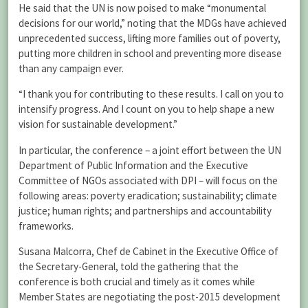
He said that the UN is now poised to make “monumental
decisions for our world,” noting that the MDGs have achieved
unprecedented success, lifting more families out of poverty,
putting more children in school and preventing more disease
than any campaign ever.
“I thank you for contributing to these results. I call on you to
intensify progress. And I count on you to help shape a new
vision for sustainable development.”
In particular, the conference – a joint effort between the UN
Department of Public Information and the Executive
Committee of NGOs associated with DPI – will focus on the
following areas: poverty eradication; sustainability; climate
justice; human rights; and partnerships and accountability
frameworks.
Susana Malcorra, Chef de Cabinet in the Executive Office of
the Secretary-General, told the gathering that the
conference is both crucial and timely as it comes while
Member States are negotiating the post-2015 development