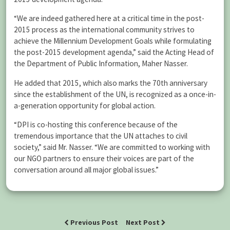
“We are indeed gathered here at a critical time in the post-
2015 process as the international community strives to
achieve the Millennium Development Goals while formulating
the post-2015 development agenda,” said the Acting Head of
the Department of Public Information, Maher Nasser.
He added that 2015, which also marks the 70th anniversary
since the establishment of the UN, is recognized as a once-in-
a-generation opportunity for global action.
“DPI is co-hosting this conference because of the
tremendous importance that the UN attaches to civil
society,” said Mr. Nasser. “We are committed to working with
our NGO partners to ensure their voices are part of the
conversation around all major global issues.”
Previous Post
Next Post