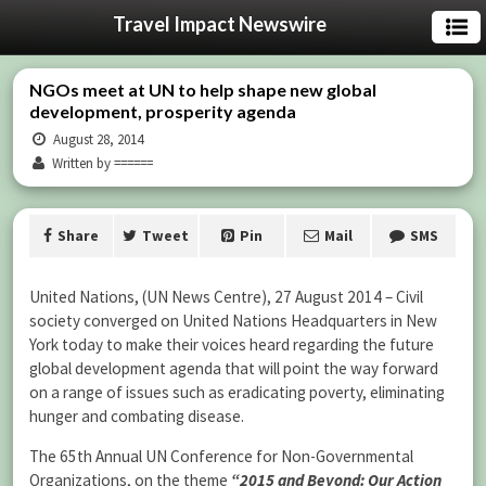
Travel Impact Newswire
NGOs meet at UN to help shape new global
development, prosperity agenda
August 28, 2014
Written by ======
Share
Tweet
Pin
Mail
SMS
United Nations, (UN News Centre), 27 August 2014 – Civil
society converged on United Nations Headquarters in New
York today to make their voices heard regarding the future
global development agenda that will point the way forward
on a range of issues such as eradicating poverty, eliminating
hunger and combating disease.
The 65th Annual UN Conference for Non-Governmental
Organizations, on the theme
“2015 and Beyond: Our Action