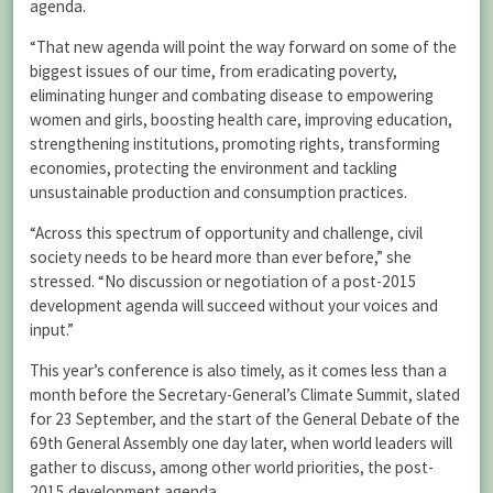
agenda.
“That new agenda will point the way forward on some of the
biggest issues of our time, from eradicating poverty,
eliminating hunger and combating disease to empowering
women and girls, boosting health care, improving education,
strengthening institutions, promoting rights, transforming
economies, protecting the environment and tackling
unsustainable production and consumption practices.
“Across this spectrum of opportunity and challenge, civil
society needs to be heard more than ever before,” she
stressed. “No discussion or negotiation of a post-2015
development agenda will succeed without your voices and
input.”
This year’s conference is also timely, as it comes less than a
month before the Secretary-General’s Climate Summit, slated
for 23 September, and the start of the General Debate of the
69th General Assembly one day later, when world leaders will
gather to discuss, among other world priorities, the post-
2015 development agenda.