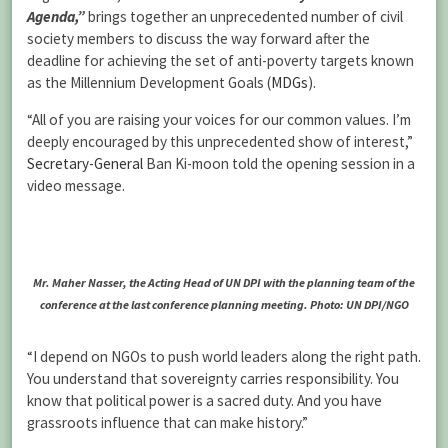
Agenda,”
brings together an unprecedented number of civil
society members to discuss the way forward after the
deadline for achieving the set of anti-poverty targets known
as the Millennium Development Goals (
MDGs
).
“All of you are raising your voices for our common values. I’m
deeply encouraged by this unprecedented show of interest,”
Secretary-General
Ban Ki-moon told the opening session in a
video message.
Mr. Maher Nasser, the Acting Head of UN DPI with the planning team of the
conference at the last conference planning meeting. Photo: UN DPI/NGO
“I depend on NGOs to push world leaders along the right path.
You understand that sovereignty carries responsibility. You
know that political power is a sacred duty. And you have
grassroots influence that can make history.”