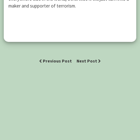
maker and supporter of terrorism.
Previous Post
Next Post