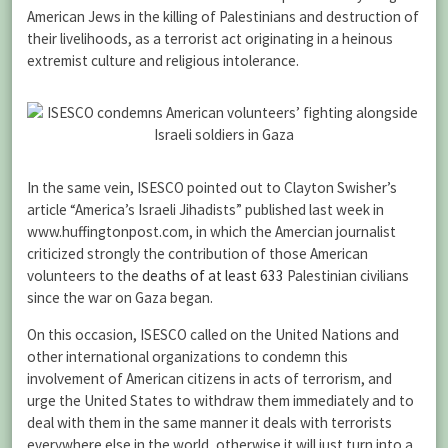
American Jews in the killing of Palestinians and destruction of
their livelihoods, as a terrorist act originating in a heinous
extremist culture and religious intolerance.
In the same vein, ISESCO pointed out to Clayton Swisher’s
article “America’s Israeli Jihadists” published last week in
www.huffingtonpost.com, in which the Amercian journalist
criticized strongly the contribution of those American
volunteers to the
deaths of at least 633
Palestinian civilians
since the war on Gaza began.
On this occasion, ISESCO called on the United Nations and
other international organizations to condemn this
involvement of American citizens in acts of terrorism, and
urge the United States to withdraw them immediately and to
deal with them in the same manner it deals with terrorists
everywhere else in the world, otherwise it will just turn into a