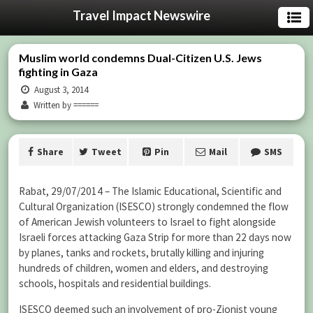
Travel Impact Newswire
Muslim world condemns Dual-Citizen U.S. Jews
fighting in Gaza
August 3, 2014
Written by ======
Share
Tweet
Pin
Mail
SMS
Rabat, 29/07/2014 – The Islamic Educational, Scientific and
Cultural Organization (ISESCO) strongly condemned the flow
of American Jewish volunteers to Israel to fight alongside
Israeli forces attacking Gaza Strip for more than 22 days now
by planes, tanks and rockets, brutally killing and injuring
hundreds of children, women and elders, and destroying
schools, hospitals and residential buildings.
ISESCO deemed such an involvement of pro-Zionist young