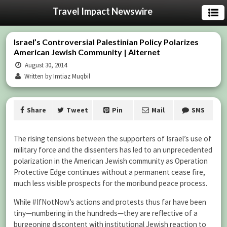
Travel Impact Newswire
Israel’s Controversial Palestinian Policy Polarizes
American Jewish Community | Alternet
August 30, 2014
Written by Imtiaz Muqbil
Share
Tweet
Pin
Mail
SMS
The rising tensions between the supporters of Israel’s use of
military force and the dissenters has led to an unprecedented
polarization in the American Jewish community as Operation
Protective Edge continues without a permanent cease fire,
much less visible prospects for the moribund peace process.
While #IfNotNow’s actions and protests thus far have been
tiny—numbering in the hundreds—they are reflective of a
burgeoning discontent with institutional Jewish reaction to