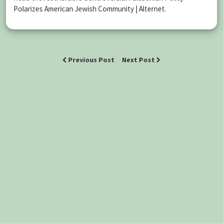
Polarizes American Jewish Community | Alternet
.
Previous Post
Next Post