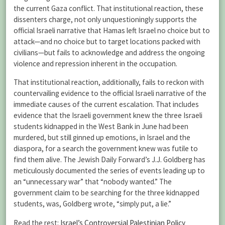
the current Gaza conflict. That institutional reaction, these
dissenters charge, not only unquestioningly supports the
official Israeli narrative that Hamas left Israel no choice but to
attack—and no choice but to target locations packed with
civilians—but fails to acknowledge and address the ongoing
violence and repression inherent in the occupation.
That institutional reaction, additionally, fails to reckon with
countervailing evidence to the official Israeli narrative of the
immediate causes of the current escalation. That includes
evidence that the Israeli government knew the three Israeli
students kidnapped in the West Bank in June had been
murdered, but still ginned up emotions, in Israel and the
diaspora, for a search the government knew was futile to
find them alive. The Jewish Daily Forward’s J.J. Goldberg has
meticulously documented the series of events leading up to
an “unnecessary war” that “nobody wanted.” The
government claim to be searching for the three kidnapped
students, was, Goldberg wrote, “simply put, a lie.”
Read the rest:
Israel’s Controversial Palestinian Policy