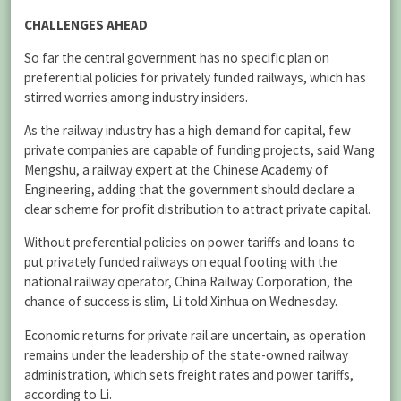
CHALLENGES AHEAD
So far the central government has no specific plan on
preferential policies for privately funded railways, which has
stirred worries among industry insiders.
As the railway industry has a high demand for capital, few
private companies are capable of funding projects, said Wang
Mengshu, a railway expert at the Chinese Academy of
Engineering, adding that the government should declare a
clear scheme for profit distribution to attract private capital.
Without preferential policies on power tariffs and loans to
put privately funded railways on equal footing with the
national railway operator, China Railway Corporation, the
chance of success is slim, Li told Xinhua on Wednesday.
Economic returns for private rail are uncertain, as operation
remains under the leadership of the state-owned railway
administration, which sets freight rates and power tariffs,
according to Li.