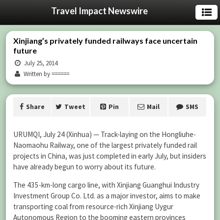
Travel Impact Newswire
Xinjiang’s privately funded railways face uncertain
future
July 25, 2014
Written by ======
Share
Tweet
Pin
Mail
SMS
URUMQI, July 24 (Xinhua) — Track-laying on the Hongliuhe-
Naomaohu Railway, one of the largest privately funded rail
projects in China, was just completed in early July, but insiders
have already begun to worry about its future.
The 435-km-long cargo line, with Xinjiang Guanghui Industry
Investment Group Co. Ltd. as a major investor, aims to make
transporting coal from resource-rich Xinjiang Uygur
Autonomous Region to the booming eastern provinces