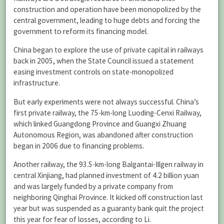
construction and operation have been monopolized by the
central government, leading to huge debts and forcing the
government to reform its financing model.
China began to explore the use of private capital in railways
back in 2005, when the State Council issued a statement
easing investment controls on state-monopolized
infrastructure.
But early experiments were not always successful. China’s
first private railway, the 75-km-long Luoding-Cenxi Railway,
which linked Guangdong Province and Guangxi Zhuang
Autonomous Region, was abandoned after construction
began in 2006 due to financing problems.
Another railway, the 93.5-km-long Balgantai-Illgen railway in
central Xinjiang, had planned investment of 4.2 billion yuan
and was largely funded by a private company from
neighboring Qinghai Province. It kicked off construction last
year but was suspended as a guaranty bank quit the project
this year for fear of losses, according to Li.