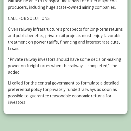
will also be able to transport materials for other major coal
producers, including huge state-owned mining companies.
CALL FOR SOLUTIONS
Given railway infrastructure’s prospects for long-term returns
and public benefits, private rail projects must enjoy favorable
treatment on power tariffs, financing and interest rate cuts,
Li said.
“Private railway investors should have some decision-making
power on freight rates when the railway is completed,” she
added.
Li called for the central government to formulate a detailed
preferential policy for privately funded railways as soon as
possible to guarantee reasonable economic returns for
investors.