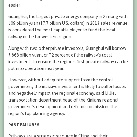
easier.
Guanghui, the largest private energy company in Xinjiang with
109 billion yuan (17.7 billion U.S. dollars) in 2013 sales revenue,
is considered the most capable player to fund the local
railway in the far western region.
Along with two other private investors, Guanghui will borrow
7.868 billion yuan, or 72 percent of the railway’s total
investment, to ensure the region’s first private railway can be
put into operation next year.
However, without adequate support from the central
government, the massive investment is likely to suffer losses
and negatively impact the regional economy, said Li Jie,
transportation department head of the Xinjiang regional
government’s development and reform commission, the
region’s top planning agency.
PAST FAILURES
Railways are a strategic resource in China and their