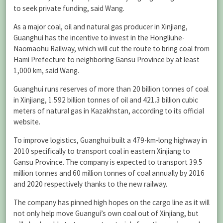
to seek private funding, said Wang.
As a major coal, oil and natural gas producer in Xinjiang,
Guanghui has the incentive to invest in the Hongliuhe-
Naomaohu Railway, which will cut the route to bring coal from
Hami Prefecture to neighboring Gansu Province by at least
1,000 km, said Wang.
Guanghui runs reserves of more than 20 billion tonnes of coal
in Xinjiang, 1.592 billion tonnes of oil and 421.3 billion cubic
meters of natural gas in Kazakhstan, according to its official
website.
To improve logistics, Guanghui built a 479-km-long highway in
2010 specifically to transport coal in eastern Xinjiang to
Gansu Province. The company is expected to transport 39.5
million tonnes and 60 million tonnes of coal annually by 2016
and 2020 respectively thanks to the new railway.
The company has pinned high hopes on the cargo line as it will
not only help move Guangui’s own coal out of Xinjiang, but