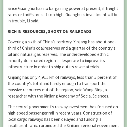
Since Guanghui has no bargaining power at present, if freight
rates or tariffs are set too high, Guanghui’s investment will be
in trouble, Li said.
RICH IN RESOURCES, SHORT ON RAILROADS
Covering a sixth of China’s territory, Xinjiang has about one-
third of China’s coal reserves and a quarter of the country’s
oil and natural gas reserves. The underdeveloped ethnic
minority-dominated region is desperate to improve its
infrastructure in order to ship out its raw materials.
Xinjiang has only 4,911 km of railways, less than 5 percent of
the country’s total and hardly enough to transport the
massive resources out of the region, said Wang Ning, a
researcher with the Xinjiang Academy of Social Sciences.
The central government’s railway investment has focused on
high-speed passenger rail in recent years. Construction of
local cargo railways has been delayed and funding is
insufficient, which prompted the Xinjiang regional government