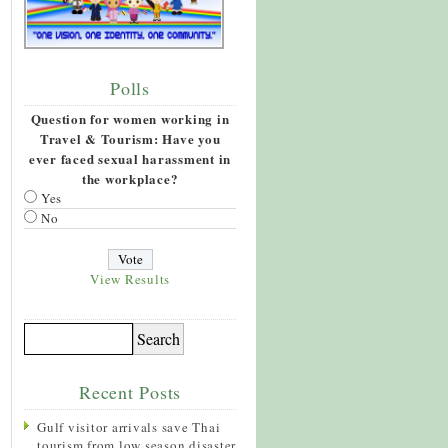
Polls
Question for women working in
Travel & Tourism: Have you
ever faced sexual harassment in
the workplace?
Yes
No
View Results
Recent Posts
Gulf visitor arrivals save Thai
tourism from low season disaster