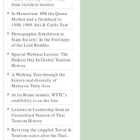
from victim to warrior
In Memorium: HM the Queen
Mother and a flashback to
1988-1989 Arts & Crafts Year
Photographic Exhibition at
Siam Society: In the Footsteps
of the Lord Buddha
Special Webinar Lecture: The
Darkest Day In Global Tourism
History
A Walking Tour through the
history and diversity of
Malaysia Truly Asia
At its Rome summit, WTTC’s
credibility is on the line
Lessons in Leadership from an
Unsanitised Version of Thai
Tourism History
Reviving the crippled Travel &
Tourism sector after the Thai-