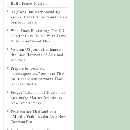
Build Peace Tourism
As global military spending
grows, Travel & Tourism faces a
perilous future
What Does Revisiting The UN
Charter Have To Do With Travel
& Tourism? Read This…
Veteran US journalist laments
the Lost Horizons of Asia and
America
Prepare for post-war
“consequences,” eminent Thai
political scientist warns Thai
travel industry
Forget “Lisa”, Thai Tourism can
now make Marlon Brando its
New Brand Image
Positioning Thailand as a
“Middle Path” leader for a New
Tourism Era
Ex-German Foreign Minister