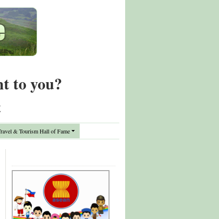
nt to you?
t
avel & Tourism Hall of Fame