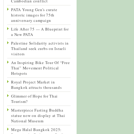
Cambodian conflict
PATA Young Gen’s curate
historic images for 75th
anniversary campaign
Life After 75 — A Blueprint for
a New PATA
Palestine Solidarity activists in
Thailand seek curbs on Israeli
visitors
An Inspiring Bike Tour Of “Free
Thai” Movement Political
Hotspots
Royal Project Market in
Bangkok attracts thousands
Glimmer of Hope for Thai
Tourism?
Masterpiece Fasting Buddha
statue now on display at Thai
National Museum
Mega Halal Bangkok 2025: