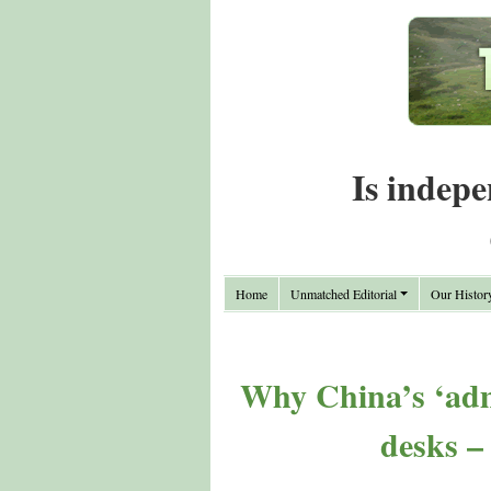
Is indepe
Home
Unmatched Editorial
Our Histor
Why China’s ‘admi
desks –