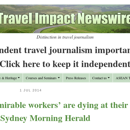
Distinction in travel journalism
ndent travel journalism importa
Click here to keep it independen
y & Heritage
Courses and Seminars
Press Releases
Contact us
ASEAN Tr
1 JUL 2014
rable workers’ are dying at their
 Sydney Morning Herald