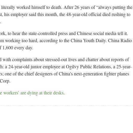
literally worked himself to death. After 26 years of “always putting the
t, his employer said this month, the 48-year-old official died rushing to
.
k, to hear the state-controlled press and Chinese social media tell it.
om working too hard, according to the China Youth Daily. China Radio
of 1,600 every day.
 with complaints about stressed-out lives and chatter about reports of
h: a 24-year-old junior employee at Ogilvy Public Relations, a 25-year-
; one of the chief designers of China’s next-generation fighter planes
 Corp.
 workers’ are dying at their desks
.