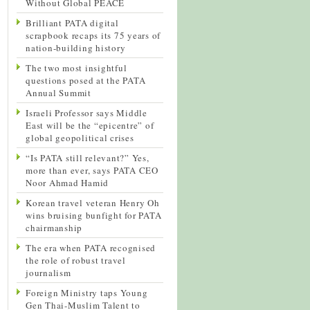
Without Global PEACE
Brilliant PATA digital
scrapbook recaps its 75 years of
nation-building history
The two most insightful
questions posed at the PATA
Annual Summit
Israeli Professor says Middle
East will be the “epicentre” of
global geopolitical crises
“Is PATA still relevant?” Yes,
more than ever, says PATA CEO
Noor Ahmad Hamid
Korean travel veteran Henry Oh
wins bruising bunfight for PATA
chairmanship
The era when PATA recognised
the role of robust travel
journalism
Foreign Ministry taps Young
Gen Thai-Muslim Talent to