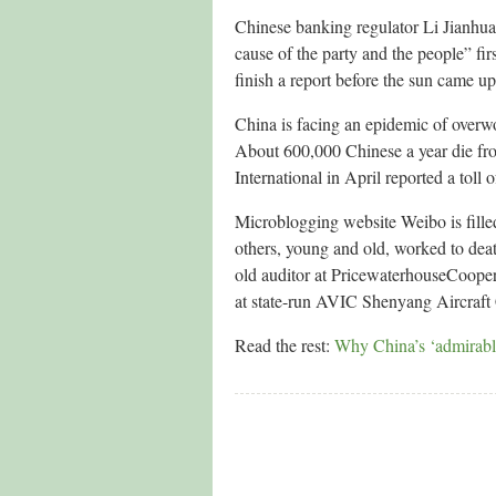
Chinese banking regulator Li Jianhua 
cause of the party and the people” firs
finish a report before the sun came up
China is facing an epidemic of overwor
About 600,000 Chinese a year die fr
International in April reported a toll 
Microblogging website Weibo is filled
others, young and old, worked to deat
old auditor at PricewaterhouseCoopers
at state-run AVIC Shenyang Aircraft
Read the rest:
Why China’s ‘admirable