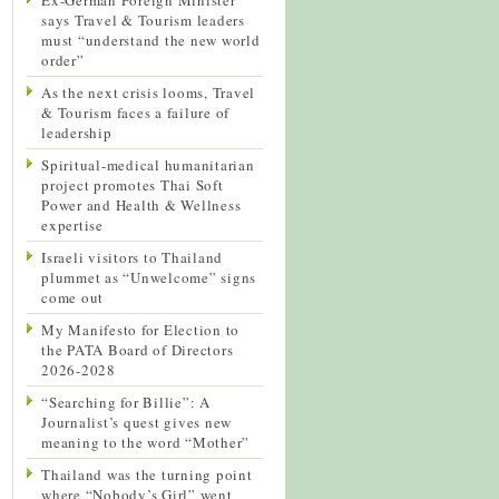
says Travel & Tourism leaders
must “understand the new world
order”
As the next crisis looms, Travel
& Tourism faces a failure of
leadership
Spiritual-medical humanitarian
project promotes Thai Soft
Power and Health & Wellness
expertise
Israeli visitors to Thailand
plummet as “Unwelcome” signs
come out
My Manifesto for Election to
the PATA Board of Directors
2026-2028
“Searching for Billie”: A
Journalist’s quest gives new
meaning to the word “Mother”
Thailand was the turning point
where “Nobody’s Girl” went