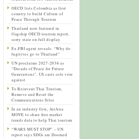
OECD lists Colombia as first
country to build Culture of
Peace Through Tourism
Thailand now featured in
flagship OECD tourism report,
sorry state on full display
Ex-FBI agent reveals: “Why do
fugitives go to Thailand”
UN proclaims 2027-2036 as
“Decade of Peace for Future
Generations”, US casts sole vote
against
To Reinvent Thai Tourism,
Remove and Reset the
Communications Silos
In an industry first, AirAsia
MOVE to share free market
trends data to help Thai tourism
“WARS MUST STOP” – UN
report says SDGs are Doomed