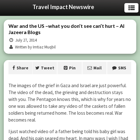
Travel Impact Newswire
War and the US –what you don’t see can’t hurt – Al
Jazeera Blogs
July 27, 2014
Written by Imtiaz Muqbil
Share
Tweet
Pin
Mail
SMS
The images of the grief in Gaza and Israel are just powerful.
The video of the dead, the grieving and destruction stays
with you. The Pentagon knows this, which is why for years no
one was allowed to take any video of the caskets of fallen
soldiers being returned home. The loss becomes real. War
becomes real.
I just watched video of a father being told his baby girl was
dead. And his pain seared my heart. In many ways I wish I had