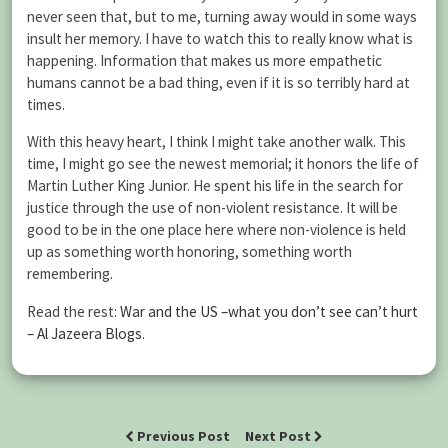
never seen that, but to me, turning away would in some ways
insult her memory. I have to watch this to really know what is
happening. Information that makes us more empathetic
humans cannot be a bad thing, even if it is so terribly hard at
times.
With this heavy heart, I think I might take another walk. This
time, I might go see the newest memorial; it honors the life of
Martin Luther King Junior. He spent his life in the search for
justice through the use of non-violent resistance. It will be
good to be in the one place here where non-violence is held
up as something worth honoring, something worth
remembering.
Read the rest:
War and the US –what you don’t see can’t hurt
– Al Jazeera Blogs
.
Previous Post
Next Post