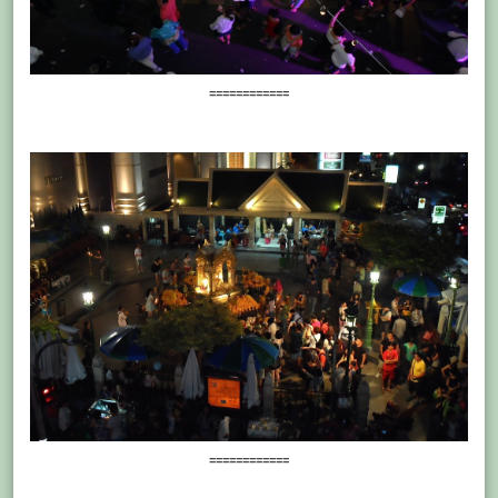
============
============