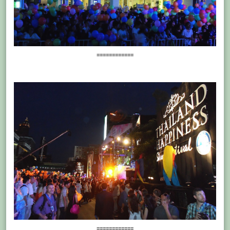
============
============