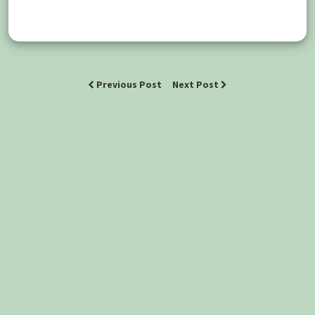
Previous Post
Next Post