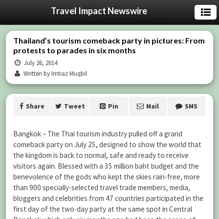
Travel Impact Newswire
Thailand’s tourism comeback party in pictures: From
protests to parades in six months
July 26, 2014
Written by Imtiaz Muqbil
Share
Tweet
Pin
Mail
SMS
Bangkok – The Thai tourism industry pulled off a grand
comeback party on July 25, designed to show the world that
the kingdom is back to normal, safe and ready to receive
visitors again. Blessed with a 35 million baht budget and the
benevolence of the gods who kept the skies rain-free, more
than 900 specially-selected travel trade members, media,
bloggers and celebrities from 47 countries participated in the
first day of the two-day party at the same spot in Central