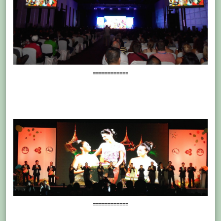
============
============