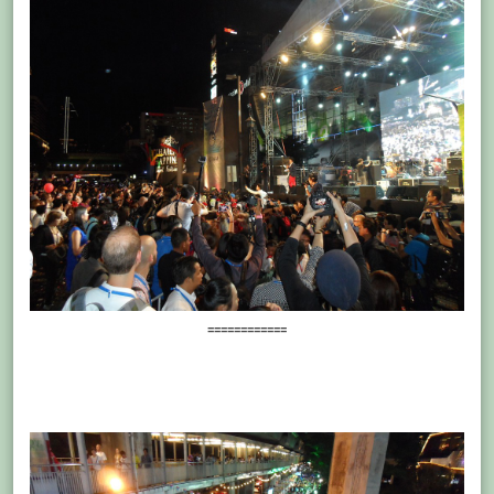
============