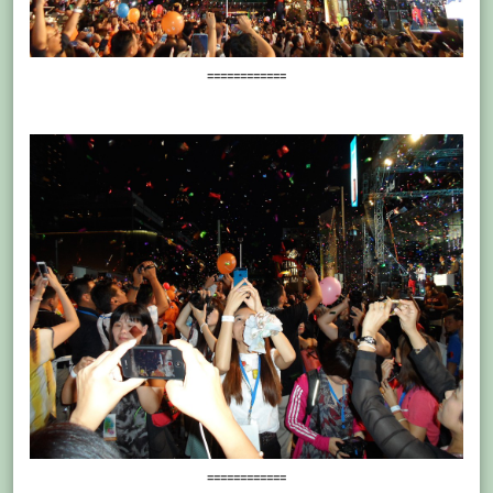
============
============