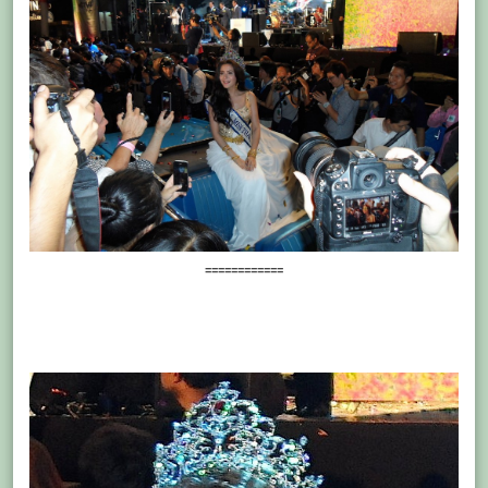
============