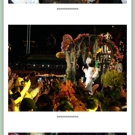
============
============