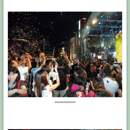
============