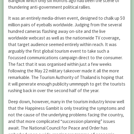
Bangkok which only six months ago had been the scene of
thundering anti-government political rallies.
It was an entirely media-driven event, designed to chalk up 50
million pairs of eyeballs worldwide. Judging from the several
hundred cameras flashing away on-site and the live
worldwide webcast as well as the nationwide TV coverage,
that target audience seemed entirely within reach. It was
arguably the first global tourism event to take such a
focussed communications campaign direct to the consumer.
The fact that it was organised within just a few weeks
following the May 22 military takeover made it all the more
remarkable. The Tourism Authority of Thailand is hoping that
it will generate enough publicity ummmpph to get the tourists
rushing back in over the second half of the year.
Deep down, however, many in the tourism industry know well
that the Happiness Gambit is only treating the symptoms and
not the cause of the underlying problems facing the country,
and that more complicated “succession planning” issues
await. The National Council for Peace and Order has