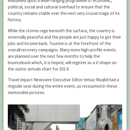
embarked upon a wide-ranging programme of economic,
political, social and cultural overhaul to ensure that the
country remains stable over the next very crucial stage of its
history.
While the storms rage beneath the surface, the country is
externally peaceful and the people are just happy to get their
jobs and income back. Tourism is at the forefront of the
overall recovery campaigns. Many more high-profile events
are planned over the next few months to help the
bounceback which, it is hoped, will register as a V-shape on
the visitor arrivals chart for 2014.
Travel Impact Newswire Executive Editor Imtiaz Muqbil had a
ringside seat during the entire event, as recounted in these
memorable pictures.