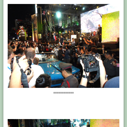
============