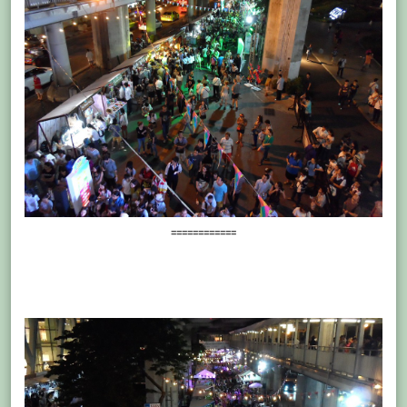
============