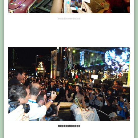
============
============