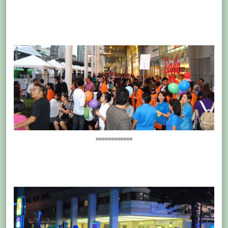
============