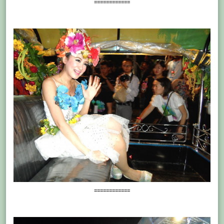
============
============