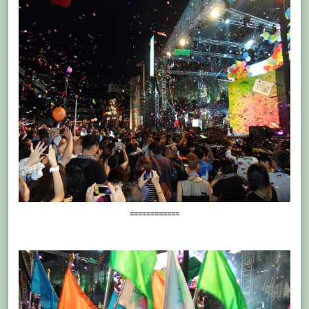
============