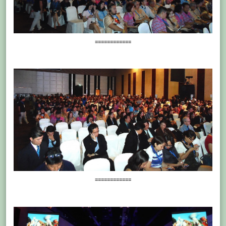
============
============