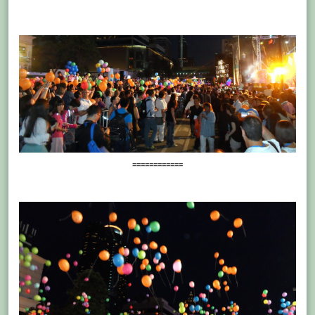
============