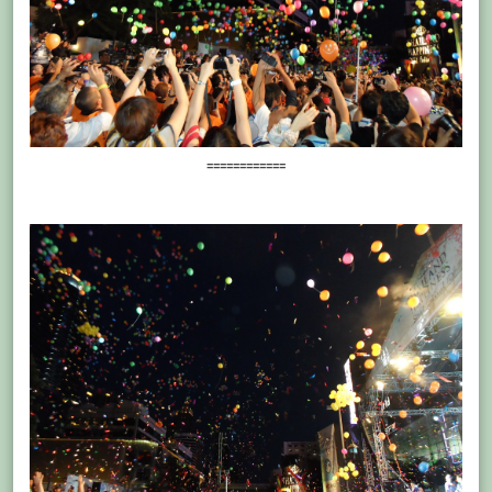
============