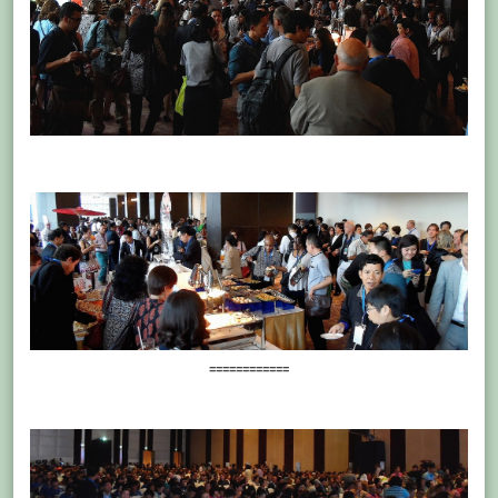
============