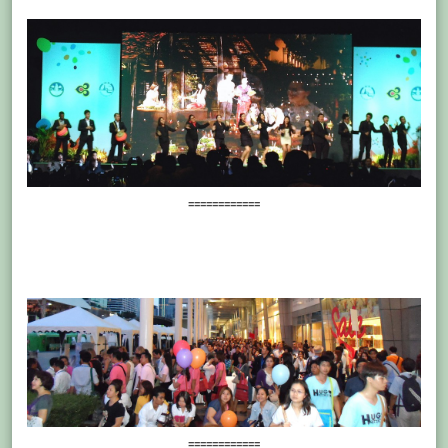
============
============