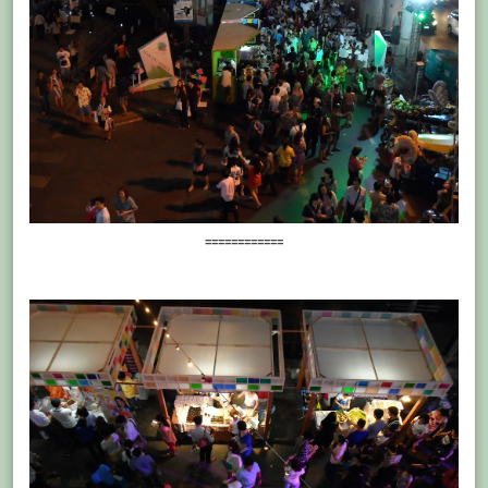
============