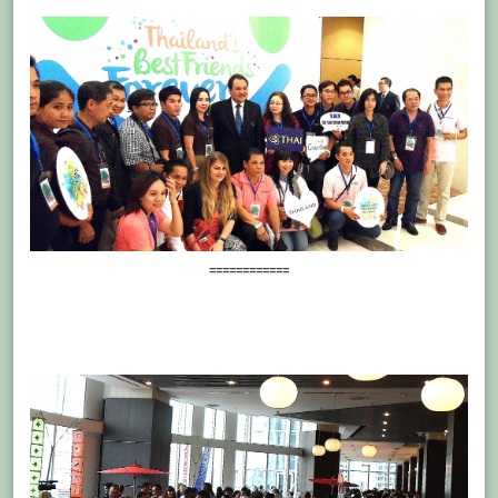
============