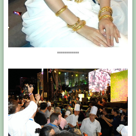
============