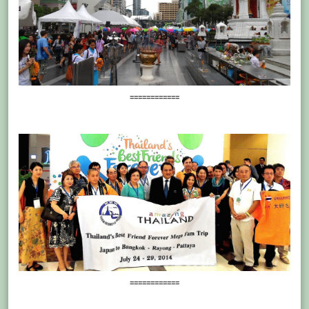
============
============