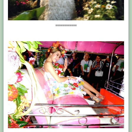
============