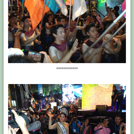
============