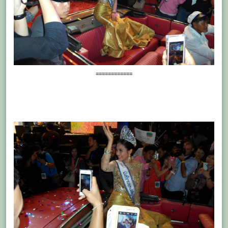
============