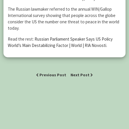
The Russian lawmaker referred to the annual WIN/Gallop
International survey showing that people across the globe
consider the US the number one threat to peace in the world
today.
Read the rest:
Russian Parliament Speaker Says US Policy
World’s Main Destabilizing Factor | World | RIA Novosti
.
Previous Post
Next Post