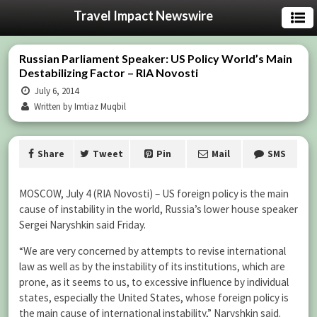
Travel Impact Newswire
Russian Parliament Speaker: US Policy World’s Main
Destabilizing Factor – RIA Novosti
July 6, 2014
Written by Imtiaz Muqbil
Share
Tweet
Pin
Mail
SMS
MOSCOW, July 4 (RIA Novosti) – US foreign policy is the main
cause of instability in the world, Russia’s lower house speaker
Sergei Naryshkin said Friday.
“We are very concerned by attempts to revise international
law as well as by the instability of its institutions, which are
prone, as it seems to us, to excessive influence by individual
states, especially the United States, whose foreign policy is
the main cause of international instability,” Naryshkin said.