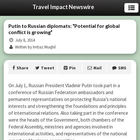
Travel Impact Newswire
Putin to Russian diplomats: “Potential for global
conflict is growing”
July 8, 2014
Written by Imtiaz Muqbil
Share
Tweet
Pin
Mail
SMS
On July 1, Russian President Vladimir Putin took part in a
conference of Russian Federation ambassadors and
permanent representatives on protecting Russia’s national
interests and strengthening the foundations and principles
of international relations.
Also taking part in the conference
were the heads of the Government, both chambers of the
Federal Assembly, ministries and agencies involved in
international activities, and representatives of the national