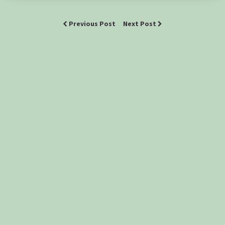
Previous Post
Next Post