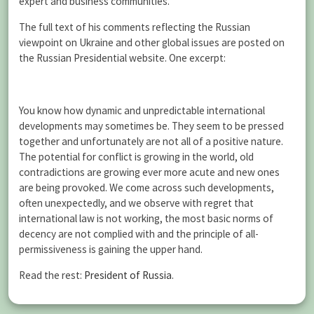
expert and business communities.
The full text of his comments reflecting the Russian
viewpoint on Ukraine and other global issues are posted on
the Russian Presidential website. One excerpt:
You know how dynamic and unpredictable international
developments may sometimes be. They seem to be pressed
together and unfortunately are not all of a positive nature.
The potential for conflict is growing in the world, old
contradictions are growing ever more acute and new ones
are being provoked. We come across such developments,
often unexpectedly, and we observe with regret that
international law is not working, the most basic norms of
decency are not complied with and the principle of all-
permissiveness is gaining the upper hand.
Read the rest:
President of Russia
.