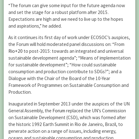
“The forum can give some input for the future agenda now
and set the stage for a robust platform after 2015.
Expectations are high and we need to live up to the hopes
and aspirations,” he added.
As it continues its first day of work under ECOSOC’s auspices,
the Forum will hold moderated panel discussions on: “From
Rio+20
to post-2015: towards an integrated and universal
sustainable development agenda”; “Means of implementation
for sustainable development”; “How could sustainable
consumption and production contribute to SDGs?”; and a
Dialogue with the Chair of the Board of the 10-Year
Framework of Programmes on Sustainable Consumption and
Production.
Inaugurated in September 2013 under the auspices of the UN
General Assembly, the
Forum
replaced the UN’s Commission
on Sustainable Development (CSD), which was formed after
the historic 1992 Earth Summit in Rio de Janeiro, Brazil, to
generate action on a range of issues, including energy,
oceans and sustainable consumption and production.