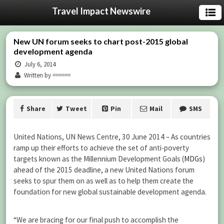
Travel Impact Newswire
New UN forum seeks to chart post-2015 global
development agenda
July 6, 2014
Written by ======
Share
Tweet
Pin
Mail
SMS
United Nations, UN News Centre, 30 June 2014 – As countries
ramp up their efforts to achieve the set of anti-poverty
targets known as the Millennium Development Goals (
MDGs
)
ahead of the 2015 deadline, a new United Nations forum
seeks to spur them on as well as to help them create the
foundation for new global sustainable development agenda.
“We are bracing for our final push to accomplish the