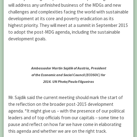
will address any unfinished business of the MDGs and new
challenges and complexities facing the world with sustainable
development at its core and poverty eradication as its
highest priority. They will meet at a summit in September 2015
to adopt the post-MDG agenda, including the sustainable
development goals.
Ambassador Martin Sajdik of Austria, President
of the Economic and Social Council (ECOSOC) for
2014. UN Photo/Paulo Filgueiras
Mr. Sajdik said the current meeting should mark the start of
the reflection on the broader post-2015 development
agenda. “It might give us – with the presence of our political
leaders and of top officials from our capitals – some time to
pause and reflect on how far we have come in elaborating
this agenda and whether we are on the right track.