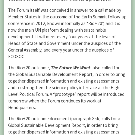
The Forum itself was conceived in answer to a call made by
Member States in the
outcome
of the Earth Summit follow-up
conference in 2012, known informally as “Rio+20”, and it is
now the main UN platform dealing with sustainable
development. It will meet every four years at the level of
Heads of State and Government under the auspices of the
General Assembly, and every year under the auspices of
ECOSOC.
The Rio+20 outcome,
The Future We Want
, also called for
the Global Sustainable Development Report, in order to bring
together dispersed information and existing assessments
and to strengthen the science policy interface at the High-
Level Political Forum. A “prototype”
report
will be introduced
tomorrow when the Forum continues its work at
Headquarters.
The Rio+20 outcome document (paragraph 85k) calls for a
Global Sustainable Development Report, in order to bring
together dispersed information and existing assessments