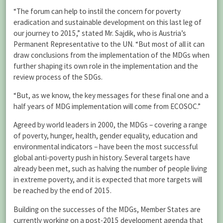
“The forum can help to instil the concern for poverty
eradication and sustainable development on this last leg of
our journey to 2015,” stated Mr. Sajdik, who is Austria’s
Permanent Representative to the UN. “But most of all it can
draw conclusions from the implementation of the MDGs when
further shaping its own role in the implementation and the
review process of the SDGs.
“But, as we know, the key messages for these final one and a
half years of MDG implementation will come from ECOSOC.”
Agreed by world leaders in 2000, the MDGs – covering a range
of poverty, hunger, health, gender equality, education and
environmental indicators – have been the most successful
global anti-poverty push in history. Several targets have
already been met, such as halving the number of people living
in extreme poverty, and it is expected that more targets will
be reached by the end of 2015.
Building on the successes of the MDGs, Member States are
currently working on a post-2015 development agenda that