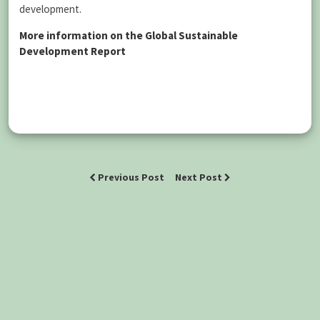
development.
More information on the Global Sustainable
Development Report
Previous Post
Next Post