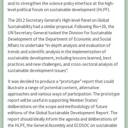
and to strengthen the science policy interface at the high-
level political forum on sustainable development (HLPF).
The 2012 Secretary General’s High-level Panel on Global
Sustainability had a similar proposal. Following Rio+20, the
UN Secretary-General tasked the Division for Sustainable
Development of the Department of Economic and Social
Affairs to undertake “in-depth analysis and evaluation of
trends and scientific analysis in the implementation of
sustainable development, including lessons learned, best
practices and new challenges, and cross-sectoral analysis of
sustainable development issues”.
It was decided to produce a “prototype” report that could
illustrate a range of potential content, alternative
approaches and various ways of participation. The prototype
report will be useful in supporting Member States’
deliberations on the scope and methodology of future
editions of the Global Sustainable Development Report. The
report should ideally inform the agenda and deliberations of
the HLPF, the General Assembly and ECOSOC on sustainable