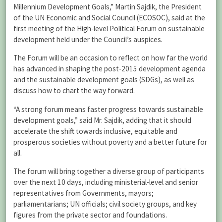
Millennium Development Goals,” Martin Sajdik, the President
of the UN Economic and Social Council (ECOSOC), said at the
first meeting of the High-level Political Forum on sustainable
development held under the Council’s auspices.
The Forum will be an occasion to reflect on how far the world
has advanced in shaping the post-2015 development agenda
and the sustainable development goals (SDGs), as well as
discuss how to chart the way forward.
“A strong forum means faster progress towards sustainable
development goals,” said Mr. Sajdik, adding that it should
accelerate the shift towards inclusive, equitable and
prosperous societies without poverty and a better future for
all.
The forum will bring together a diverse group of participants
over the next 10 days, including ministerial-level and senior
representatives from Governments, mayors;
parliamentarians; UN officials; civil society groups, and key
figures from the private sector and foundations.