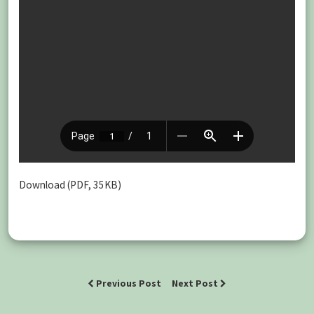
Download (PDF, 35KB)
Previous Post
Next Post