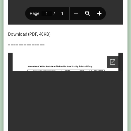
Download (PDF, 46KB)
==============