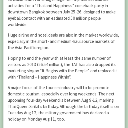
activities for a “Thailand Happiness” comeback party in
downtown Bangkok between July 25-26, designed to make
eyeball contact with an estimated 50 million people
worldwide.
Huge airline and hotel deals are also in the market worldwide,
especially in the short- and medium-haul source markets of
the Asia-Pacific region.
Hoping to end the year with at least the same number of
visitors as 2013 (26.54 million), the TAT has also dropped its
marketing slogan “It Begins with the People” and replaced it
with “Thailand – Happiness Within”.
A major focus of the tourism industry will to be promote
domestic tourism, especially over long weekends. The next
upcoming four-day weekend is between Aug 9-12, marking
Thai Queen Sirikit’s birthday. Although the birthday itself is on
Tuesday Aug 12, the military government has declared a
holiday on Monday Aug 11, too.