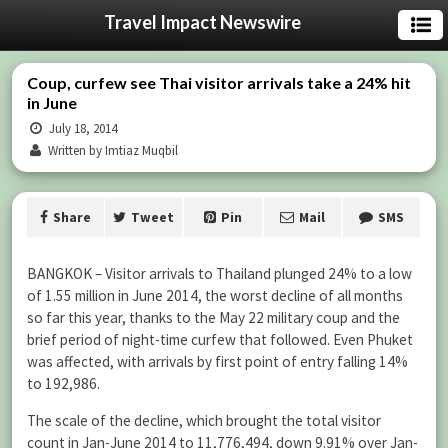
Travel Impact Newswire
Coup, curfew see Thai visitor arrivals take a 24% hit
in June
July 18, 2014
Written by Imtiaz Muqbil
Share
Tweet
Pin
Mail
SMS
BANGKOK – Visitor arrivals to Thailand plunged 24% to a low
of 1.55 million in June 2014, the worst decline of all months
so far this year, thanks to the May 22 military coup and the
brief period of night-time curfew that followed. Even Phuket
was affected, with arrivals by first point of entry falling 14%
to 192,986.
The scale of the decline, which brought the total visitor
count in Jan-June 2014 to 11,776,494, down 9.91% over Jan-