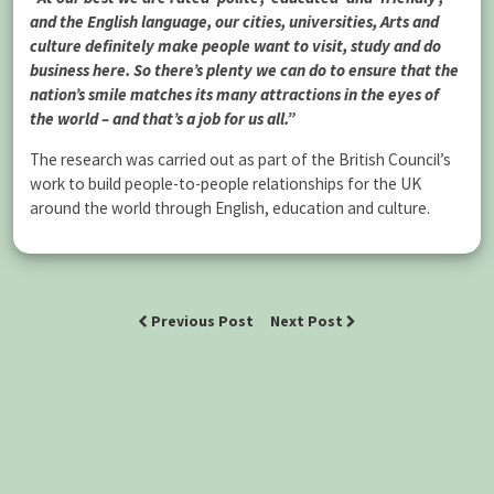
and the English language, our cities, universities, Arts and
culture definitely make people want to visit, study and do
business here. So there’s plenty we can do to ensure that the
nation’s smile matches its many attractions in the eyes of
the world – and that’s a job for us all.”
The research was carried out as part of the British Council’s
work to build people-to-people relationships for the UK
around the world through English, education and culture.
Previous Post
Next Post