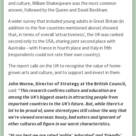
and culture, William Shakespeare was the most common
answer, followed by the Queen and David Beckham.
A wider survey that included young adults in Great Britain (in
addition to the five countries mentioned above) showed
that, in terms of overall ‘attractiveness’, the UK was ranked
second only to the USA, sharing joint second place with
Australia – with France in fourth place and Italy in fifth
(respondents could not rate their own country).
The report calls on the UK to recognise the value of home-
grown arts and culture, and to support and invest in them.
John Worne, Director of Strategy at the British Council,
said:
“This research confirms culture and education are
among the UK’s biggest assets in attracting people from
important countries to the UK’s future. But, while there’s a
lot to be proud of, some stereotypes still colour the way that
we’re viewed overseas: boozy, bad eaters and ignorant of
other cultures all figure in our worst characteristics.
“At our best we are rated ‘polite’, ‘educated’ and ‘friendly’,