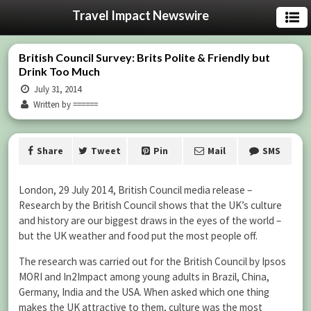
Travel Impact Newswire
British Council Survey: Brits Polite & Friendly but
Drink Too Much
July 31, 2014
Written by ======
Share
Tweet
Pin
Mail
SMS
London, 29 July 2014, British Council media release –
Research by the British Council shows that the UK’s culture
and history are our biggest draws in the eyes of the world –
but the UK weather and food put the most people off.
The research was carried out for the British Council by Ipsos
MORI and In2Impact among young adults in Brazil, China,
Germany, India and the USA. When asked which one thing
makes the UK attractive to them, culture was the most