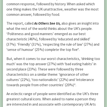
common response, followed by history. When asked which
one thing makes the UK unattractive, weather was the most
common answer, followed by food.
The report, called
As Others See Us
,
also gives an insight into
what the rest of the world thinks about the UK’s people.
‘Politeness and good manners’ emerged as our best
characteristic (46%), followed by ‘educated and skilled’
(37%). ‘Friendly’ (31%), ‘respecting the rule of law’ (27%) and
‘sense of humour’ (25%) complete the top five*.
But, when it comes to our worst characteristics, ‘drinking too
much’ was the top answer (27%) with ‘bad eating habits’ in
second place (23%). These were followed by three
characteristics on a similar theme: ‘ignorance of other
cultures’ (22%), ‘too nationalistic’ (22%) and ‘intolerance
towards people from other countries’ (20%)*.
An eclectic range of people were identified as the UK’s three
greatest cultural icons. When asked to name a person they
are interested in and associate with contemporary UK Arts