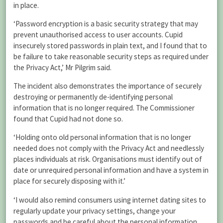
in place.
‘Password encryption is a basic security strategy that may
prevent unauthorised access to user accounts. Cupid
insecurely stored passwords in plain text, and I found that to
be failure to take reasonable security steps as required under
the Privacy Act,’ Mr Pilgrim said.
The incident also demonstrates the importance of securely
destroying or permanently de-identifying personal
information that is no longer required. The Commissioner
found that Cupid had not done so.
‘Holding onto old personal information that is no longer
needed does not comply with the Privacy Act and needlessly
places individuals at risk. Organisations must identify out of
date or unrequired personal information and have a system in
place for securely disposing with it.’
‘I would also remind consumers using internet dating sites to
regularly update your privacy settings, change your
passwords and be careful about the personal information