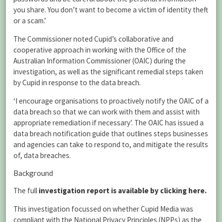
you share. You don’t want to become a victim of identity theft
or a scam.’
The Commissioner noted Cupid’s collaborative and
cooperative approach in working with the Office of the
Australian Information Commissioner (OAIC) during the
investigation, as well as the significant remedial steps taken
by Cupid in response to the data breach.
‘I encourage organisations to proactively notify the OAIC of a
data breach so that we can work with them and assist with
appropriate remediation if necessary’. The OAIC has issued a
data breach notification guide that outlines steps businesses
and agencies can take to respond to, and mitigate the results
of, data breaches.
Background
The full
investigation report is available by clicking here.
This investigation focussed on whether Cupid Media was
compliant with the National Privacy Principles (NPPs) as the