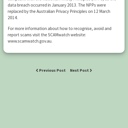
data breach occurred in January 2013. The NPPs were
replaced by the Australian Privacy Principles on 12 March
2014.
For more information about how to recognise, avoid and
report scams visit the SCAMwatch website:
www.scamwatch.gov.au.
Previous Post
Next Post