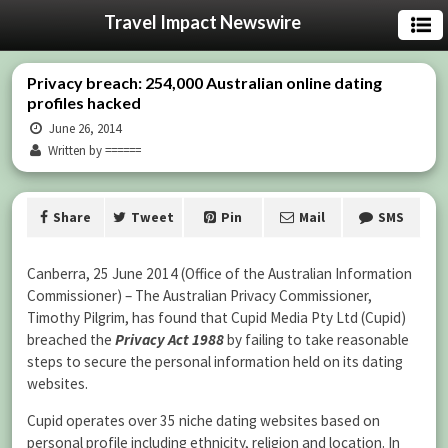
Travel Impact Newswire
Privacy breach: 254,000 Australian online dating
profiles hacked
June 26, 2014
Written by ======
Share
Tweet
Pin
Mail
SMS
Canberra, 25 June 2014 (Office of the Australian Information
Commissioner) – The Australian Privacy Commissioner,
Timothy Pilgrim, has found that Cupid Media Pty Ltd (Cupid)
breached the
Privacy Act 1988
by failing to take reasonable
steps to secure the personal information held on its dating
websites.
Cupid operates over 35 niche dating websites based on
personal profile including ethnicity, religion and location. In