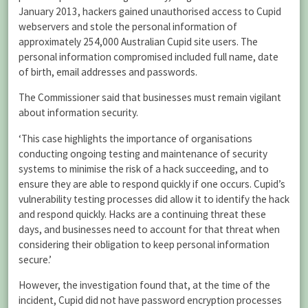
January 2013, hackers gained unauthorised access to Cupid
webservers and stole the personal information of
approximately 254,000 Australian Cupid site users. The
personal information compromised included full name, date
of birth, email addresses and passwords.
The Commissioner said that businesses must remain vigilant
about information security.
‘This case highlights the importance of organisations
conducting ongoing testing and maintenance of security
systems to minimise the risk of a hack succeeding, and to
ensure they are able to respond quickly if one occurs. Cupid’s
vulnerability testing processes did allow it to identify the hack
and respond quickly. Hacks are a continuing threat these
days, and businesses need to account for that threat when
considering their obligation to keep personal information
secure.’
However, the investigation found that, at the time of the
incident, Cupid did not have password encryption processes