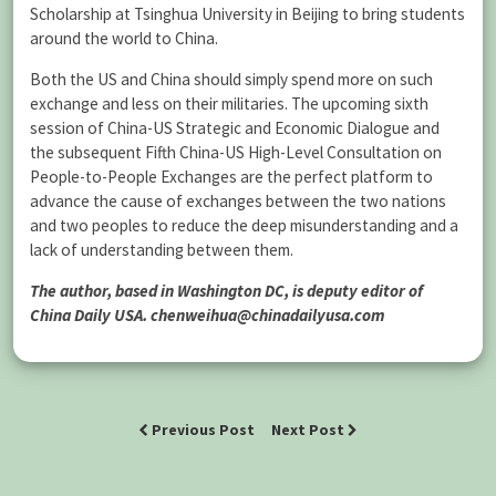
Scholarship at Tsinghua University in Beijing to bring students
around the world to China.
Both the US and China should simply spend more on such
exchange and less on their militaries. The upcoming sixth
session of China-US Strategic and Economic Dialogue and
the subsequent Fifth China-US High-Level Consultation on
People-to-People Exchanges are the perfect platform to
advance the cause of exchanges between the two nations
and two peoples to reduce the deep misunderstanding and a
lack of understanding between them.
The author, based in Washington DC, is deputy editor of
China Daily USA. chenweihua@chinadailyusa.com
Previous Post
Next Post