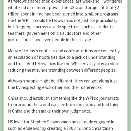
As fellows shared their experiences last weekend, I wondered
what kind of different power the US would project if that $2
trillion spent in Iraq had been turned into a million programs
like the WPI. It could be fellowships not just for journalists,
but for people across a wide spectrum, such as students,
teachers, government officials, doctors and other
professionals and even people in the military.
Many of today’s conflicts and confrontations are caused by
an escalation of hostilities due to a lack of understanding
and trust. And fellowships like the WPI certainly play a role in
reducing the misunderstanding between different peoples.
Although people might be different, they can get along just
fine by respecting each other and their differences.
China should establish something like the WPI so journalists
from around the world can see both the good and bad things
in China and then make their own judgments.
US investor Stephen Schwarzman has already engaged in
such an endeavor by creating a $300 million Schwarzman