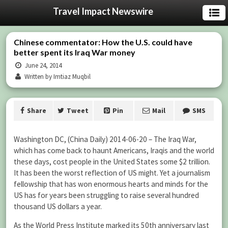
Travel Impact Newswire
Chinese commentator: How the U.S. could have
better spent its Iraq War money
June 24, 2014
Written by Imtiaz Muqbil
Share
Tweet
Pin
Mail
SMS
Washington DC, (China Daily)
2014-06-20 –
The Iraq War,
which has come back to haunt Americans, Iraqis and the world
these days, cost people in the United States some $2 trillion.
It has been the worst reflection of US might. Yet a journalism
fellowship that has won enormous hearts and minds for the
US has for years been struggling to raise several hundred
thousand US dollars a year.
As the World Press Institute marked its 50th anniversary last