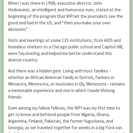
When I was there in 1998, executive director John
Hodowanic, an intelligent and humorous man, stated at the
beginning of the program that WPI let the journalists see the
good and bad in the US, and “then you make your own
decisions”.
Visits and meetings at some 125 institutions, from AIDS and
homeless shelters to a Chicago public school and Capitol Hill,
were fascinating and helped me better understand this
diverse country.
And there was a hidden gem. Living with host families –
whether an African American family in Detroit, farmers in
Minneota, Minnesota, or musicians in Ely, Minnesota – remains
a memorable experience and one in which I made lifelong
friends.
Even among my fellow fellows, the WPI was my first time to
get to know and befriend people from Nigeria, Ghana,
Argentina, Finland, Pakistan, the former Yugoslavia, and
Georgia, as we traveled together for weeks in a big Ford van.