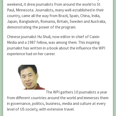
weekend, it drew journalists from around the world to St
Paul, Minnesota. Journalists, many well-established in their
country, came all the way from Brazil, Spain, China, India,
Japan, Bangladesh, Romania, Britain, Sweden and Australia,
demonstrating the power of the program.
Chinese journalist Hu Shuli, now editor-in-chief of Caixin
Media and a 1987 fellow, was among them. This inspiring
journalist has written in a book about the influence the WPI
experience had on her career.
The WPI gathers 10 journalists a year
from different countries around the world and immerses them
in governance, politics, business, media and culture at every
level of US society, with extensive travel.