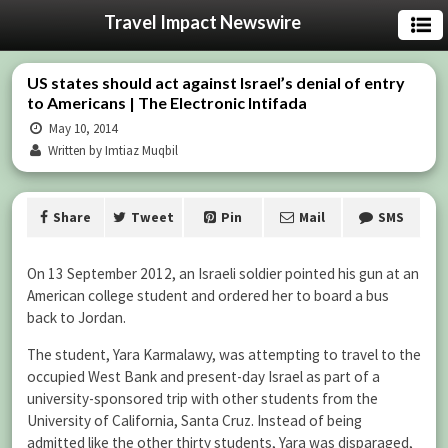
Travel Impact Newswire
US states should act against Israel’s denial of entry
to Americans | The Electronic Intifada
May 10, 2014
Written by Imtiaz Muqbil
Share
Tweet
Pin
Mail
SMS
On 13 September 2012, an Israeli soldier pointed his gun at an
American college student and ordered her to board a bus
back to Jordan.
The student, Yara Karmalawy, was attempting to travel to the
occupied West Bank and present-day Israel as part of a
university-sponsored trip with other students from the
University of California, Santa Cruz. Instead of being
admitted like the other thirty students, Yara was disparaged,