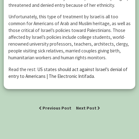
threatened and denied entry because of her ethnicity.
Unfortunately, this type of treatment by Israel is all too
common for Americans of Arab and Muslim heritage, as well as
those critical of Israel’s policies toward Palestinians. Those
affected by Israel’s policies include college students, world-
renowned university professors, teachers, architects, clergy,
people visiting sick relatives, married couples giving birth,
humanitarian workers and human rights monitors.
Read the rest:
US states should act against Israel’s denial of
entry to Americans | The Electronic Intifada
.
Previous Post
Next Post